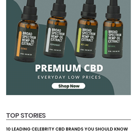
TOP STORIES
10 LEADING CELEBRITY CBD BRANDS YOU SHOULD KNOW