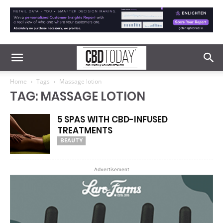
Home
Tags
Massage lotion
TAG: MASSAGE LOTION
5 SPAS WITH CBD-INFUSED
TREATMENTS
BEAUTY
Advertisement