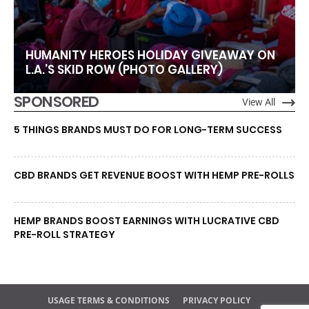
HUMANITY HEROES HOLIDAY GIVEAWAY ON
L.A.’S SKID ROW (PHOTO GALLERY)
SPONSORED
View All
5 THINGS BRANDS MUST DO FOR LONG-TERM SUCCESS
CBD BRANDS GET REVENUE BOOST WITH HEMP PRE-ROLLS
HEMP BRANDS BOOST EARNINGS WITH LUCRATIVE CBD
PRE-ROLL STRATEGY
USAGE TERMS & CONDITIONS
PRIVACY POLICY