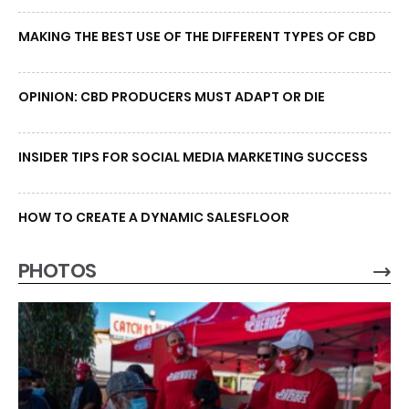
MAKING THE BEST USE OF THE DIFFERENT TYPES OF CBD
OPINION: CBD PRODUCERS MUST ADAPT OR DIE
INSIDER TIPS FOR SOCIAL MEDIA MARKETING SUCCESS
HOW TO CREATE A DYNAMIC SALESFLOOR
PHOTOS