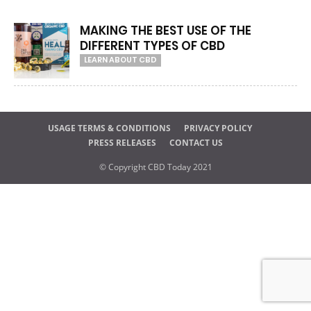
MAKING THE BEST USE OF THE
DIFFERENT TYPES OF CBD
LEARN ABOUT CBD
USAGE TERMS & CONDITIONS
PRIVACY POLICY
PRESS RELEASES
CONTACT US
© Copyright CBD Today 2021