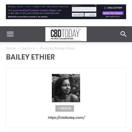
Home
Authors
Posts by Bailey Ethier
BAILEY ETHIER
1 POSTS
https://cbdtoday.com/