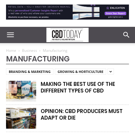
Home
Business
Manufacturing
MANUFACTURING
BRANDING & MARKETING
GROWING & HORTICULTURE
MAKING THE BEST USE OF THE
DIFFERENT TYPES OF CBD
OPINION: CBD PRODUCERS MUST
ADAPT OR DIE