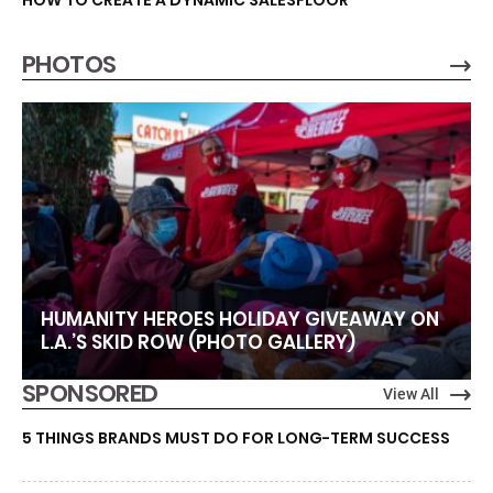
HOW TO CREATE A DYNAMIC SALESFLOOR
PHOTOS
HUMANITY HEROES HOLIDAY GIVEAWAY ON
L.A.’S SKID ROW (PHOTO GALLERY)
SPONSORED
View All
5 THINGS BRANDS MUST DO FOR LONG-TERM SUCCESS