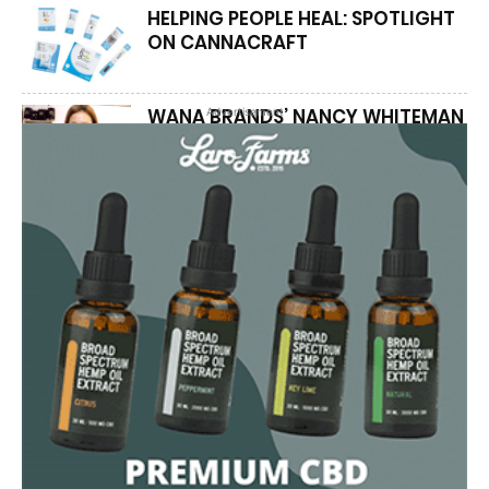
HELPING PEOPLE HEAL: SPOTLIGHT
ON CANNACRAFT
WANA BRANDS’ NANCY WHITEMAN
Advertisement
COMBINES SCIENCE AND PASSION