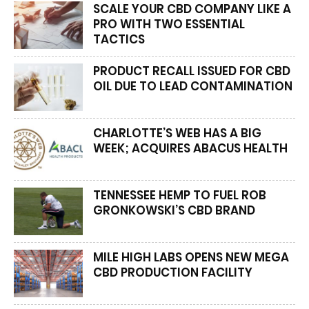
SCALE YOUR CBD COMPANY LIKE A
PRO WITH TWO ESSENTIAL
TACTICS
PRODUCT RECALL ISSUED FOR CBD
OIL DUE TO LEAD CONTAMINATION
CHARLOTTE’S WEB HAS A BIG
WEEK; ACQUIRES ABACUS HEALTH
TENNESSEE HEMP TO FUEL ROB
GRONKOWSKI’S CBD BRAND
MILE HIGH LABS OPENS NEW MEGA
CBD PRODUCTION FACILITY