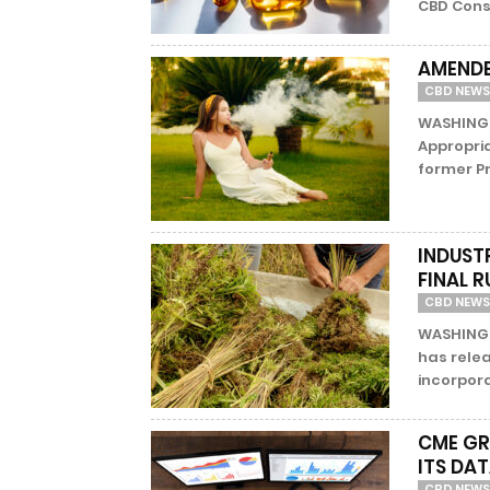
CBD Consu
AMENDE
CBD NEWS
WASHINGT
Appropri
former P
INDUST
FINAL 
CBD NEWS
WASHINGTO
has relea
incorpora
CME GR
ITS DA
CBD NEWS