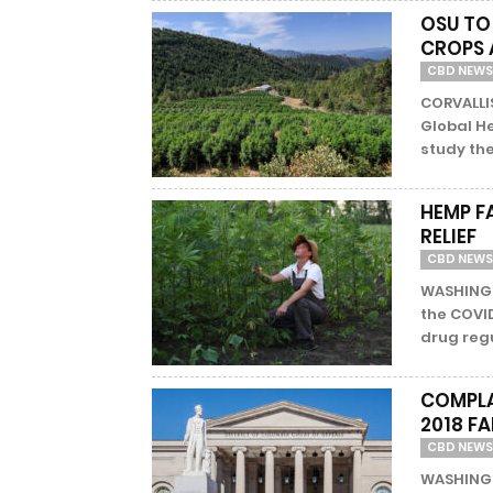
OSU TO
CROPS 
CBD NEWS
CORVALLIS
Global H
study the
HEMP F
RELIEF
CBD NEWS
WASHINGT
the COVI
drug regu
COMPLA
2018 F
CBD NEWS
WASHINGT