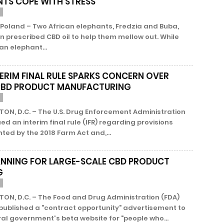
NTS COPE WITH STRESS
Poland – Two African elephants, Fredzia and Buba,
 prescribed CBD oil to help them mellow out. While
an elephant...
TERIM FINAL RULE SPARKS CONCERN OVER
CBD PRODUCT MANUFACTURING
ON, D.C. – The U.S. Drug Enforcement Administration
ued an interim final rule (IFR) regarding provisions
ed by the 2018 Farm Act and,...
ANNING FOR LARGE-SCALE CBD PRODUCT
G
ON, D.C. – The Food and Drug Administration (FDA)
published a "contract opportunity" advertisement to
al government's beta website for "people who...