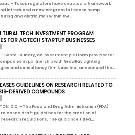
Texas – Texas regulators have enacted a framework
 and introduced a new program to license hemp
ring and distribution within the...
LTURAL TECH INVESTMENT PROGRAM
ES FOR AGTECH STARTUP BUSINESSES
– Sente Foundry, an investment platform provider for
ompanies, in partnership with GrowRay Lighting
ies and consultancy firm Nobo Inc., announced the...
LEASES GUIDELINES ON RESEARCH RELATED TO
IS-DERIVED COMPOUNDS
ON, D.C. – The Food and Drug Administration (FDA)
 released draft guidelines for the creation of
research regulations. The guidance titled...