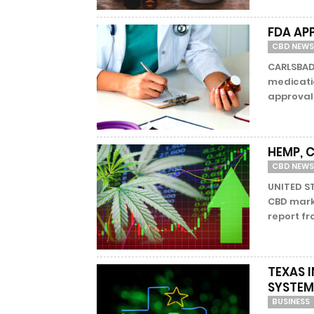
FDA AP
CBD NEWS
CARLSBAD,
medicati
approval 
HEMP, 
CBD NEWS
UNITED S
CBD mark
report f
TEXAS 
SYSTEM
BUSINESS