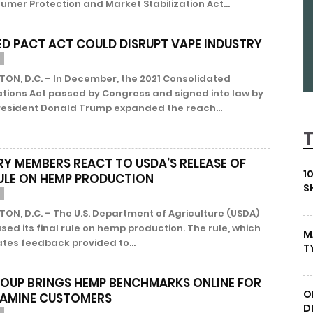
mer Protection and Market Stabilization Act...
D PACT ACT COULD DISRUPT VAPE INDUSTRY
ON, D.C. – In December, the 2021 Consolidated
ations Act passed by Congress and signed into law by
resident Donald Trump expanded the reach...
RY MEMBERS REACT TO USDA’S RELEASE OF
1
RULE ON HEMP PRODUCTION
S
N, D.C. – The U.S. Department of Agriculture (USDA)
sed its final rule on hemp production. The rule, which
M
tes feedback provided to...
T
OUP BRINGS HEMP BENCHMARKS ONLINE FOR
O
TAMINE CUSTOMERS
D