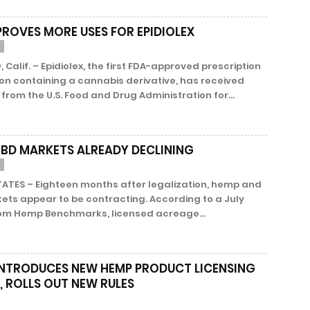
PROVES MORE USES FOR EPIDIOLEX
 Calif. – Epidiolex, the first FDA-approved prescription
on containing a cannabis derivative, has received
from the U.S. Food and Drug Administration for...
CBD MARKETS ALREADY DECLINING
TATES – Eighteen months after legalization, hemp and
ets appear to be contracting. According to a July
rom Hemp Benchmarks, licensed acreage...
INTRODUCES NEW HEMP PRODUCT LICENSING
, ROLLS OUT NEW RULES