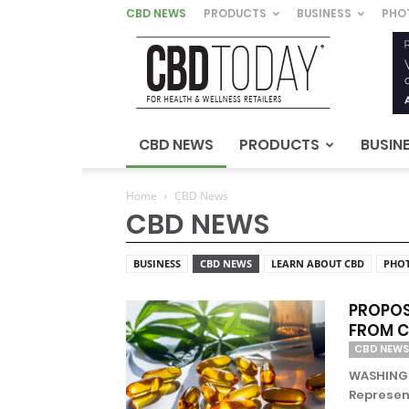
CBD NEWS
PRODUCTS
BUSINESS
PHO
CBD
Today
–
For
Health
&
CBD NEWS
PRODUCTS
BUSIN
Wellness
Retailers
Home
CBD News
CBD NEWS
BUSINESS
CBD NEWS
LEARN ABOUT CBD
PHO
PROPOS
FROM 
CBD NEWS
WASHINGTO
Represen