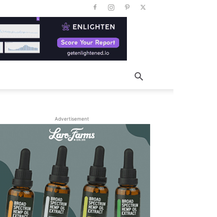
Advertisement