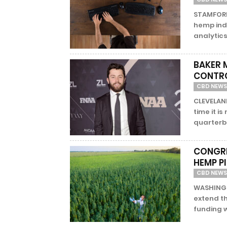
STAMFORD,
hemp ind
analytics
BAKER 
CONTRO
CBD NEWS
CLEVELAND
time it is
quarterba
CONGRE
HEMP P
CBD NEWS
WASHINGTO
extend t
funding w