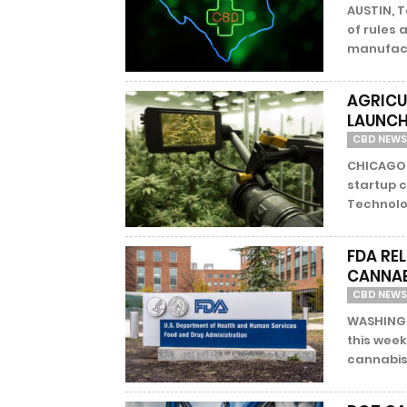
AUSTIN, 
of rules
manufactu
AGRICU
LAUNCH
CBD NEWS
CHICAGO 
startup c
Technolog
FDA RE
CANNAB
CBD NEWS
WASHINGT
this week
cannabis 