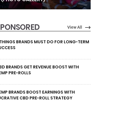
SPONSORED
View All
 THINGS BRANDS MUST DO FOR LONG-TERM
UCCESS
BD BRANDS GET REVENUE BOOST WITH
EMP PRE-ROLLS
EMP BRANDS BOOST EARNINGS WITH
UCRATIVE CBD PRE-ROLL STRATEGY