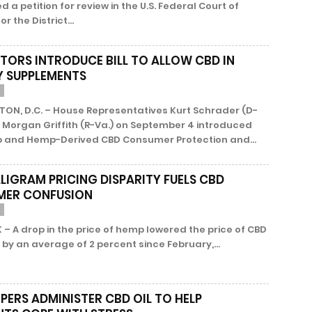
ed a petition for review in the U.S. Federal Court of
r the District...
ATORS INTRODUCE BILL TO ALLOW CBD IN
Y SUPPLEMENTS
ON, D.C. – House Representatives Kurt Schrader (D-
 Morgan Griffith (R-Va.) on September 4 introduced
 and Hemp-Derived CBD Consumer Protection and...
LLIGRAM PRICING DISPARITY FUELS CBD
MER CONFUSION
– A drop in the price of hemp lowered the price of CBD
by an average of 2 percent since February,...
PERS ADMINISTER CBD OIL TO HELP