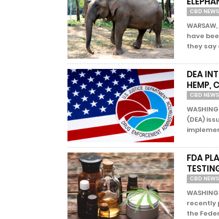
ELEPHA
CBD NEWS
WARSAW, 
have been
they say 
DEA IN
HEMP, 
CBD NEWS
WASHINGT
(DEA) iss
implement
FDA PL
TESTIN
CBD NEWS
WASHINGT
recently 
the Feder