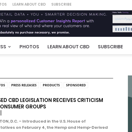
TOS
LEARN ABOUT CBD
SUBSCRIBE
ESS
PHOTOS
LEARN ABOUT CBD
SUBSCRIBE
TOS
PRESS RELEASES
PRODUCTS
SPONSORED
ED CBD LEGISLATION RECEIVES CRITICISM
CONSUMER GROUPS
N, D.C. – Introduced in the U.S. House of
tatives on February 4, the Hemp and Hemp-Derived