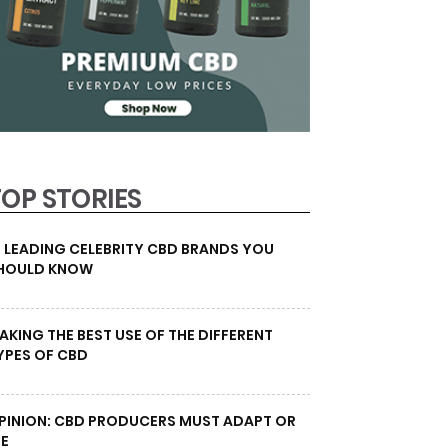
TOP STORIES
0 LEADING CELEBRITY CBD BRANDS YOU
HOULD KNOW
AKING THE BEST USE OF THE DIFFERENT
YPES OF CBD
PINION: CBD PRODUCERS MUST ADAPT OR
IE