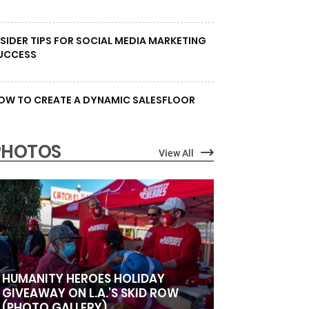
NSIDER TIPS FOR SOCIAL MEDIA MARKETING
UCCESS
OW TO CREATE A DYNAMIC SALESFLOOR
PHOTOS
View All
HUMANITY HEROES HOLIDAY
GIVEAWAY ON L.A.’S SKID ROW
(PHOTO GALLERY)