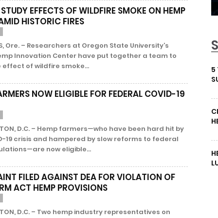
 STUDY EFFECTS OF WILDFIRE SMOKE ON HEMP
AMID HISTORIC FIRES
, Ore. – Researchers at Oregon State University’s
emp Innovation Center have put together a team to
 effect of wildfire smoke...
5
S
ARMERS NOW ELIGIBLE FOR FEDERAL COVID-19
C
H
ON, D.C. – Hemp farmers—who have been hard hit by
D-19 crisis and hampered by slow reforms to federal
lations—are now eligible...
H
L
INT FILED AGAINST DEA FOR VIOLATION OF
ARM ACT HEMP PROVISIONS
ON, D.C. – Two hemp industry representatives on