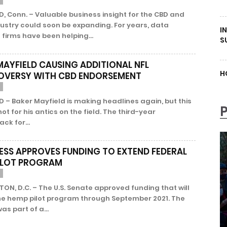
 Conn. – Valuable business insight for the CBD and
ustry could soon be expanding. For years, data
I
 firms have been helping...
S
MAYFIELD CAUSING ADDITIONAL NFL
H
VERSY WITH CBD ENDORSEMENT
 – Baker Mayfield is making headlines again, but this
 not for his antics on the field. The third-year
ck for...
SS APPROVES FUNDING TO EXTEND FEDERAL
ILOT PROGRAM
N, D.C. – The U.S. Senate approved funding that will
he hemp pilot program through September 2021. The
as part of a...