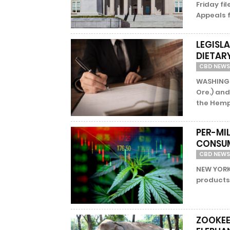
Friday fil
Appeals fo
LEGISL
DIETAR
CBD NEWS
WASHINGT
Ore.) and
the Hemp
PER-MI
CONSU
CBD NEWS
NEW YORK 
products 
ZOOKEE