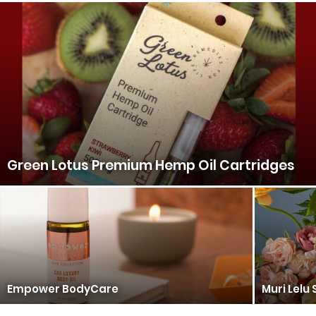
Green Lotus Premium Hemp Oil Cartridges
Empower BodyCare
Muri Lelu