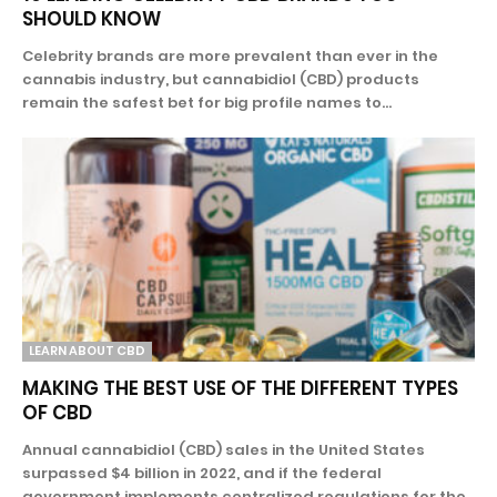
SHOULD KNOW
Celebrity brands are more prevalent than ever in the
cannabis industry, but cannabidiol (CBD) products
remain the safest bet for big profile names to...
LEARN ABOUT CBD
MAKING THE BEST USE OF THE DIFFERENT TYPES
OF CBD
Annual cannabidiol (CBD) sales in the United States
surpassed $4 billion in 2022, and if the federal
government implements centralized regulations for the