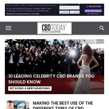
10 LEADING CELEBRITY CBD BRANDS YOU
SHOULD KNOW
RETAILING & MERCHANDISING
MAKING THE BEST USE OF THE
DIFFERENT TYPES OF CBD