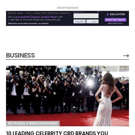
Advertisement
BUSINESS
RETAILING & MERCHANDISING
10 LEADING CELEBRITY CBD BRANDS YOU