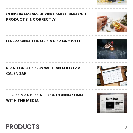
CONSUMERS ARE BUYING AND USING CBD
PRODUCTS INCORRECTLY
LEVERAGING THE MEDIA FOR GROWTH
PLAN FOR SUCCESS WITH AN EDITORIAL
CALENDAR
THE DOS AND DON’TS OF CONNECTING
WITH THE MEDIA
PRODUCTS