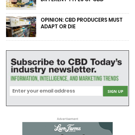
OPINION: CBD PRODUCERS MUST
ADAPT OR DIE
Advertisement