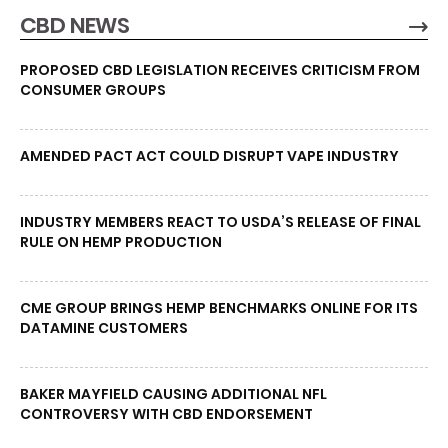
CBD NEWS
PROPOSED CBD LEGISLATION RECEIVES CRITICISM FROM
CONSUMER GROUPS
AMENDED PACT ACT COULD DISRUPT VAPE INDUSTRY
INDUSTRY MEMBERS REACT TO USDA’S RELEASE OF FINAL
RULE ON HEMP PRODUCTION
CME GROUP BRINGS HEMP BENCHMARKS ONLINE FOR ITS
DATAMINE CUSTOMERS
BAKER MAYFIELD CAUSING ADDITIONAL NFL
CONTROVERSY WITH CBD ENDORSEMENT