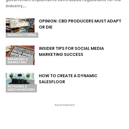
industry,...
OPINION: CBD PRODUCERS MUST ADAPT
OR DIE
MANUFACTURING
INSIDER TIPS FOR SOCIAL MEDIA
MARKETING SUCCESS
BRANDING &
MARKETING
HOW TO CREATE A DYNAMIC
SALESFLOOR
RETAILING &
MERCHANDISING
Advertisement