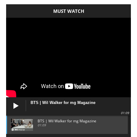
MUST WATCH
BTS | Wil Walker for mg Magazine
01:09
BTS | Wil Walker for mg Magazine
01:09