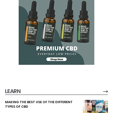
LEARN
MAKING THE BEST USE OF THE DIFFERENT
TYPES OF CBD