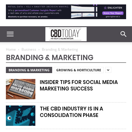
Home
Business
Branding & Marketing
BRANDING & MARKETING
BRANDING & MARKETING
GROWING & HORTICULTURE
INSIDER TIPS FOR SOCIAL MEDIA
MARKETING SUCCESS
THE CBD INDUSTRY IS IN A
CONSOLIDATION PHASE