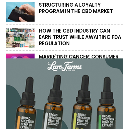
STRUCTURING A LOYALTY
PROGRAM IN THE CBD MARKET
HOW THE CBD INDUSTRY CAN
EARN TRUST WHILE AWAITING FDA
REGULATION
MARKETING CANCER: CONSUMER
Advertisement
ADVOCATES SAY PATIENTS PAY
THE REAL PRICE