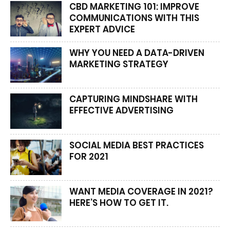
CBD MARKETING 101: IMPROVE
COMMUNICATIONS WITH THIS
EXPERT ADVICE
WHY YOU NEED A DATA-DRIVEN
MARKETING STRATEGY
CAPTURING MINDSHARE WITH
EFFECTIVE ADVERTISING
SOCIAL MEDIA BEST PRACTICES
FOR 2021
WANT MEDIA COVERAGE IN 2021?
HERE’S HOW TO GET IT.