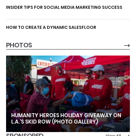
INSIDER TIPS FOR SOCIAL MEDIA MARKETING SUCCESS
HOW TO CREATE A DYNAMIC SALESFLOOR
PHOTOS
HUMANITY HEROES HOLIDAY GIVEAWAY ON
L.A.’S SKID ROW (PHOTO GALLERY)
SPONSORED