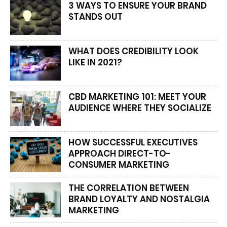
3 WAYS TO ENSURE YOUR BRAND
STANDS OUT
WHAT DOES CREDIBILITY LOOK
LIKE IN 2021?
CBD MARKETING 101: MEET YOUR
AUDIENCE WHERE THEY SOCIALIZE
HOW SUCCESSFUL EXECUTIVES
APPROACH DIRECT-TO-
CONSUMER MARKETING
THE CORRELATION BETWEEN
BRAND LOYALTY AND NOSTALGIA
MARKETING