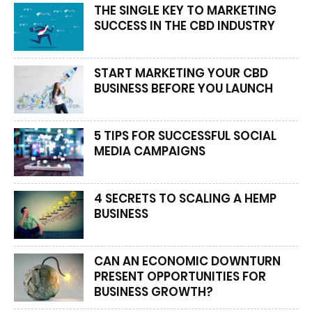
THE SINGLE KEY TO MARKETING
SUCCESS IN THE CBD INDUSTRY
START MARKETING YOUR CBD
BUSINESS BEFORE YOU LAUNCH
5 TIPS FOR SUCCESSFUL SOCIAL
MEDIA CAMPAIGNS
4 SECRETS TO SCALING A HEMP
BUSINESS
CAN AN ECONOMIC DOWNTURN
PRESENT OPPORTUNITIES FOR
BUSINESS GROWTH?