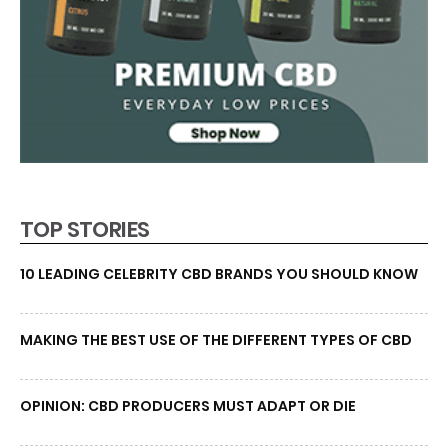
TOP STORIES
10 LEADING CELEBRITY CBD BRANDS YOU SHOULD KNOW
MAKING THE BEST USE OF THE DIFFERENT TYPES OF CBD
OPINION: CBD PRODUCERS MUST ADAPT OR DIE