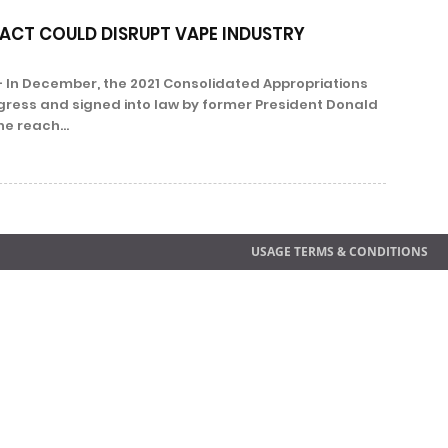
ACT COULD DISRUPT VAPE INDUSTRY
 In December, the 2021 Consolidated Appropriations
ress and signed into law by former President Donald
e reach...
USAGE TERMS & CONDITIONS