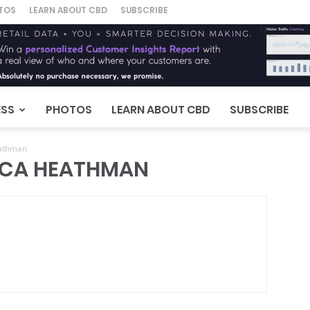
TOS
LEARN ABOUT CBD
SUBSCRIBE
ESS
PHOTOS
LEARN ABOUT CBD
SUBSCRIBE
eathman
ICA HEATHMAN