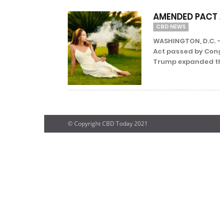
AMENDED PACT 
CBD NEWS
WASHINGTON, D.C. –
Act passed by Cong
Trump expanded th
© Copyright CBD Today 2021