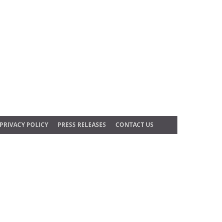
PRIVACY POLICY
PRESS RELEASES
CONTACT US