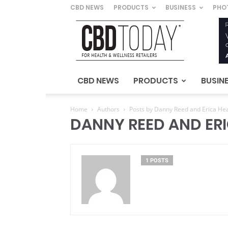
CBD NEWS
PRODUCTS
BUSINESS
PHO
CBD
Today
–
For
Health
&
CBD NEWS
PRODUCTS
BUSIN
Wellness
Retailers
Home
Authors
Posts by Danny Reed and Erica H
DANNY REED AND ER
1 POSTS