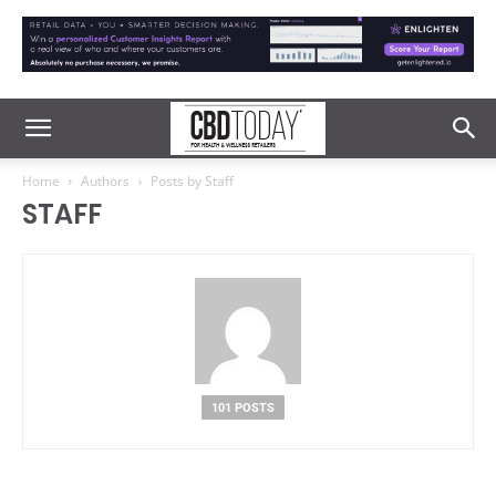
Home
Authors
Posts by Staff
STAFF
101 POSTS