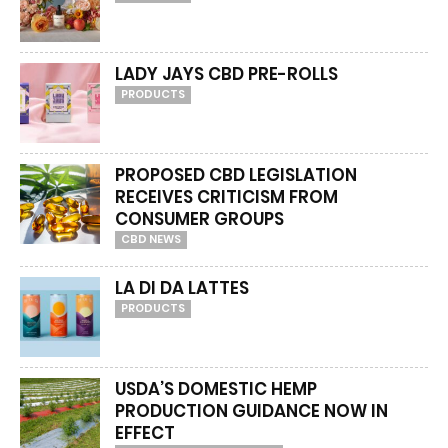
LADY JAYS CBD PRE-ROLLS
PRODUCTS
PROPOSED CBD LEGISLATION
RECEIVES CRITICISM FROM
CONSUMER GROUPS
CBD NEWS
LA DI DA LATTES
PRODUCTS
USDA’S DOMESTIC HEMP
PRODUCTION GUIDANCE NOW IN
EFFECT