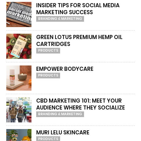
INSIDER TIPS FOR SOCIAL MEDIA
MARKETING SUCCESS
BRANDING & MARKETING
GREEN LOTUS PREMIUM HEMP OIL
CARTRIDGES
PRODUCTS
EMPOWER BODYCARE
PRODUCTS
CBD MARKETING 101: MEET YOUR
AUDIENCE WHERE THEY SOCIALIZE
BRANDING & MARKETING
MURI LELU SKINCARE
PRODUCTS