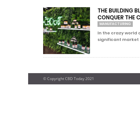
THE BUILDING B
CONQUER THE 
MANUFACTURING
In the crazy world
significant market 
© Copyright CBD Today 2021