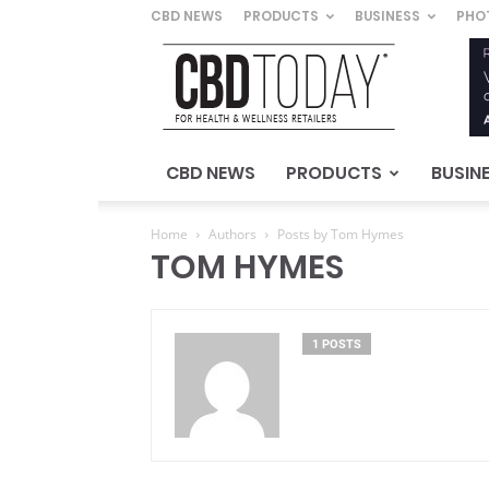
CBD NEWS
PRODUCTS
BUSINESS
PHO
CBD
Today
–
For
Health
&
CBD NEWS
PRODUCTS
BUSIN
Wellness
Retailers
Home
Authors
Posts by Tom Hymes
TOM HYMES
1 POSTS