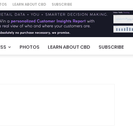
TOS
LEARN ABOUT CBD
SUBSCRIBE
ESS
PHOTOS
LEARN ABOUT CBD
SUBSCRIBE