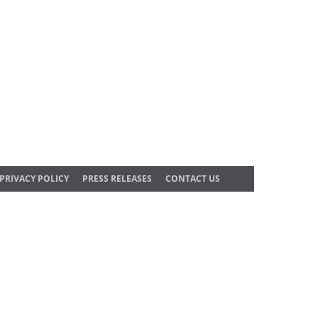
PRIVACY POLICY
PRESS RELEASES
CONTACT US