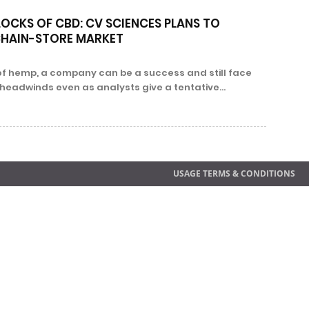
LOCKS OF CBD: CV SCIENCES PLANS TO
CHAIN-STORE MARKET
 of hemp, a company can be a success and still face
headwinds even as analysts give a tentative...
USAGE TERMS & CONDITIONS