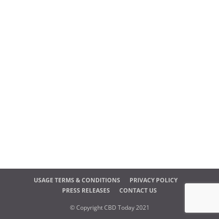
USAGE TERMS & CONDITIONS
PRIVACY POLICY
PRESS RELEASES
CONTACT US
© Copyright CBD Today 2021