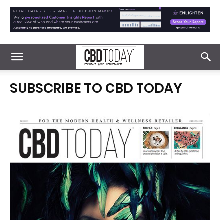
SUBSCRIBE TO CBD TODAY