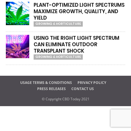
PLANT-OPTIMIZED LIGHT SPECTRUMS
MAXIMIZE GROWTH, QUALITY, AND
YIELD
GROWING & HORTICULTURE
USING THE RIGHT LIGHT SPECTRUM
CAN ELIMINATE OUTDOOR
TRANSPLANT SHOCK
GROWING & HORTICULTURE
USAGE TERMS & CONDITIONS
PRIVACY POLICY
PRESS RELEASES
CONTACT US
© Copyright CBD Today 2021