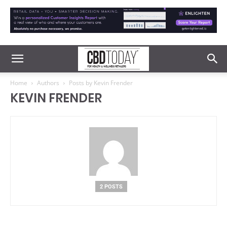
Home
Authors
Posts by Kevin Frender
KEVIN FRENDER
2 POSTS