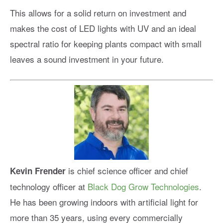
This allows for a solid return on investment and
makes the cost of LED lights with UV and an ideal
spectral ratio for keeping plants compact with small
leaves a sound investment in your future.
is chief science officer and chief
Kevin Frender
technology officer at
Black Dog Grow Technologies
.
He has been growing indoors with artificial light for
more than 35 years, using every commercially