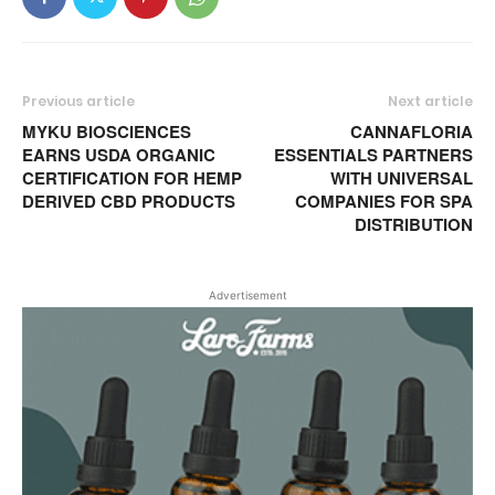
Previous article
Next article
MYKU BIOSCIENCES
CANNAFLORIA
EARNS USDA ORGANIC
ESSENTIALS PARTNERS
CERTIFICATION FOR HEMP
WITH UNIVERSAL
DERIVED CBD PRODUCTS
COMPANIES FOR SPA
DISTRIBUTION
Advertisement