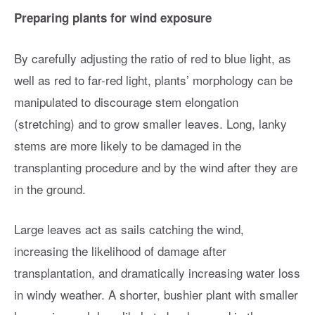
Preparing plants for wind exposure
By carefully adjusting the ratio of red to blue light, as
well as red to far-red light, plants’ morphology can be
manipulated to discourage stem elongation
(stretching) and to grow smaller leaves. Long, lanky
stems are more likely to be damaged in the
transplanting procedure and by the wind after they are
in the ground.
Large leaves act as sails catching the wind,
increasing the likelihood of damage after
transplantation, and dramatically increasing water loss
in windy weather. A shorter, bushier plant with smaller