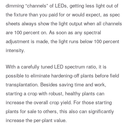
dimming “channels” of LEDs, getting less light out of
the fixture than you paid for or would expect, as spec
sheets always show the light output when all channels
are 100 percent on. As soon as any spectral
adjustment is made, the light runs below 100 percent
intensity.
With a carefully tuned LED spectrum ratio, it is
possible to eliminate hardening-off plants before field
transplantation. Besides saving time and work,
starting a crop with robust, healthy plants can
increase the overall crop yield. For those starting
plants for sale to others, this also can significantly
increase the per-plant value.