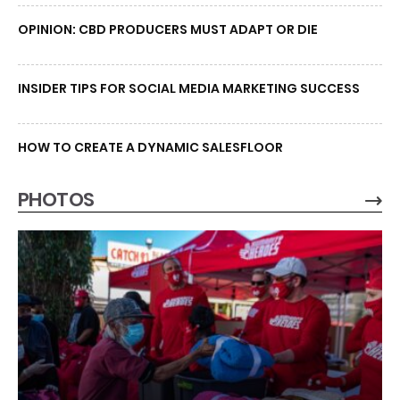
OPINION: CBD PRODUCERS MUST ADAPT OR DIE
INSIDER TIPS FOR SOCIAL MEDIA MARKETING SUCCESS
HOW TO CREATE A DYNAMIC SALESFLOOR
PHOTOS