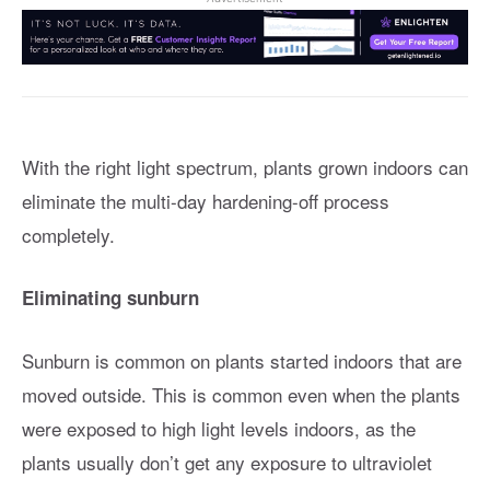
With the right light spectrum, plants grown indoors can
eliminate the multi-day hardening-off process
completely.
Eliminating sunburn
Sunburn is common on plants started indoors that are
moved outside. This is common even when the plants
were exposed to high light levels indoors, as the
plants usually don’t get any exposure to ultraviolet