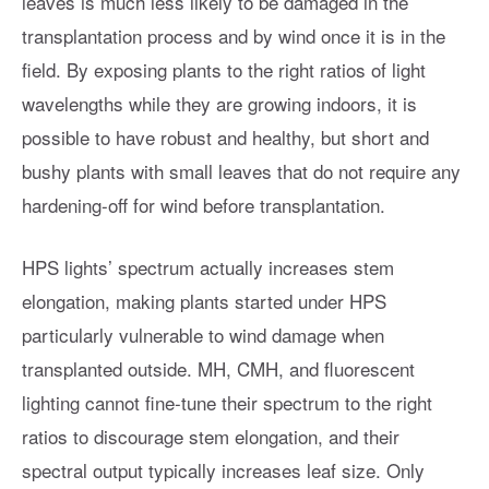
leaves is much less likely to be damaged in the
transplantation process and by wind once it is in the
field. By exposing plants to the right ratios of light
wavelengths while they are growing indoors, it is
possible to have robust and healthy, but short and
bushy plants with small leaves that do not require any
hardening-off for wind before transplantation.
HPS lights’ spectrum actually increases stem
elongation, making plants started under HPS
particularly vulnerable to wind damage when
transplanted outside. MH, CMH, and fluorescent
lighting cannot fine-tune their spectrum to the right
ratios to discourage stem elongation, and their
spectral output typically increases leaf size. Only