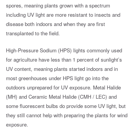
spores, meaning plants grown with a spectrum
including UV light are more resistant to insects and
disease both indoors and when they are first
transplanted to the field.
High-Pressure Sodium (HPS) lights commonly used
for agriculture have less than 1 percent of sunlight’s
UV content, meaning plants started indoors and in
most greenhouses under HPS light go into the
outdoors unprepared for UV exposure. Metal Halide
(MH) and Ceramic Metal Halide (CMH / LEC) and
some fluorescent bulbs do provide some UV light, but
they still cannot help with preparing the plants for wind
exposure.