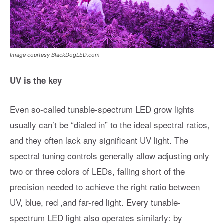
Image courtesy BlackDogLED.com
UV is the key
Even so-called tunable-spectrum LED grow lights
usually can’t be “dialed in” to the ideal spectral ratios,
and they often lack any significant UV light. The
spectral tuning controls generally allow adjusting only
two or three colors of LEDs, falling short of the
precision needed to achieve the right ratio between
UV, blue, red ,and far-red light. Every tunable-
spectrum LED light also operates similarly: by