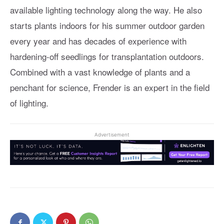
available lighting technology along the way. He also
starts plants indoors for his summer outdoor garden
every year and has decades of experience with
hardening-off seedlings for transplantation outdoors.
Combined with a vast knowledge of plants and a
penchant for science, Frender is an expert in the field
of lighting.
Advertisement