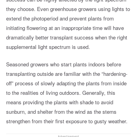
they choose. Even greenhouse growers using lights to
extend the photoperiod and prevent plants from
initiating flowering at an inappropriate time will have
dramatically better transplant success when the right
supplemental light spectrum is used.
Seasoned growers who start plants indoors before
transplanting outside are familiar with the “hardening-
off” process of slowly adapting the plants from inside
to the realities of living outdoors. Generally, this
means providing the plants with shade to avoid
sunburn, and shelter from the wind as the stems
strengthen from their first exposure to gusty weather.
Advertisement