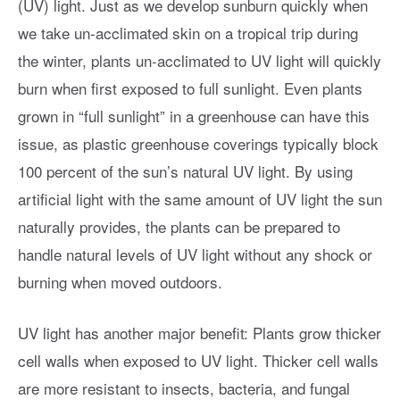
(UV) light. Just as we develop sunburn quickly when
we take un-acclimated skin on a tropical trip during
the winter, plants un-acclimated to UV light will quickly
burn when first exposed to full sunlight. Even plants
grown in “full sunlight” in a greenhouse can have this
issue, as plastic greenhouse coverings typically block
100 percent of the sun’s natural UV light. By using
artificial light with the same amount of UV light the sun
naturally provides, the plants can be prepared to
handle natural levels of UV light without any shock or
burning when moved outdoors.
UV light has another major benefit: Plants grow thicker
cell walls when exposed to UV light. Thicker cell walls
are more resistant to insects, bacteria, and fungal