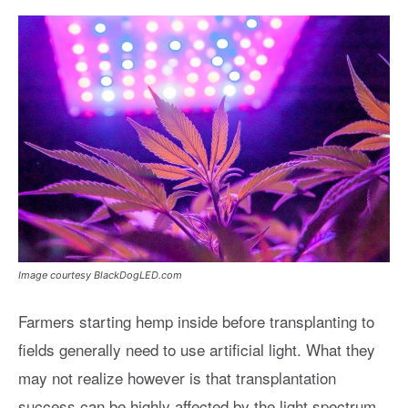
Image courtesy BlackDogLED.com
Farmers starting hemp inside before transplanting to
fields generally need to use artificial light. What they
may not realize however is that transplantation
success can be highly affected by the light spectrum