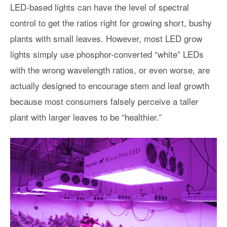
LED-based lights can have the level of spectral
control to get the ratios right for growing short, bushy
plants with small leaves. However, most LED grow
lights simply use phosphor-converted “white” LEDs
with the wrong wavelength ratios, or even worse, are
actually designed to encourage stem and leaf growth
because most consumers falsely perceive a taller
plant with larger leaves to be “healthier.”