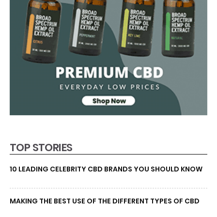
TOP STORIES
10 LEADING CELEBRITY CBD BRANDS YOU SHOULD KNOW
MAKING THE BEST USE OF THE DIFFERENT TYPES OF CBD