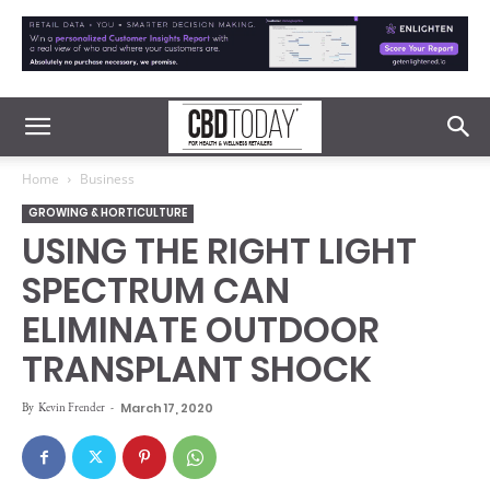
Home
Business
GROWING & HORTICULTURE
USING THE RIGHT LIGHT
SPECTRUM CAN
ELIMINATE OUTDOOR
TRANSPLANT SHOCK
By
Kevin Frender
-
March 17, 2020