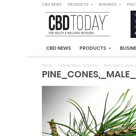
CBD NEWS
PRODUCTS
BUSINESS
PHO
CBD
Today
–
For
Health
&
CBD NEWS
PRODUCTS
BUSIN
Wellness
Retailers
Home
Talking About Terpenes
Pine_cones,_male_
PINE_CONES,_MALE