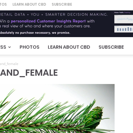
TOS
LEARN ABOUT CBD
SUBSCRIBE
ESS
PHOTOS
LEARN ABOUT CBD
SUBSCRIBE
and_female
_AND_FEMALE