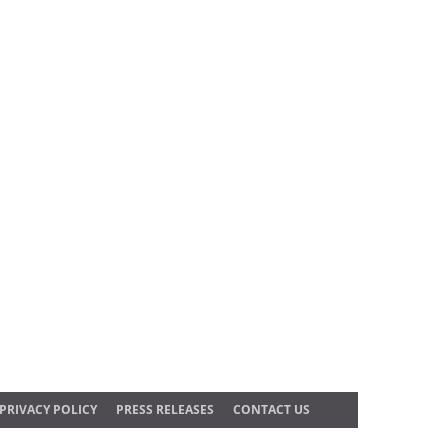
PRIVACY POLICY
PRESS RELEASES
CONTACT US