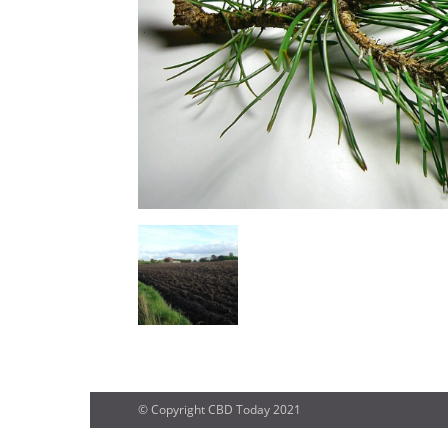
© Copyright CBD Today 2021