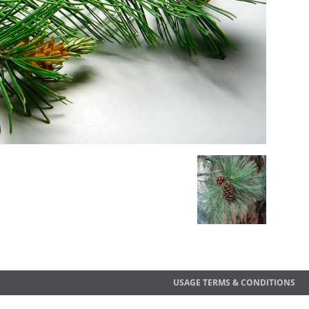
USAGE TERMS & CONDITIONS