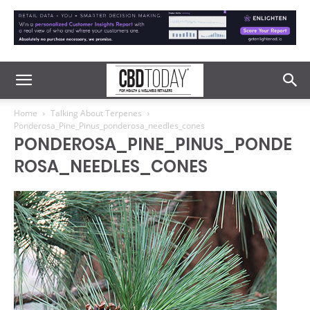
Home
Talking About Terpenes
Ponderosa_Pine_Pinus_ponderosa_needles_cones
PONDEROSA_PINE_PINUS_PONDE
ROSA_NEEDLES_CONES