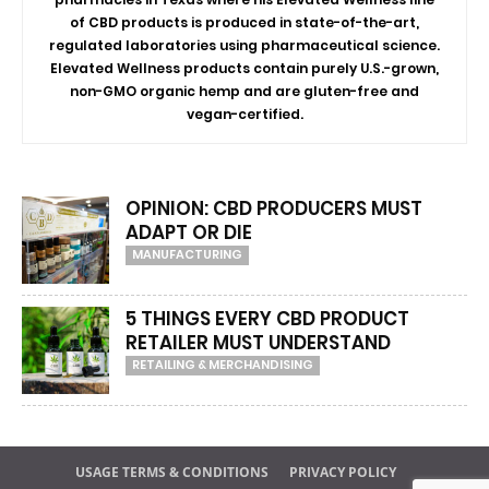
of CBD products is produced in state-of-the-art,
regulated laboratories using pharmaceutical science.
Elevated Wellness products contain purely U.S.-grown,
non-GMO organic hemp and are gluten-free and
vegan-certified.
OPINION: CBD PRODUCERS MUST
ADAPT OR DIE
MANUFACTURING
5 THINGS EVERY CBD PRODUCT
RETAILER MUST UNDERSTAND
RETAILING & MERCHANDISING
USAGE TERMS & CONDITIONS
PRIVACY POLICY