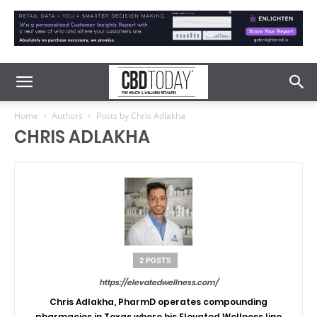
Home
Authors
Posts by Chris Adlakha
CHRIS ADLAKHA
2 POSTS
https://elevatedwellness.com/
Chris Adlakha
, PharmD operates compounding
pharmacies in Texas where his
Elevated Wellness
line