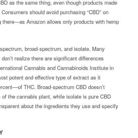
BD as the same thing, even though products made
s. Consumers should avoid purchasing “CBD” on
g there—as Amazon allows only products with hemp
-spectrum, broad-spectrum, and isolate. Many
n’t realize there are significant differences
ernational Cannabis and Cannabinoids Institute in
t potent and effective type of extract as it
percent––of THC. Broad-spectrum CBD doesn’t
of the cannabis plant, while isolate is pure CBD
ansparent about the ingredients they use and specify
Y