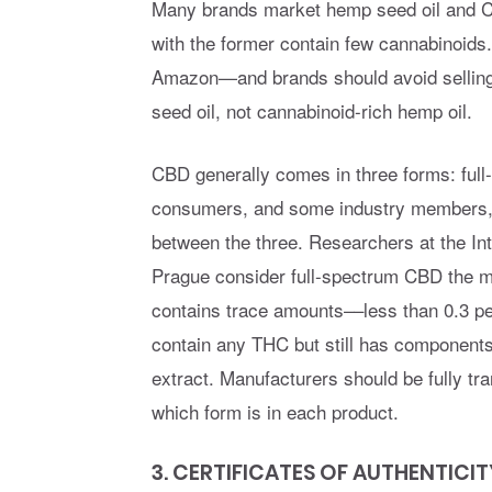
Many brands market hemp seed oil and C
with the former contain few cannabinoid
Amazon—and brands should avoid sellin
seed oil, not cannabinoid-rich hemp oil.
CBD generally comes in three forms: full
consumers, and some industry members, do
between the three. Researchers at the Int
Prague consider full-spectrum CBD the mos
contains trace amounts––less than 0.3 
contain any THC but still has components 
extract. Manufacturers should be fully tr
which form is in each product.
3. CERTIFICATES OF AUTHENTICIT