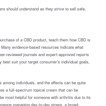
ders should understand as they strive to sell safe,
 purchase of a CBD product, teach them how CBD is
h. Many evidence-based resources indicate what
Peer-reviewed journals and expert-approved reports
y best suit your target consumer’s individual goals,
s among individuals, and the effects can be quite
ates a full-spectrum topical cream that can be
be most helpful for someone with arthritis due to its
someone managing day-to-day stress, a broad-