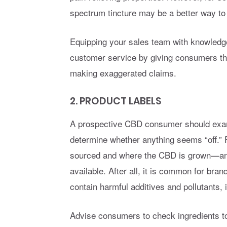
spectrum tincture may be a better way to
Equipping your sales team with knowledge 
customer service by giving consumers the
making exaggerated claims.
2. PRODUCT LABELS
A prospective CBD consumer should exami
determine whether anything seems “off.” 
sourced and where the CBD is grown—and
available. After all, it is common for br
contain harmful additives and pollutants, 
Advise consumers to check ingredients to