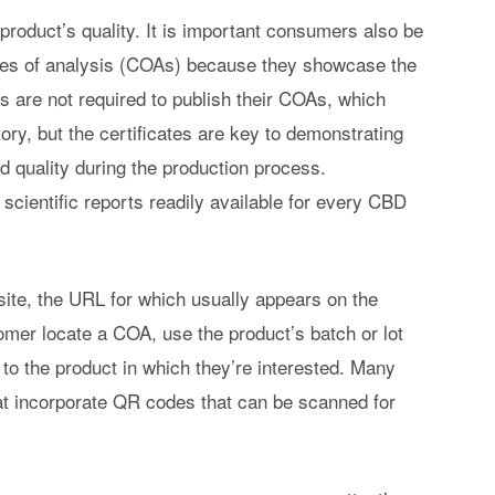
product’s quality. It is important consumers also be
ates of analysis (COAs) because they showcase the
s are not required to publish their COAs, which
ory, but the certificates are key to demonstrating
d quality during the production process.
cientific reports readily available for every CBD
ite, the URL for which usually appears on the
omer locate a COA, use the product’s batch or lot
 to the product in which they’re interested. Many
at incorporate QR codes that can be scanned for