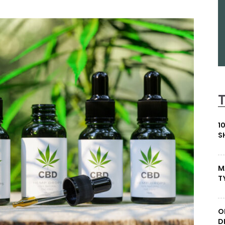
1
S
M
T
O
D