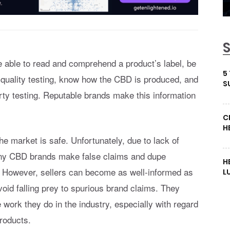
 able to read and comprehend a product’s label, be
5
 quality testing, know how the CBD is produced, and
S
arty testing. Reputable brands make this information
C
H
 market is safe. Unfortunately, due to lack of
any CBD brands make false claims and dupe
H
. However, sellers can become as well-informed as
L
oid falling prey to spurious brand claims. They
 work they do in the industry, especially with regard
roducts.