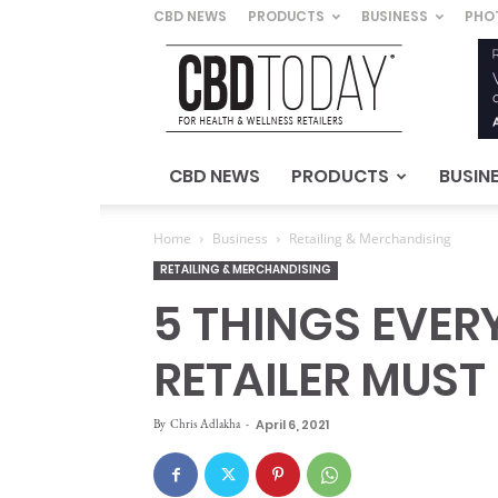
CBD NEWS
PRODUCTS
BUSINESS
PHO
CBD
Today
–
For
Health
&
CBD NEWS
PRODUCTS
BUSIN
Wellness
Retailers
Home
Business
Retailing & Merchandising
RETAILING & MERCHANDISING
5 THINGS EVE
RETAILER MUS
By
Chris Adlakha
-
April 6, 2021