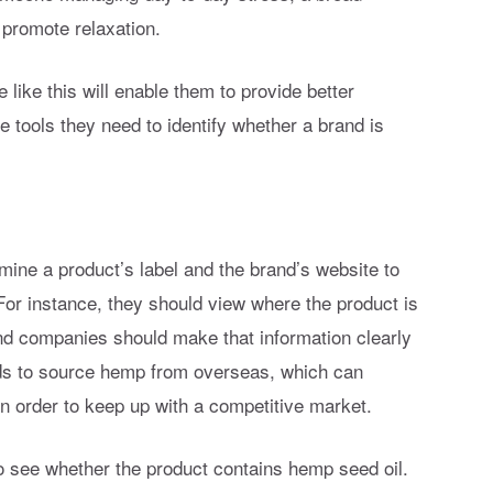
 promote relaxation.
like this will enable them to provide better
 tools they need to identify whether a brand is
ne a product’s label and the brand’s website to
For instance, they should view where the product is
 companies should make that information clearly
ands to source hemp from overseas, which can
in order to keep up with a competitive market.
 see whether the product contains hemp seed oil.