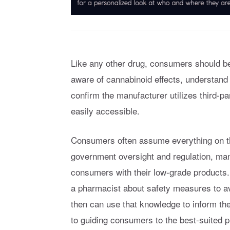
Like any other drug, consumers should be
aware of cannabinoid effects, understand
confirm the manufacturer utilizes third-p
easily accessible.
Consumers often assume everything on the
government oversight and regulation, m
consumers with their low-grade products
a pharmacist about safety measures to av
then can use that knowledge to inform the
to guiding consumers to the best-suited p