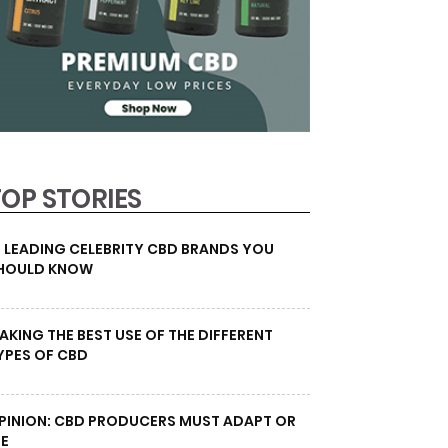
TOP STORIES
0 LEADING CELEBRITY CBD BRANDS YOU
HOULD KNOW
AKING THE BEST USE OF THE DIFFERENT
YPES OF CBD
PINION: CBD PRODUCERS MUST ADAPT OR
IE