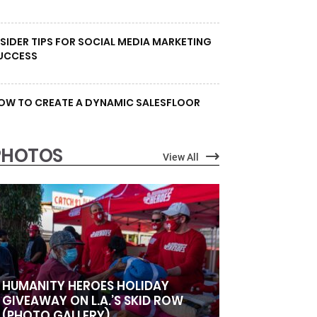
NSIDER TIPS FOR SOCIAL MEDIA MARKETING
UCCESS
OW TO CREATE A DYNAMIC SALESFLOOR
PHOTOS
View All
HUMANITY HEROES HOLIDAY
GIVEAWAY ON L.A.’S SKID ROW
(PHOTO GALLERY)