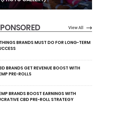
SPONSORED
View All
 THINGS BRANDS MUST DO FOR LONG-TERM
UCCESS
BD BRANDS GET REVENUE BOOST WITH
EMP PRE-ROLLS
EMP BRANDS BOOST EARNINGS WITH
UCRATIVE CBD PRE-ROLL STRATEGY