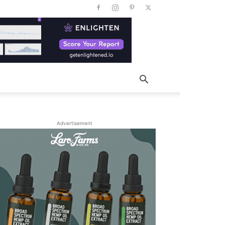
Advertisement