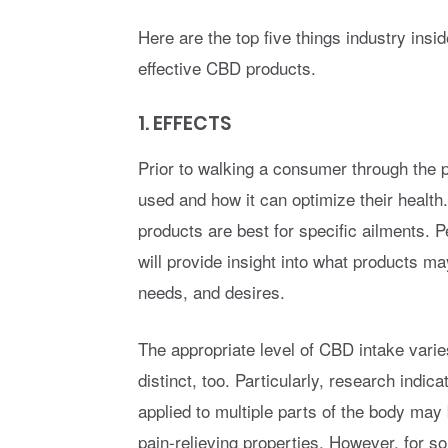
Here are the top five things industry insi
effective CBD products.
1. EFFECTS
Prior to walking a consumer through the
used and how it can optimize their healt
products are best for specific ailments. 
will provide insight into what products ma
needs, and desires.
The appropriate level of CBD intake varie
distinct, too. Particularly, research indic
applied to multiple parts of the body may 
pain-relieving properties. However, for 