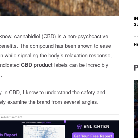
I
S
 know, cannabidiol (CBD) is a non-psychoactive
g benefits. The compound has been shown to ease
H
n while signaling the body’s relaxation response,
indicated
labels can be incredibly
CBD product
.
y in CBD, I know to understand the safety and
ely examine the brand from several angles.
Advertisement