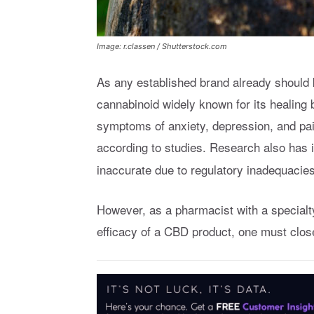
Image: r.classen / Shutterstock.com
As any established brand already should
cannabinoid widely known for its healin
symptoms of anxiety, depression, and pai
according to studies. Research also has 
inaccurate due to regulatory inadequacies
However, as a pharmacist with a specialt
efficacy of a CBD product, one must clos