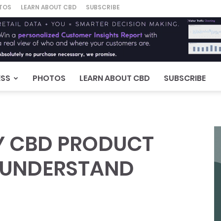
TOS
LEARN ABOUT CBD
SUBSCRIBE
ESS
PHOTOS
LEARN ABOUT CBD
SUBSCRIBE
RY CBD PRODUCT
T UNDERSTAND