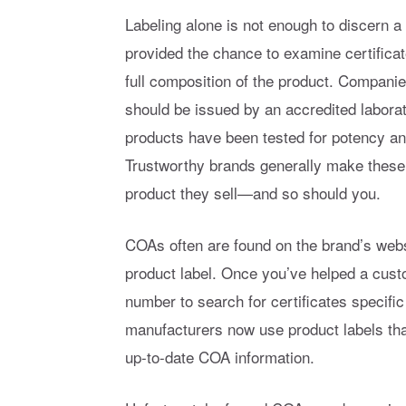
Labeling alone is not enough to discern a 
provided the chance to examine certific
full composition of the product. Companie
should be issued by an accredited laborat
products have been tested for potency an
Trustworthy brands generally make these s
product they sell—and so should you.
COAs often are found on the brand’s webs
product label. Once you’ve helped a cust
number to search for certificates specific
manufacturers now use product labels th
up-to-date COA information.