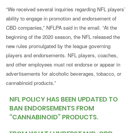
“We received several inquiries regarding NFL players’
ability to engage in promotion and endorsement of
CBD companies,” NFLPA said in the email. “At the
beginning of the 2020 season, the NFL released the
new rules promulgated by the league governing
players and endorsements. NFL players, coaches,
and other employees must not endorse or appear in
advertisements for alcoholic beverages, tobacco, or
cannabinoid products.”
NFL POLICY HAS BEEN UPDATED TO
BAN ENDORSEMENTS FROM
“CANNABINOID” PRODUCTS.