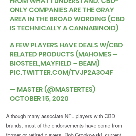
FROM WHAT I UNDERSTAND, CBD-
ONLY COMPANIES ARE THE GRAY
AREA IN THE BROAD WORDING (CBD
IS TECHNICALLY A CANNABINOID)
A FEW PLAYERS HAVE DEALS W/CBD
RELATED PRODUCTS (MAHOMES –
BIOSTEEL,MAYFIELD – BEAM)
PIC.TWITTER.COM/TVJP2A3O4F
— MASTER (@MASTERTES)
OCTOBER 15, 2020
Although many associate NFL players with CBD
brands, most of the endorsements have come from
former or retired players. Rob Gronkowski, current