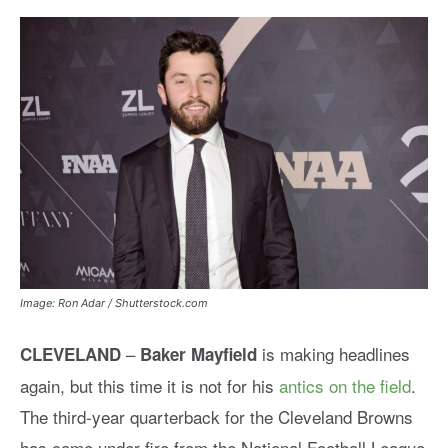
Image: Ron Adar / Shutterstock.com
–
is making headlines
CLEVELAND
Baker Mayfield
again, but this time it is not for his
antics on the field
.
The third-year quarterback for the Cleveland Browns
has come under fire from the National Football League