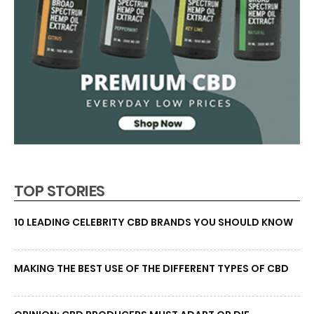
TOP STORIES
10 LEADING CELEBRITY CBD BRANDS YOU SHOULD KNOW
MAKING THE BEST USE OF THE DIFFERENT TYPES OF CBD