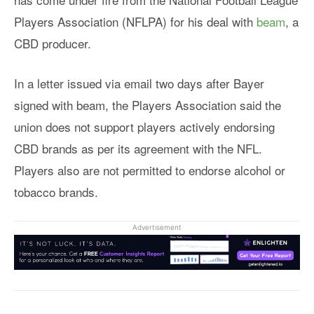
Players Association (NFLPA) for his deal with
beam
, a
CBD producer.
In a letter issued via email two days after Bayer
signed with beam, the Players Association said the
union does not support players actively endorsing
CBD brands as per its agreement with the NFL.
Players also are not permitted to endorse alcohol or
tobacco brands.
Advertisement