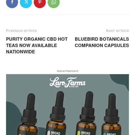
Previous article
Next article
PURITY ORGANIC CBD HOT
BLUEBIRD BOTANICALS
TEAS NOW AVAILABLE
COMPANION CAPSULES
NATIONWIDE
Advertisement