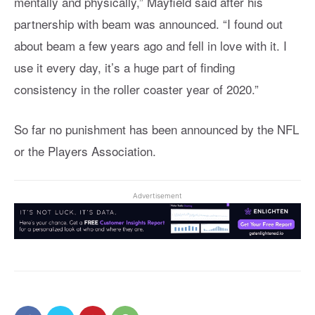
mentally and physically,” Mayfield said after his
partnership with beam was announced. “I found out
about beam a few years ago and fell in love with it. I
use it every day, it’s a huge part of finding
consistency in the roller coaster year of 2020.”
So far no punishment has been announced by the NFL
or the Players Association.
Advertisement