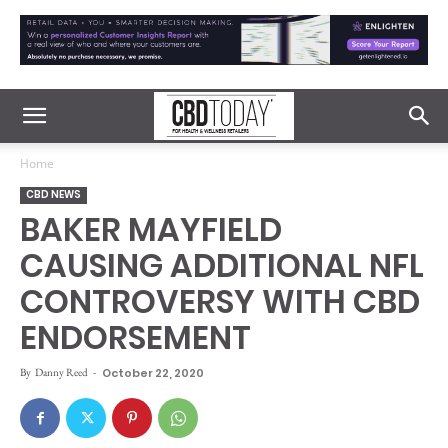
Home
CBD NEWS
BAKER MAYFIELD
CAUSING ADDITIONAL NFL
CONTROVERSY WITH CBD
ENDORSEMENT
By
Danny Reed
-
October 22, 2020