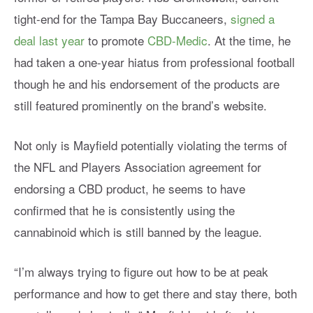
tight-end for the Tampa Bay Buccaneers,
signed a
deal last year
to promote
CBD-Medic
. At the time, he
had taken a one-year hiatus from professional football
though he and his endorsement of the products are
still featured prominently on the brand’s website.
Not only is Mayfield potentially violating the terms of
the NFL and Players Association agreement for
endorsing a CBD product, he seems to have
confirmed that he is consistently using the
cannabinoid which is still banned by the league.
“I’m always trying to figure out how to be at peak
performance and how to get there and stay there, both