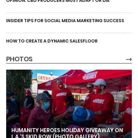
OPINION: CBD PRODUCERS MUST ADAPT OR DIE
INSIDER TIPS FOR SOCIAL MEDIA MARKETING SUCCESS
HOW TO CREATE A DYNAMIC SALESFLOOR
PHOTOS
HUMANITY HEROES HOLIDAY GIVEAWAY ON
L.A.’S SKID ROW (PHOTO GALLERY)