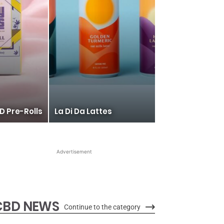
D Pre-Rolls
La Di Da Lattes
Advertisement
CBD NEWS
Continue to the category