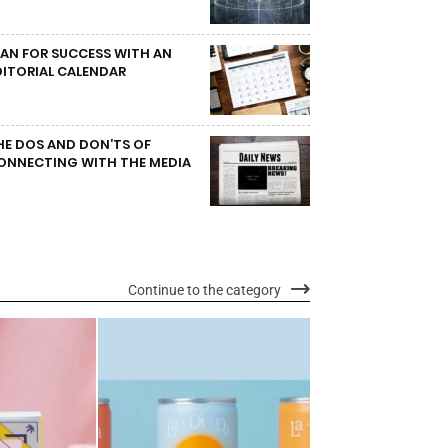
LAN FOR SUCCESS WITH AN
DITORIAL CALENDAR
HE DOS AND DON’TS OF
ONNECTING WITH THE MEDIA
Continue to the category