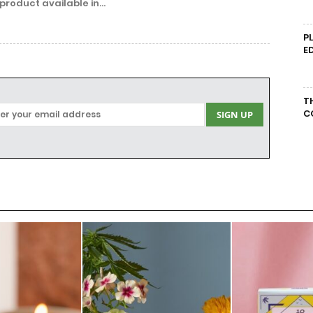
product available in...
P
E
T
C