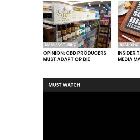
MANUFACTURING
BRANDING 
OPINION: CBD PRODUCERS
INSIDER 
MUST ADAPT OR DIE
MEDIA M
MUST WATCH