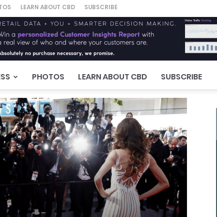
TOS
LEARN ABOUT CBD
SUBSCRIBE
ESS
PHOTOS
LEARN ABOUT CBD
SUBSCRIBE