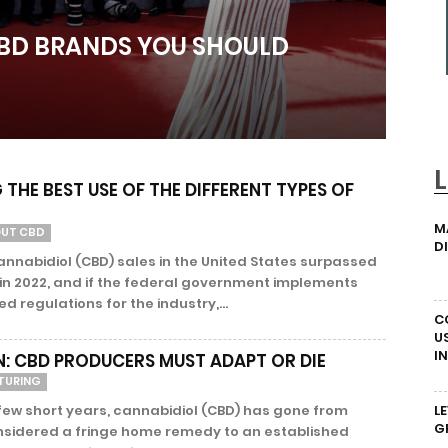
CBD BRANDS YOU SHOULD
THE BEST USE OF THE DIFFERENT TYPES OF
M
OUT CBD
D
nnabidiol (CBD) sales in the United States surpassed
n in 2022, and if the federal government implements
ed regulations for the industry,...
C
U
I
N: CBD PRODUCERS MUST ADAPT OR DIE
TURING
 few short years, cannabidiol (CBD) has gone from
L
G
nsidered a fringe home remedy to an established