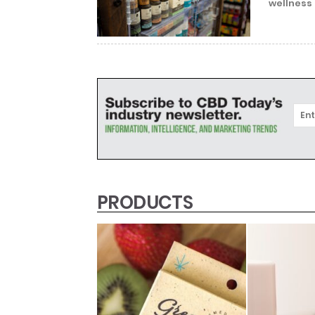
wellness 
PRODUCTS