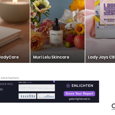
BodyCare
Muri Lelu Skincare
Lady Jays CB
Advertisement