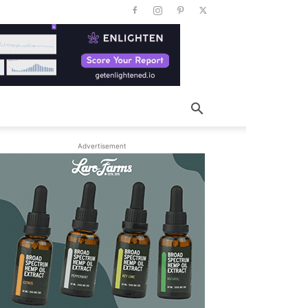
Advertisement