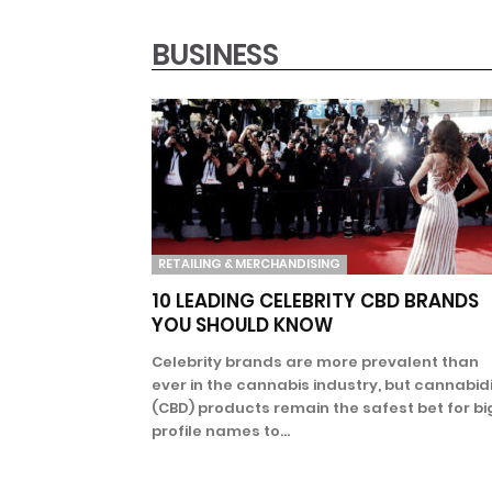
BUSINESS
RETAILING & MERCHANDISING
10 LEADING CELEBRITY CBD BRANDS
YOU SHOULD KNOW
Celebrity brands are more prevalent than
ever in the cannabis industry, but cannabidi
(CBD) products remain the safest bet for bi
profile names to...