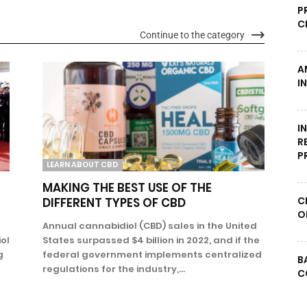
P
C
Continue to the category
A
I
I
R
P
LEARN ABOUT CBD
MAKING THE BEST USE OF THE
C
DIFFERENT TYPES OF CBD
O
Annual cannabidiol (CBD) sales in the United
ol
States surpassed $4 billion in 2022, and if the
g
federal government implements centralized
B
regulations for the industry,...
C