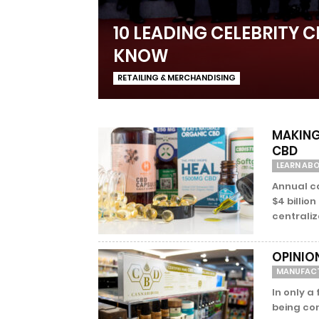
10 LEADING CELEBRITY 
KNOW
RETAILING & MERCHANDISING
MAKING 
CBD
LEARN AB
Annual ca
$4 billio
centraliz
OPINIO
MANUFAC
In only a
being co