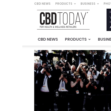
CBD NEWS
PRODUCTS
BUSINESS
PHO
CBD
Today
–
For
Health
&
CBD NEWS
PRODUCTS
BUSIN
Wellness
Retailers