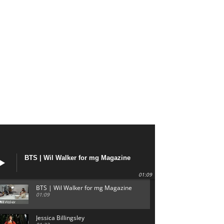
BTS | Wil Walker for mg Magazine
01:09
BTS | Wil Walker for mg Magazine
01:09
Jessica Billingsley