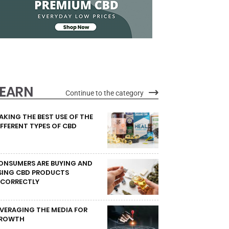
LEARN
Continue to the category
AKING THE BEST USE OF THE
IFFERENT TYPES OF CBD
ONSUMERS ARE BUYING AND
SING CBD PRODUCTS
NCORRECTLY
EVERAGING THE MEDIA FOR
ROWTH