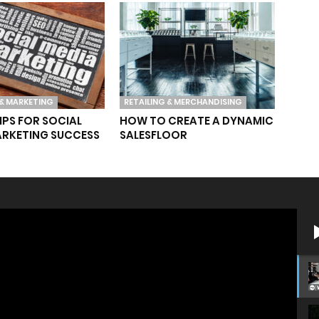
& MARKETING
RETAILING & MERCHANDISING
TIPS FOR SOCIAL
HOW TO CREATE A DYNAMIC
ARKETING SUCCESS
SALESFLOOR