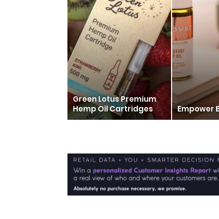
Green Lotus Premium
Hemp Oil Cartridges
Empower 