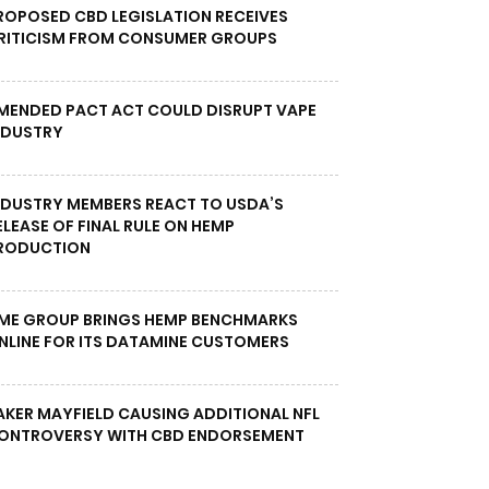
ROPOSED CBD LEGISLATION RECEIVES
RITICISM FROM CONSUMER GROUPS
MENDED PACT ACT COULD DISRUPT VAPE
NDUSTRY
NDUSTRY MEMBERS REACT TO USDA’S
ELEASE OF FINAL RULE ON HEMP
RODUCTION
ME GROUP BRINGS HEMP BENCHMARKS
NLINE FOR ITS DATAMINE CUSTOMERS
AKER MAYFIELD CAUSING ADDITIONAL NFL
ONTROVERSY WITH CBD ENDORSEMENT