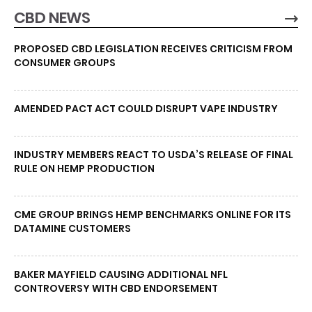
CBD NEWS
PROPOSED CBD LEGISLATION RECEIVES CRITICISM FROM
CONSUMER GROUPS
AMENDED PACT ACT COULD DISRUPT VAPE INDUSTRY
INDUSTRY MEMBERS REACT TO USDA’S RELEASE OF FINAL
RULE ON HEMP PRODUCTION
CME GROUP BRINGS HEMP BENCHMARKS ONLINE FOR ITS
DATAMINE CUSTOMERS
BAKER MAYFIELD CAUSING ADDITIONAL NFL
CONTROVERSY WITH CBD ENDORSEMENT