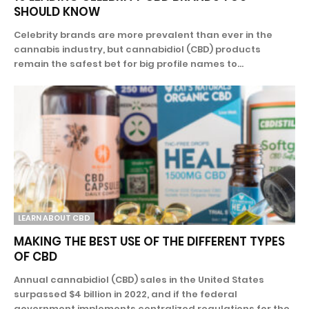
SHOULD KNOW
Celebrity brands are more prevalent than ever in the
cannabis industry, but cannabidiol (CBD) products
remain the safest bet for big profile names to...
LEARN ABOUT CBD
MAKING THE BEST USE OF THE DIFFERENT TYPES
OF CBD
Annual cannabidiol (CBD) sales in the United States
surpassed $4 billion in 2022, and if the federal
government implements centralized regulations for the