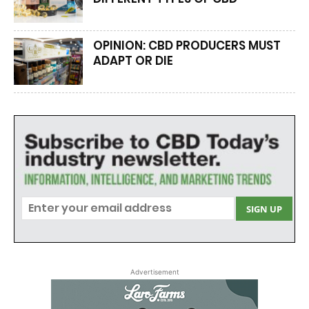
OPINION: CBD PRODUCERS MUST
ADAPT OR DIE
Advertisement