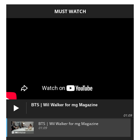
MUST WATCH
BTS | Wil Walker for mg Magazine
01:09
BTS | Wil Walker for mg Magazine
01:09