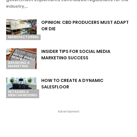
industry,...
OPINION: CBD PRODUCERS MUST ADAPT
OR DIE
MANUFACTURING
INSIDER TIPS FOR SOCIAL MEDIA
MARKETING SUCCESS
BRANDING &
MARKETING
HOW TO CREATE A DYNAMIC
SALESFLOOR
RETAILING &
MERCHANDISING
Advertisement