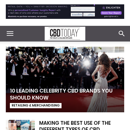
10 LEADING CELEBRITY CBD BRANDS YOU
SHOULD KNOW
RETAILING & MERCHANDISING
MAKING THE BEST USE OF THE
DIFFERENT TYPES OF CBD