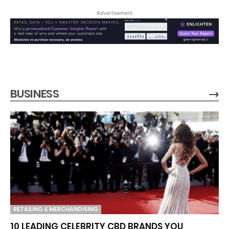
Advertisement
BUSINESS
RETAILING & MERCHANDISING
10 LEADING CELEBRITY CBD BRANDS YOU