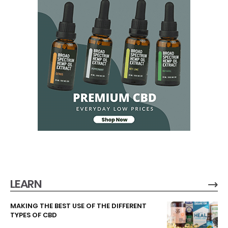
LEARN
MAKING THE BEST USE OF THE DIFFERENT
TYPES OF CBD