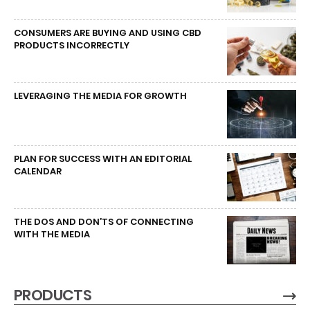
CONSUMERS ARE BUYING AND USING CBD
PRODUCTS INCORRECTLY
LEVERAGING THE MEDIA FOR GROWTH
PLAN FOR SUCCESS WITH AN EDITORIAL
CALENDAR
THE DOS AND DON’TS OF CONNECTING
WITH THE MEDIA
PRODUCTS