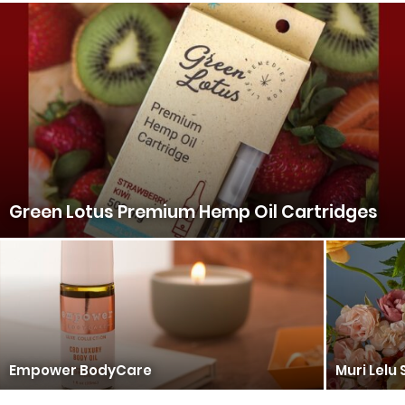
Green Lotus Premium Hemp Oil Cartridges
Empower BodyCare
Muri Lelu