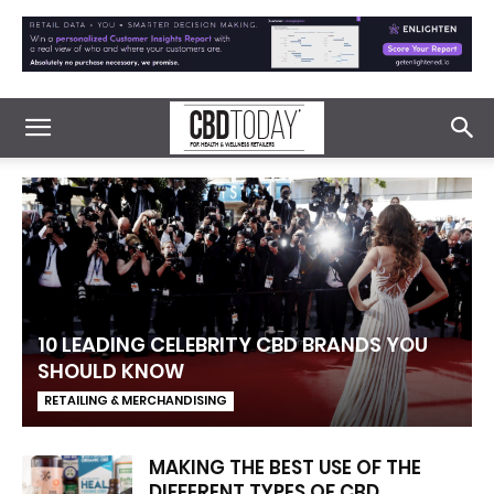
10 LEADING CELEBRITY CBD BRANDS YOU
SHOULD KNOW
RETAILING & MERCHANDISING
MAKING THE BEST USE OF THE
DIFFERENT TYPES OF CBD