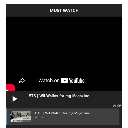
MUST WATCH
BTS | Wil Walker for mg Magazine
01:09
BTS | Wil Walker for mg Magazine
01:09