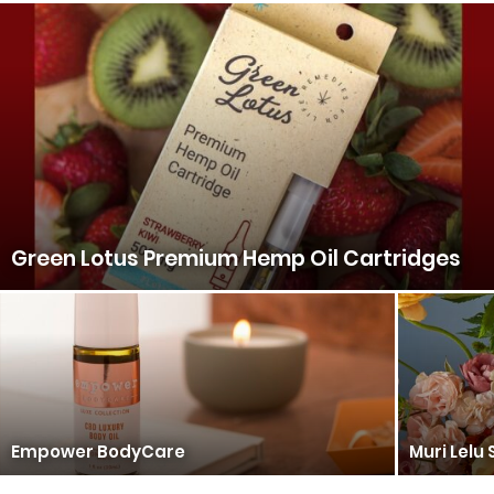
Green Lotus Premium Hemp Oil Cartridges
Empower BodyCare
Muri Lelu