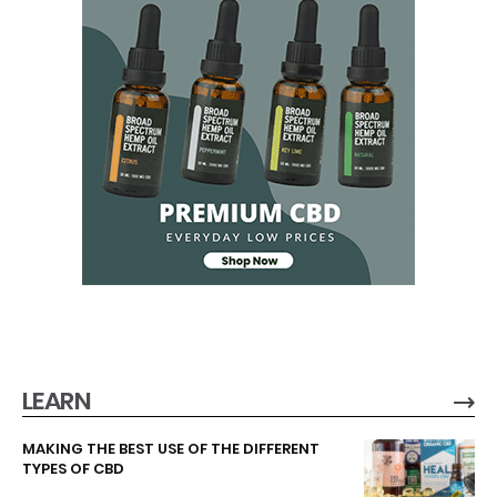
LEARN
MAKING THE BEST USE OF THE DIFFERENT
TYPES OF CBD