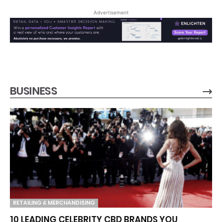
Advertisement
BUSINESS
RETAILING & MERCHANDISING
10 LEADING CELEBRITY CBD BRANDS YOU