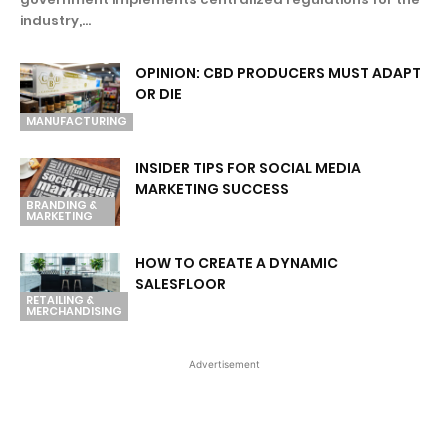
industry,...
OPINION: CBD PRODUCERS MUST ADAPT
OR DIE
MANUFACTURING
INSIDER TIPS FOR SOCIAL MEDIA
MARKETING SUCCESS
BRANDING &
MARKETING
HOW TO CREATE A DYNAMIC
SALESFLOOR
RETAILING &
MERCHANDISING
Advertisement