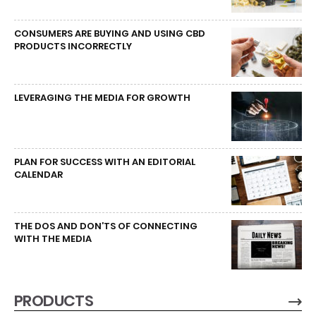
CONSUMERS ARE BUYING AND USING CBD
PRODUCTS INCORRECTLY
LEVERAGING THE MEDIA FOR GROWTH
PLAN FOR SUCCESS WITH AN EDITORIAL
CALENDAR
THE DOS AND DON’TS OF CONNECTING
WITH THE MEDIA
PRODUCTS