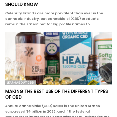
SHOULD KNOW
Celebrity brands are more prevalent than ever in the
cannabis industry, but cannabidiol (CBD) products
remain the safest bet for big profile names to...
LEARN ABOUT CBD
MAKING THE BEST USE OF THE DIFFERENT TYPES
OF CBD
Annual cannabidiol (CBD) sales in the United States
surpassed $4 billion in 2022, and if the federal
government implements centralized regulations for the