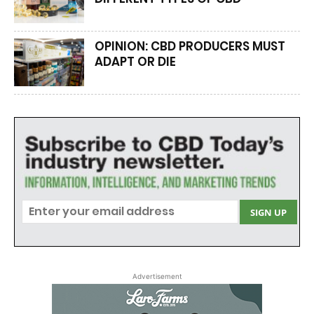
OPINION: CBD PRODUCERS MUST
ADAPT OR DIE
Advertisement