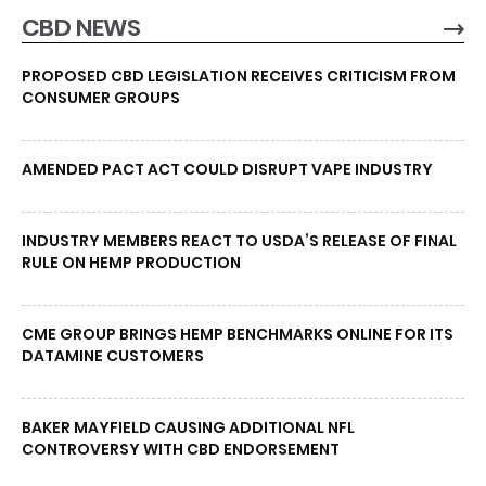
CBD NEWS
PROPOSED CBD LEGISLATION RECEIVES CRITICISM FROM
CONSUMER GROUPS
AMENDED PACT ACT COULD DISRUPT VAPE INDUSTRY
INDUSTRY MEMBERS REACT TO USDA’S RELEASE OF FINAL
RULE ON HEMP PRODUCTION
CME GROUP BRINGS HEMP BENCHMARKS ONLINE FOR ITS
DATAMINE CUSTOMERS
BAKER MAYFIELD CAUSING ADDITIONAL NFL
CONTROVERSY WITH CBD ENDORSEMENT