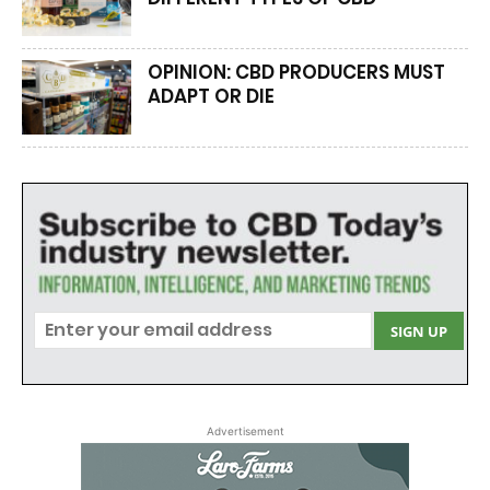
OPINION: CBD PRODUCERS MUST
ADAPT OR DIE
Advertisement