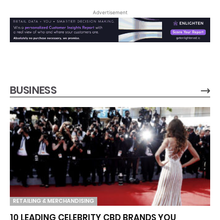
Advertisement
BUSINESS
RETAILING & MERCHANDISING
10 LEADING CELEBRITY CBD BRANDS YOU