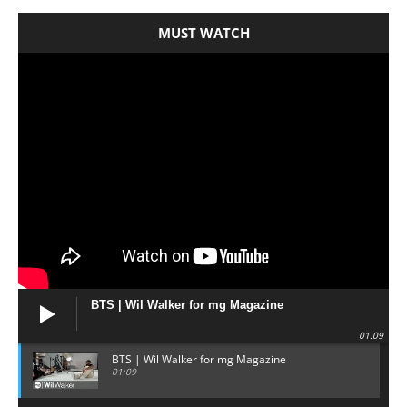
MUST WATCH
BTS | Wil Walker for mg Magazine
01:09
BTS | Wil Walker for mg Magazine
01:09