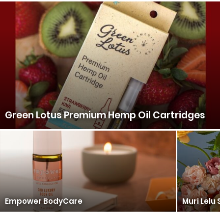
Green Lotus Premium Hemp Oil Cartridges
Empower BodyCare
Muri Lelu