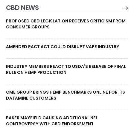
CBD NEWS
PROPOSED CBD LEGISLATION RECEIVES CRITICISM FROM
CONSUMER GROUPS
AMENDED PACT ACT COULD DISRUPT VAPE INDUSTRY
INDUSTRY MEMBERS REACT TO USDA’S RELEASE OF FINAL
RULE ON HEMP PRODUCTION
CME GROUP BRINGS HEMP BENCHMARKS ONLINE FOR ITS
DATAMINE CUSTOMERS
BAKER MAYFIELD CAUSING ADDITIONAL NFL
CONTROVERSY WITH CBD ENDORSEMENT