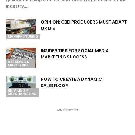
industry,...
OPINION: CBD PRODUCERS MUST ADAPT
OR DIE
MANUFACTURING
INSIDER TIPS FOR SOCIAL MEDIA
MARKETING SUCCESS
BRANDING &
MARKETING
HOW TO CREATE A DYNAMIC
SALESFLOOR
RETAILING &
MERCHANDISING
Advertisement