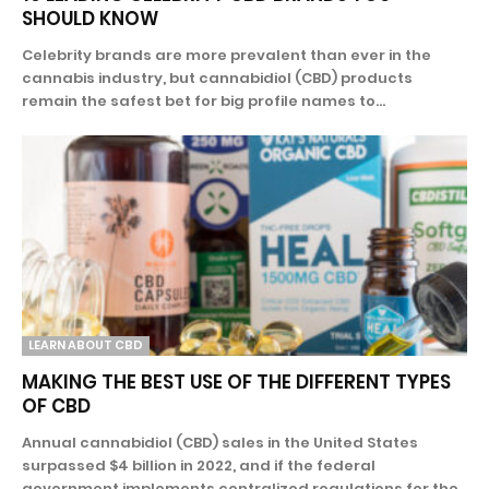
SHOULD KNOW
Celebrity brands are more prevalent than ever in the
cannabis industry, but cannabidiol (CBD) products
remain the safest bet for big profile names to...
LEARN ABOUT CBD
MAKING THE BEST USE OF THE DIFFERENT TYPES
OF CBD
Annual cannabidiol (CBD) sales in the United States
surpassed $4 billion in 2022, and if the federal
government implements centralized regulations for the