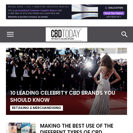
10 LEADING CELEBRITY CBD BRANDS YOU
SHOULD KNOW
RETAILING & MERCHANDISING
MAKING THE BEST USE OF THE
DIFFERENT TYPES OF CBD