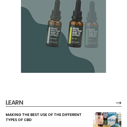
LEARN
MAKING THE BEST USE OF THE DIFFERENT
TYPES OF CBD