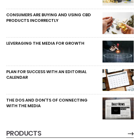
CONSUMERS ARE BUYING AND USING CBD
PRODUCTS INCORRECTLY
LEVERAGING THE MEDIA FOR GROWTH
PLAN FOR SUCCESS WITH AN EDITORIAL
CALENDAR
THE DOS AND DON’TS OF CONNECTING
WITH THE MEDIA
PRODUCTS