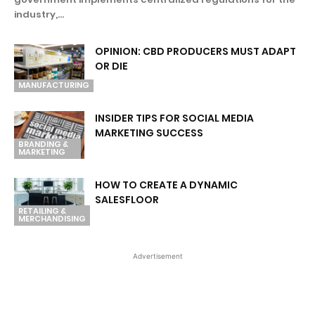
industry,...
OPINION: CBD PRODUCERS MUST ADAPT
OR DIE
MANUFACTURING
INSIDER TIPS FOR SOCIAL MEDIA
MARKETING SUCCESS
BRANDING &
MARKETING
HOW TO CREATE A DYNAMIC
SALESFLOOR
RETAILING &
MERCHANDISING
Advertisement