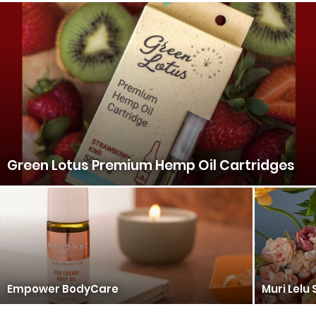
Green Lotus Premium Hemp Oil Cartridges
Empower BodyCare
Muri Lelu