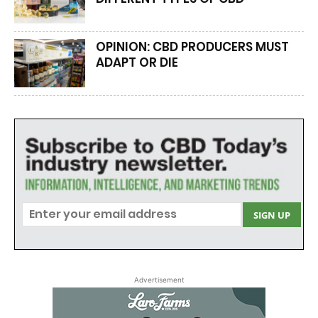
OPINION: CBD PRODUCERS MUST
ADAPT OR DIE
Advertisement