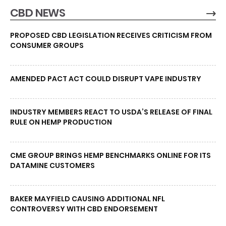
CBD NEWS
PROPOSED CBD LEGISLATION RECEIVES CRITICISM FROM
CONSUMER GROUPS
AMENDED PACT ACT COULD DISRUPT VAPE INDUSTRY
INDUSTRY MEMBERS REACT TO USDA’S RELEASE OF FINAL
RULE ON HEMP PRODUCTION
CME GROUP BRINGS HEMP BENCHMARKS ONLINE FOR ITS
DATAMINE CUSTOMERS
BAKER MAYFIELD CAUSING ADDITIONAL NFL
CONTROVERSY WITH CBD ENDORSEMENT