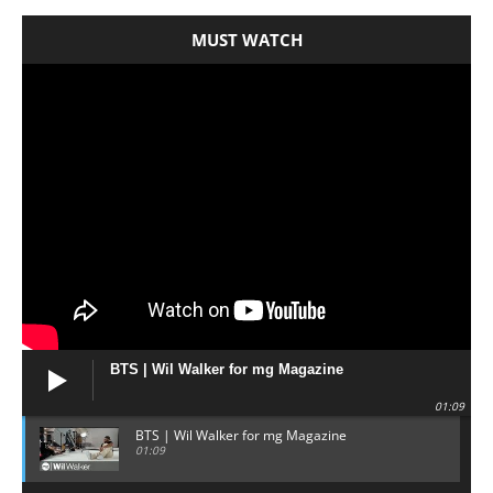
MUST WATCH
BTS | Wil Walker for mg Magazine
01:09
BTS | Wil Walker for mg Magazine
01:09