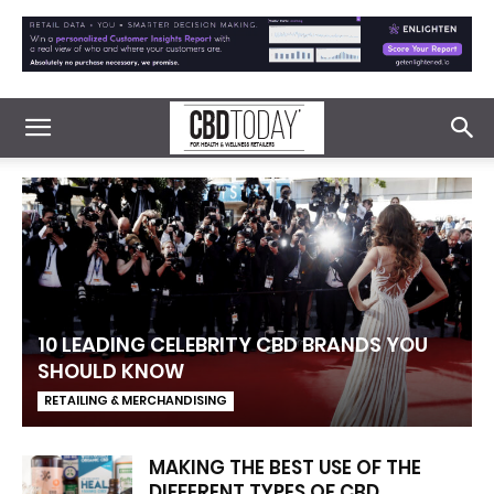
10 LEADING CELEBRITY CBD BRANDS YOU
SHOULD KNOW
RETAILING & MERCHANDISING
MAKING THE BEST USE OF THE
DIFFERENT TYPES OF CBD