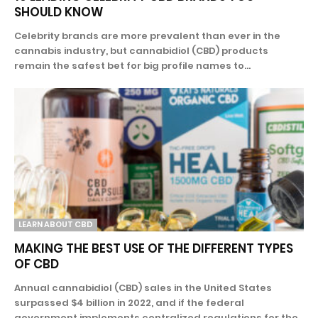
SHOULD KNOW
Celebrity brands are more prevalent than ever in the
cannabis industry, but cannabidiol (CBD) products
remain the safest bet for big profile names to...
LEARN ABOUT CBD
MAKING THE BEST USE OF THE DIFFERENT TYPES
OF CBD
Annual cannabidiol (CBD) sales in the United States
surpassed $4 billion in 2022, and if the federal
government implements centralized regulations for the