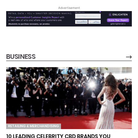
Advertisement
BUSINESS
RETAILING & MERCHANDISING
10 LEADING CELEBRITY CBD BRANDS YOU