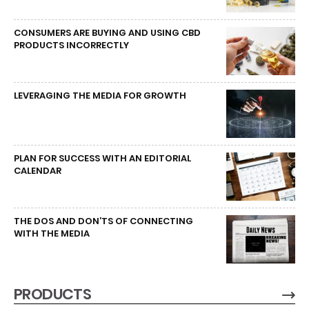
CONSUMERS ARE BUYING AND USING CBD
PRODUCTS INCORRECTLY
LEVERAGING THE MEDIA FOR GROWTH
PLAN FOR SUCCESS WITH AN EDITORIAL
CALENDAR
THE DOS AND DON’TS OF CONNECTING
WITH THE MEDIA
PRODUCTS