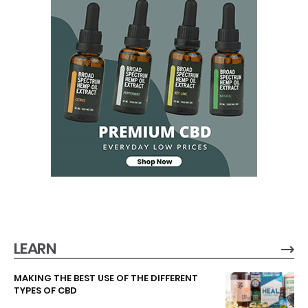
LEARN
MAKING THE BEST USE OF THE DIFFERENT
TYPES OF CBD