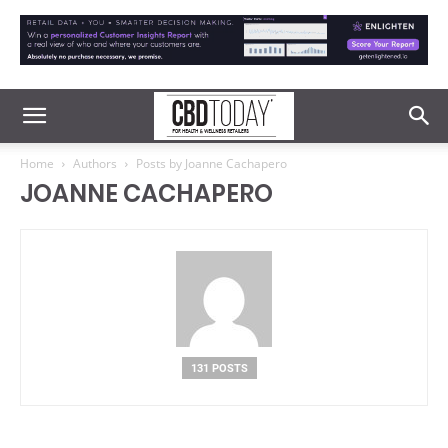
Home
Authors
Posts by Joanne Cachapero
JOANNE CACHAPERO
131 POSTS