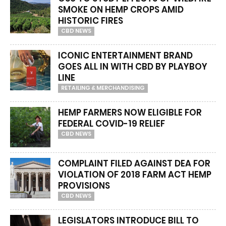
SMOKE ON HEMP CROPS AMID
HISTORIC FIRES
CBD NEWS
ICONIC ENTERTAINMENT BRAND
GOES ALL IN WITH CBD BY PLAYBOY
LINE
RETAILING & MERCHANDISING
HEMP FARMERS NOW ELIGIBLE FOR
FEDERAL COVID-19 RELIEF
CBD NEWS
COMPLAINT FILED AGAINST DEA FOR
VIOLATION OF 2018 FARM ACT HEMP
PROVISIONS
CBD NEWS
LEGISLATORS INTRODUCE BILL TO