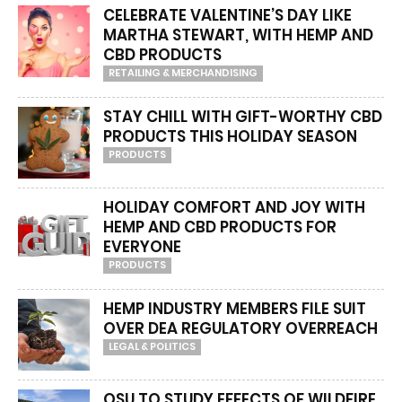
CELEBRATE VALENTINE’S DAY LIKE
MARTHA STEWART, WITH HEMP AND
CBD PRODUCTS
RETAILING & MERCHANDISING
STAY CHILL WITH GIFT-WORTHY CBD
PRODUCTS THIS HOLIDAY SEASON
PRODUCTS
HOLIDAY COMFORT AND JOY WITH
HEMP AND CBD PRODUCTS FOR
EVERYONE
PRODUCTS
HEMP INDUSTRY MEMBERS FILE SUIT
OVER DEA REGULATORY OVERREACH
LEGAL & POLITICS
OSU TO STUDY EFFECTS OF WILDFIRE