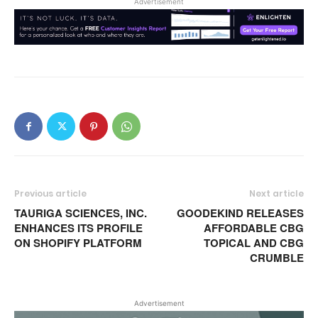
Advertisement
Previous article
Next article
TAURIGA SCIENCES, INC.
GOODEKIND RELEASES
ENHANCES ITS PROFILE
AFFORDABLE CBG
ON SHOPIFY PLATFORM
TOPICAL AND CBG
CRUMBLE
Advertisement