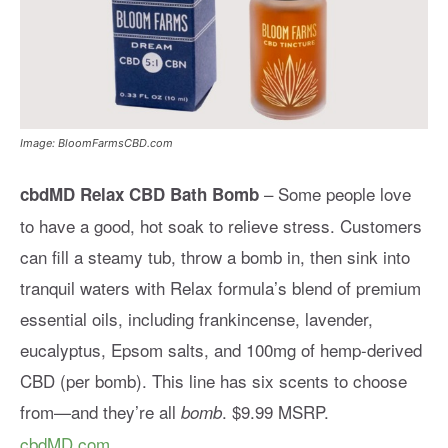
Image: BloomFarmsCBD.com
– Some people love
cbdMD Relax CBD Bath Bomb
to have a good, hot soak to relieve stress. Customers
can fill a steamy tub, throw a bomb in, then sink into
tranquil waters with Relax formula’s blend of premium
essential oils, including frankincense, lavender,
eucalyptus, Epsom salts, and 100mg of hemp-derived
CBD (per bomb). This line has six scents to choose
from—and they’re all
. $9.99 MSRP.
bomb
cbdMD.com
.