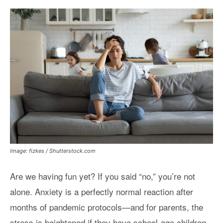
Image: fizkes / Shutterstock.com
Are we having fun yet? If you said “no,” you’re not
alone. Anxiety is a perfectly normal reaction after
months of pandemic protocols—and for parents, the
stress is heightened if they have school-age children.