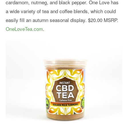
cardamom, nutmeg, and black pepper. One Love has
a wide variety of tea and coffee blends, which could
easily fill an autumn seasonal display. $20.00 MSRP.
OneLoveTea.com
.