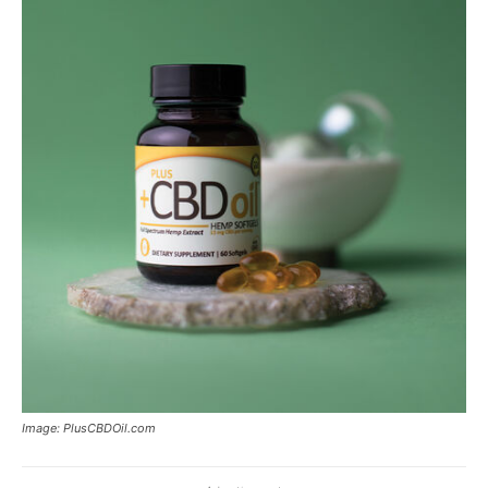
Image: PlusCBDOil.com