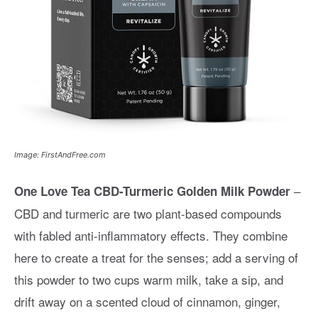
Image: FirstAndFree.com
–
One Love Tea CBD-Turmeric Golden Milk Powder
CBD and turmeric are two plant-based compounds
with fabled anti-inflammatory effects. They combine
here to create a treat for the senses; add a serving of
this powder to two cups warm milk, take a sip, and
drift away on a scented cloud of cinnamon, ginger,