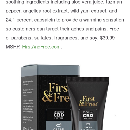
soothing ingredients including aloe vera juice, tazman
pepper, angelica root extract, wild yam extract, and
24.1 percent capsaicin to provide a warming sensation
so customers can target their aches and pains. Free
of parabens, sulfates, fragrances, and soy. $39.99
MSRP.
FirstAndFree.com
.