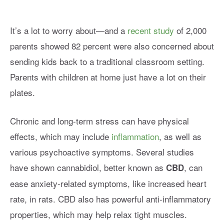
It’s a lot to worry about—and a
recent study
of 2,000
parents showed 82 percent were also concerned about
sending kids back to a traditional classroom setting.
Parents with children at home just have a lot on their
plates.
Chronic and long-term stress can have physical
effects, which may include
inflammation
, as well as
various psychoactive symptoms. Several studies
have shown cannabidiol, better known as
, can
CBD
ease anxiety-related symptoms, like increased heart
rate, in rats. CBD also has powerful anti-inflammatory
properties, which may help relax tight muscles.