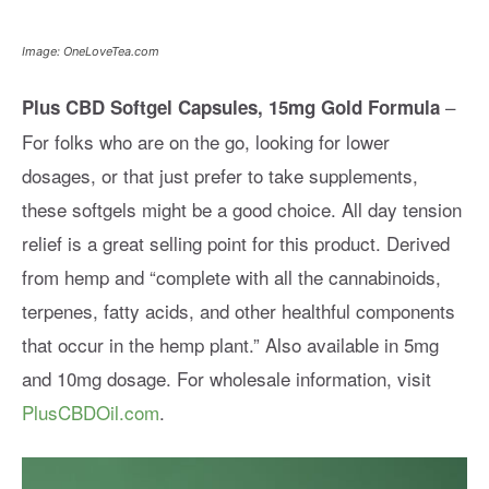
Image: OneLoveTea.com
–
Plus CBD Softgel Capsules, 15mg Gold Formula
For folks who are on the go, looking for lower
dosages, or that just prefer to take supplements,
these softgels might be a good choice. All day tension
relief is a great selling point for this product. Derived
from hemp and “complete with all the cannabinoids,
terpenes, fatty acids, and other healthful components
that occur in the hemp plant.” Also available in 5mg
and 10mg dosage. For wholesale information, visit
PlusCBDOil.com
.