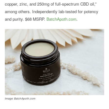
copper, zinc, and 250mg of full-spectrum CBD oil,”
among others. Independently lab-tested for potency
and purity. $68 MSRP.
BatchApoth.com
.
Image: BatchApoth.com