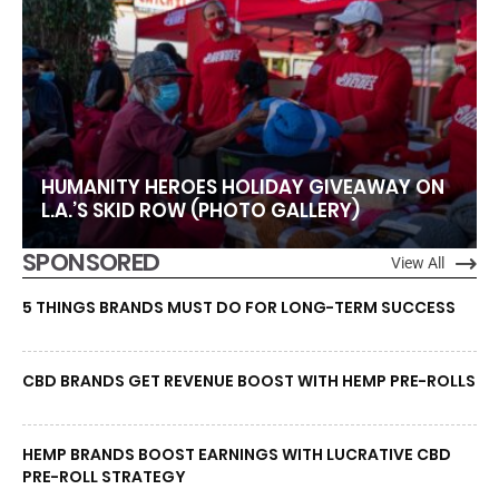
HUMANITY HEROES HOLIDAY GIVEAWAY ON
L.A.’S SKID ROW (PHOTO GALLERY)
SPONSORED
View All
5 THINGS BRANDS MUST DO FOR LONG-TERM SUCCESS
CBD BRANDS GET REVENUE BOOST WITH HEMP PRE-ROLLS
HEMP BRANDS BOOST EARNINGS WITH LUCRATIVE CBD
PRE-ROLL STRATEGY