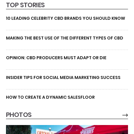
TOP STORIES
10 LEADING CELEBRITY CBD BRANDS YOU SHOULD KNOW
MAKING THE BEST USE OF THE DIFFERENT TYPES OF CBD
OPINION: CBD PRODUCERS MUST ADAPT OR DIE
INSIDER TIPS FOR SOCIAL MEDIA MARKETING SUCCESS
HOW TO CREATE A DYNAMIC SALESFLOOR
PHOTOS