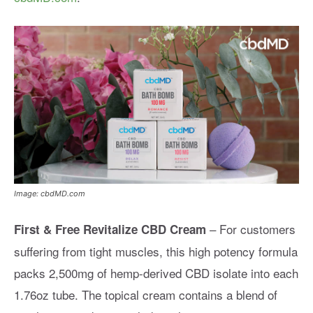
Image: cbdMD.com
– For customers
First & Free Revitalize CBD Cream
suffering from tight muscles, this high potency formula
packs 2,500mg of hemp-derived CBD isolate into each
1.76oz tube. The topical cream contains a blend of