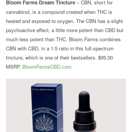
– CBN, short for
Bloom Farms Dream Tincture
cannabinol, is a compound created when THC is
heated and exposed to oxygen. The CBN has a slight
psychoactive effect, a little more potent than CBD but
much less potent than THC. Bloom Farms combines
CBN with CBD, in a 1:5 ratio in this full-spectrum
tincture, which is one of their bestsellers. $95.00
MSRP.
BloomFarmsCBD.com
.