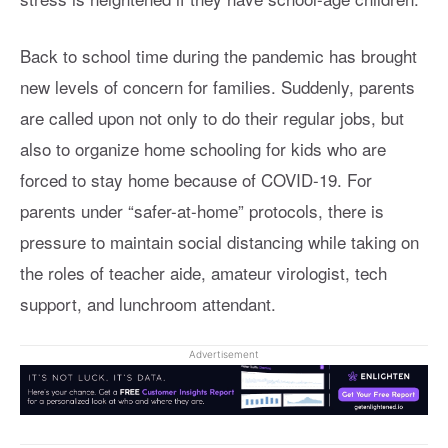
Back to school time during the pandemic has brought
new levels of concern for families. Suddenly, parents
are called upon not only to do their regular jobs, but
also to organize home schooling for kids who are
forced to stay home because of COVID-19. For
parents under “safer-at-home” protocols, there is
pressure to maintain social distancing while taking on
the roles of teacher aide, amateur virologist, tech
support, and lunchroom attendant.
Advertisement