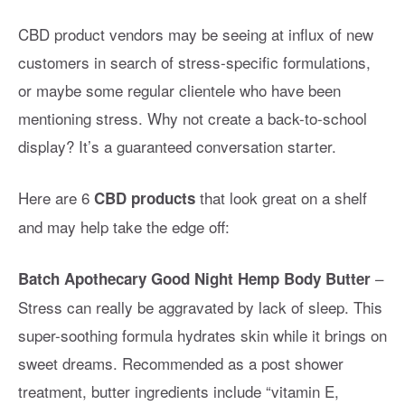
CBD product vendors may be seeing at influx of new
customers in search of stress-specific formulations,
or maybe some regular clientele who have been
mentioning stress. Why not create a back-to-school
display? It’s a guaranteed conversation starter.
Here are 6
that look great on a shelf
CBD products
and may help take the edge off:
–
Batch Apothecary Good Night Hemp Body Butter
Stress can really be aggravated by lack of sleep. This
super-soothing formula hydrates skin while it brings on
sweet dreams. Recommended as a post shower
treatment, butter ingredients include “vitamin E,