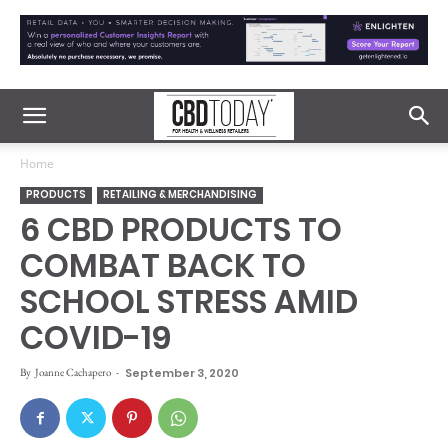
Home
PRODUCTS
RETAILING & MERCHANDISING
6 CBD PRODUCTS TO
COMBAT BACK TO
SCHOOL STRESS AMID
COVID-19
By
Joanne Cachapero
-
September 3, 2020