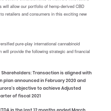
will allow our portfolio of hemp-derived CBD
to retailers and consumers in this exciting new
:
versified pure-play international cannabinoid
will provide the following strategic and financial
 Shareholders:
Transaction is aligned with
on plan announced in February 2020 and
urora’s objective to achieve Adjusted
uarter of fiscal 2021
BITDA in the last 12 months ended March