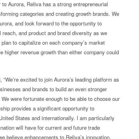
 to Aurora, Reliva has a strong entrepreneurial
nsforming categories and creating growth brands. We
rora, and look forward to the opportunity to
al reach, and product and brand diversity as we
e plan to capitalize on each company’s market
ive higher revenue growth than either company could
“We’re excited to join Aurora’s leading platform as
inesses and brands to build an even stronger
. We were fortunate enough to be able to choose our
ship provides a significant opportunity to
United States and internationally. I am particularly
nation will have for current and future trade
 we believe enhancements to Reliva’s innovation,