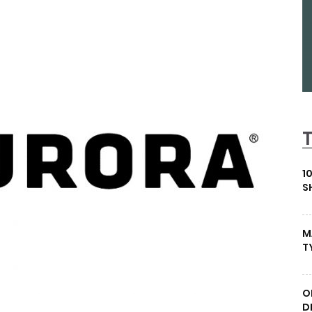
1
S
M
T
O
D