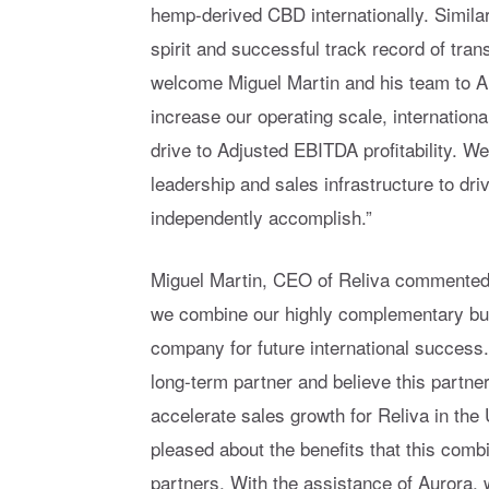
hemp-derived CBD internationally. Similar
spirit and successful track record of tra
welcome Miguel Martin and his team to Au
increase our operating scale, internation
drive to Adjusted EBITDA profitability. W
leadership and sales infrastructure to dr
independently accomplish.”
Miguel Martin, CEO of Reliva commented, 
we combine our highly complementary bus
company for future international success
long-term partner and believe this partner
accelerate sales growth for Reliva in the 
pleased about the benefits that this combi
partners. With the assistance of Aurora,