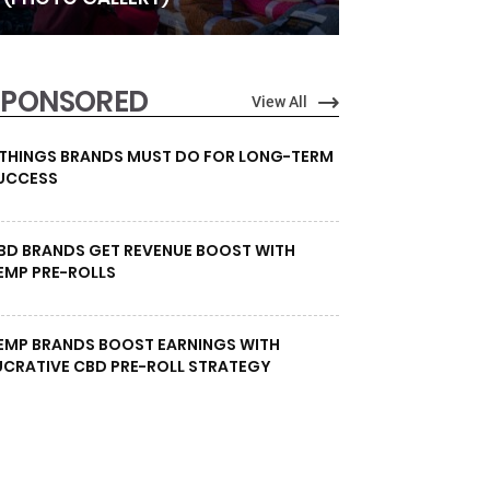
SPONSORED
View All
 THINGS BRANDS MUST DO FOR LONG-TERM
UCCESS
BD BRANDS GET REVENUE BOOST WITH
EMP PRE-ROLLS
EMP BRANDS BOOST EARNINGS WITH
UCRATIVE CBD PRE-ROLL STRATEGY