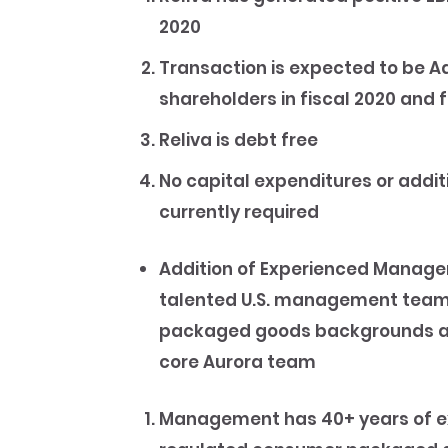
2020
Transaction is expected to be A
shareholders in fiscal 2020 and f
Reliva is debt free
No capital expenditures or addit
currently required
Addition of Experienced Manag
talented U.S. management team,
packaged goods backgrounds and
core Aurora team
Management has 40+ years of ex