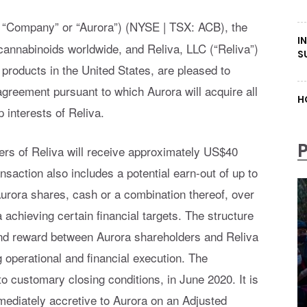
 “Company” or “Aurora”) (NYSE | TSX: ACB), the
I
cannabinoids worldwide, and Reliva, LLC (“Reliva”)
S
products in the United States, are pleased to
greement pursuant to which Aurora will acquire all
H
 interests of Reliva.
rs of Reliva will receive approximately US$40
saction also includes a potential earn-out of up to
rora shares, cash or a combination thereof, over
 achieving certain financial targets. The structure
 and reward between Aurora shareholders and Reliva
operational and financial execution. The
to customary closing conditions, in June 2020. It is
mmediately accretive to Aurora on an Adjusted