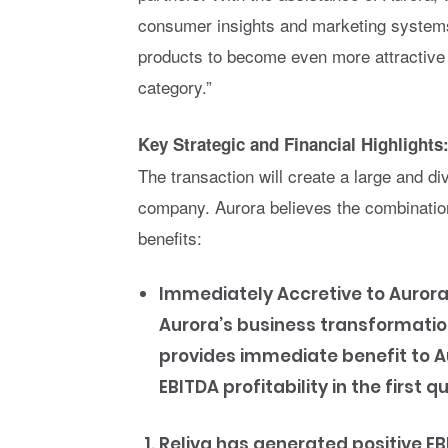
consumer insights and marketing systems 
products to become even more attractive 
category.”
Key Strategic and Financial Highlights
The transaction will create a large and di
company. Aurora believes the combination 
benefits:
Immediately Accretive to Aurora
Aurora’s business transformati
provides immediate benefit to A
EBITDA profitability in the first q
Reliva has generated positive E