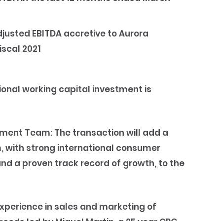
djusted EBITDA accretive to Aurora
iscal 2021
ional working capital investment is
ement Team:
The transaction will add a
 with strong international consumer
 a proven track record of growth, to the
perience in sales and marketing of