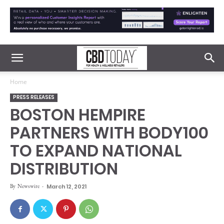
Home
PRESS RELEASES
BOSTON HEMPIRE
PARTNERS WITH BODY100
TO EXPAND NATIONAL
DISTRIBUTION
By
Newswire
-
March 12, 2021