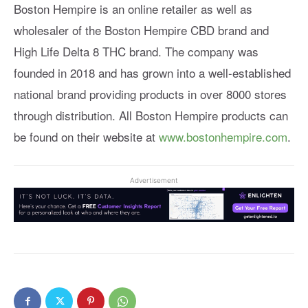
Boston Hempire is an online retailer as well as
wholesaler of the Boston Hempire CBD brand and
High Life Delta 8 THC brand. The company was
founded in 2018 and has grown into a well-established
national brand providing products in over 8000 stores
through distribution. All Boston Hempire products can
be found on their website at
www.bostonhempire.com
.
Advertisement