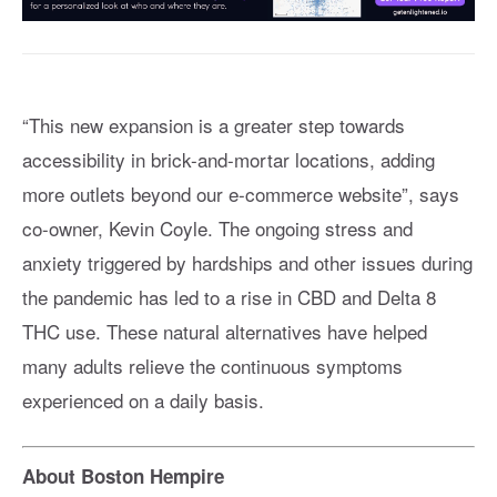
“This new expansion is a greater step towards
accessibility in brick-and-mortar locations, adding
more outlets beyond our e-commerce website”, says
co-owner, Kevin Coyle. The ongoing stress and
anxiety triggered by hardships and other issues during
the pandemic has led to a rise in CBD and Delta 8
THC use. These natural alternatives have helped
many adults relieve the continuous symptoms
experienced on a daily basis.
About Boston Hempire