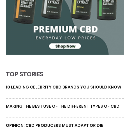
TOP STORIES
10 LEADING CELEBRITY CBD BRANDS YOU SHOULD KNOW
MAKING THE BEST USE OF THE DIFFERENT TYPES OF CBD
OPINION: CBD PRODUCERS MUST ADAPT OR DIE