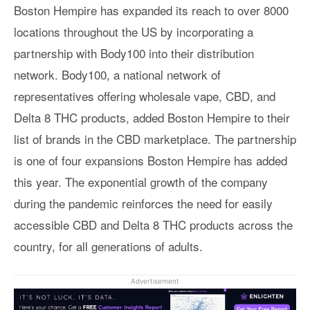
Boston Hempire has expanded its reach to over 8000
locations throughout the US by incorporating a
partnership with Body100 into their distribution
network. Body100, a national network of
representatives offering wholesale vape, CBD, and
Delta 8 THC products, added Boston Hempire to their
list of brands in the CBD marketplace. The partnership
is one of four expansions Boston Hempire has added
this year. The exponential growth of the company
during the pandemic reinforces the need for easily
accessible CBD and Delta 8 THC products across the
country, for all generations of adults.
Advertisement