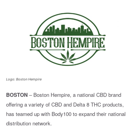
Logo: Boston Hempire
– Boston Hempire, a national CBD brand
BOSTON
offering a variety of CBD and Delta 8 THC products,
has teamed up with Body100 to expand their national
distribution network.