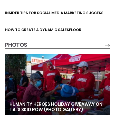
INSIDER TIPS FOR SOCIAL MEDIA MARKETING SUCCESS
HOW TO CREATE A DYNAMIC SALESFLOOR
PHOTOS
HUMANITY HEROES HOLIDAY GIVEAWAY ON
L.A.’S SKID ROW (PHOTO GALLERY)