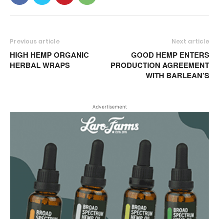
Previous article
Next article
HIGH HEMP ORGANIC
GOOD HEMP ENTERS
HERBAL WRAPS
PRODUCTION AGREEMENT
WITH BARLEAN’S
Advertisement