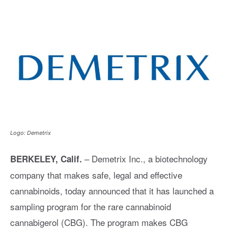
Logo: Demetrix
– Demetrix Inc., a biotechnology
BERKELEY, Calif.
company that makes safe, legal and effective
cannabinoids, today announced that it has launched a
sampling program for the rare cannabinoid
cannabigerol (CBG). The program makes CBG