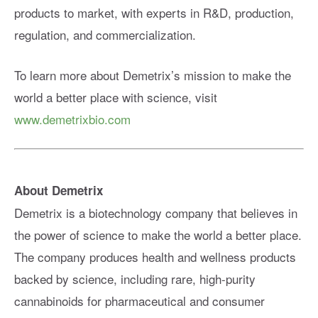
products to market, with experts in R&D, production,
regulation, and commercialization.
To learn more about Demetrix’s mission to make the
world a better place with science, visit
www.demetrixbio.com
About Demetrix
Demetrix is a biotechnology company that believes in
the power of science to make the world a better place.
The company produces health and wellness products
backed by science, including rare, high-purity
cannabinoids for pharmaceutical and consumer