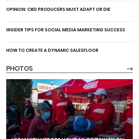
OPINION: CBD PRODUCERS MUST ADAPT OR DIE
INSIDER TIPS FOR SOCIAL MEDIA MARKETING SUCCESS
HOW TO CREATE A DYNAMIC SALESFLOOR
PHOTOS