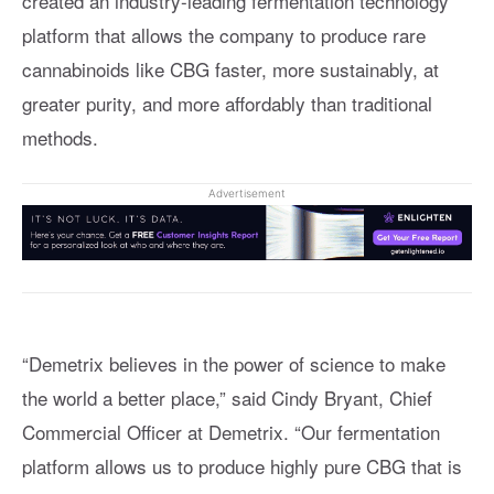
created an industry-leading fermentation technology
platform that allows the company to produce rare
cannabinoids like CBG faster, more sustainably, at
greater purity, and more affordably than traditional
methods.
Advertisement
“Demetrix believes in the power of science to make
the world a better place,” said Cindy Bryant, Chief
Commercial Officer at Demetrix. “Our fermentation
platform allows us to produce highly pure CBG that is