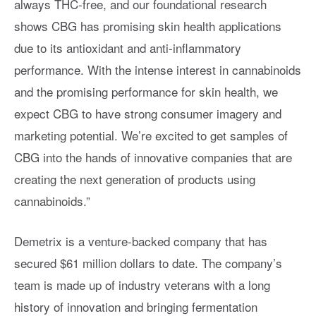
always THC-free, and our foundational research
shows CBG has promising skin health applications
due to its antioxidant and anti-inflammatory
performance. With the intense interest in cannabinoids
and the promising performance for skin health, we
expect CBG to have strong consumer imagery and
marketing potential. We’re excited to get samples of
CBG into the hands of innovative companies that are
creating the next generation of products using
cannabinoids.”
Demetrix is a venture-backed company that has
secured $61 million dollars to date. The company’s
team is made up of industry veterans with a long
history of innovation and bringing fermentation