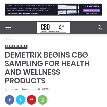
Home
PRESS RELEASES
DEMETRIX BEGINS CBG
SAMPLING FOR HEALTH
AND WELLNESS
PRODUCTS
By
Newswire
-
November 12, 2020