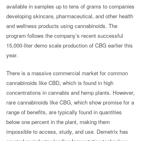
available in samples up to tens of grams to companies
developing skincare, pharmaceutical, and other health
and wellness products using cannabinoids. The
program follows the company’s recent successful
15,000-liter demo scale production of CBG earlier this
year.
There is a massive commercial market for common
cannabinoids like CBD, which is found in high
concentrations in cannabis and hemp plants. However,
rare cannabinoids like CBG, which show promise for a
range of benefits, are typically found in quantities
below one percent in the plant, making them
impossible to access, study, and use. Demetrix has