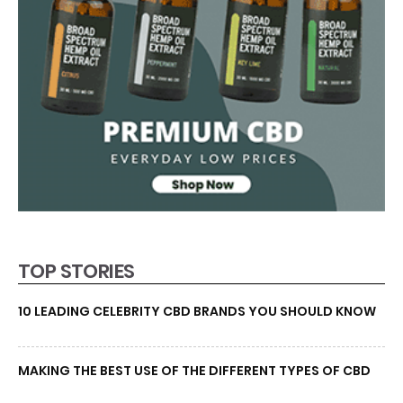
TOP STORIES
10 LEADING CELEBRITY CBD BRANDS YOU SHOULD KNOW
MAKING THE BEST USE OF THE DIFFERENT TYPES OF CBD