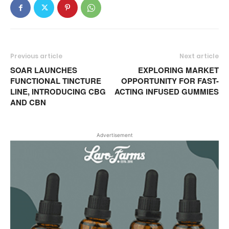
Previous article
Next article
SOAR LAUNCHES
EXPLORING MARKET
FUNCTIONAL TINCTURE
OPPORTUNITY FOR FAST-
LINE, INTRODUCING CBG
ACTING INFUSED GUMMIES
AND CBN
Advertisement