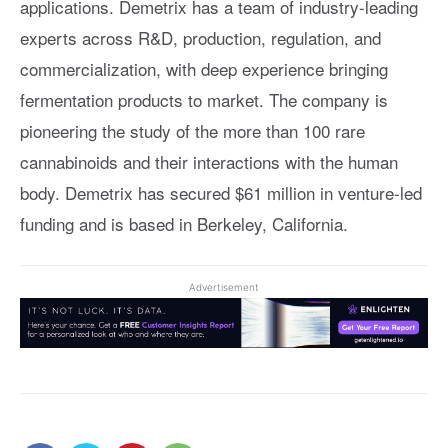
applications. Demetrix has a team of industry-leading
experts across R&D, production, regulation, and
commercialization, with deep experience bringing
fermentation products to market. The company is
pioneering the study of the more than 100 rare
cannabinoids and their interactions with the human
body. Demetrix has secured $61 million in venture-led
funding and is based in Berkeley, California.
Advertisement