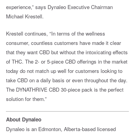
experience,” says Dynaleo Executive Chairman
Michael Krestell.
Krestell continues, “In terms of the wellness
consumer, countless customers have made it clear
that they want CBD but without the intoxicating effects
of THC. The 2- or 5-piece CBD offerings in the market
today do not match up well for customers looking to
take CBD on a daily basis or even throughout the day.
The DYNATHRIVE CBD 30-piece pack is the perfect
solution for them.”
About Dynaleo
Dynaleo is an Edmonton, Alberta-based licensed