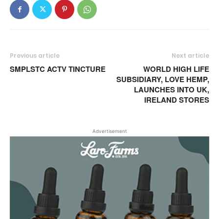
Previous article
Next article
SMPLSTC ACTV TINCTURE
WORLD HIGH LIFE
SUBSIDIARY, LOVE HEMP,
LAUNCHES INTO UK,
IRELAND STORES
Advertisement