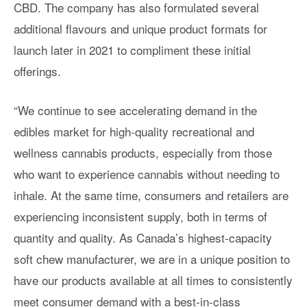
CBD. The company has also formulated several
additional flavours and unique product formats for
launch later in 2021 to compliment these initial
offerings.
“We continue to see accelerating demand in the
edibles market for high-quality recreational and
wellness cannabis products, especially from those
who want to experience cannabis without needing to
inhale. At the same time, consumers and retailers are
experiencing inconsistent supply, both in terms of
quantity and quality. As Canada’s highest-capacity
soft chew manufacturer, we are in a unique position to
have our products available at all times to consistently
meet consumer demand with a best-in-class