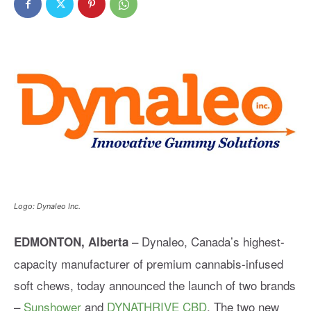
Logo: Dynaleo Inc.
– Dynaleo, Canada’s highest-
EDMONTON, Alberta
capacity manufacturer of premium cannabis-infused
soft chews, today announced the launch of two brands
–
Sunshower
and
DYNATHRIVE CBD
. The two new