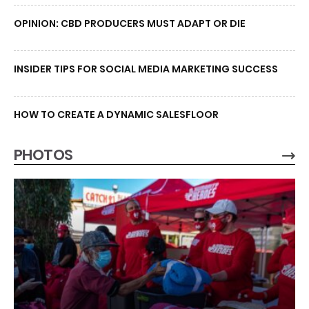
OPINION: CBD PRODUCERS MUST ADAPT OR DIE
INSIDER TIPS FOR SOCIAL MEDIA MARKETING SUCCESS
HOW TO CREATE A DYNAMIC SALESFLOOR
PHOTOS