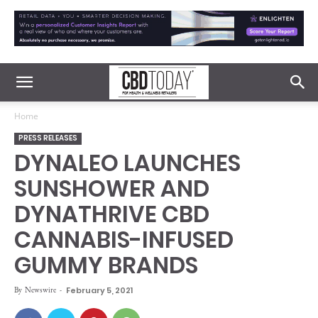
Home
PRESS RELEASES
DYNALEO LAUNCHES
SUNSHOWER AND
DYNATHRIVE CBD
CANNABIS-INFUSED
GUMMY BRANDS
By
Newswire
-
February 5, 2021