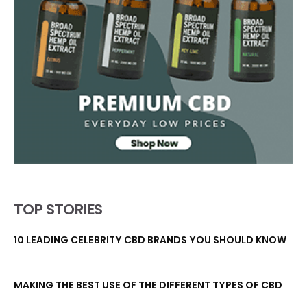
TOP STORIES
10 LEADING CELEBRITY CBD BRANDS YOU SHOULD KNOW
MAKING THE BEST USE OF THE DIFFERENT TYPES OF CBD