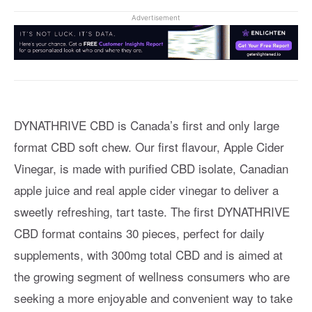
Advertisement
DYNATHRIVE CBD is Canada’s first and only large
format CBD soft chew. Our first flavour, Apple Cider
Vinegar, is made with purified CBD isolate, Canadian
apple juice and real apple cider vinegar to deliver a
sweetly refreshing, tart taste. The first DYNATHRIVE
CBD format contains 30 pieces, perfect for daily
supplements, with 300mg total CBD and is aimed at
the growing segment of wellness consumers who are
seeking a more enjoyable and convenient way to take