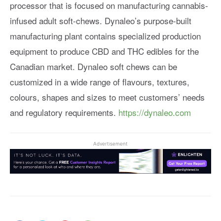
processor that is focused on manufacturing cannabis-
infused adult soft-chews. Dynaleo’s purpose-built
manufacturing plant contains specialized production
equipment to produce CBD and THC edibles for the
Canadian market. Dynaleo soft chews can be
customized in a wide range of flavours, textures,
colours, shapes and sizes to meet customers’ needs
and regulatory requirements.
https://dynaleo.com
Advertisement