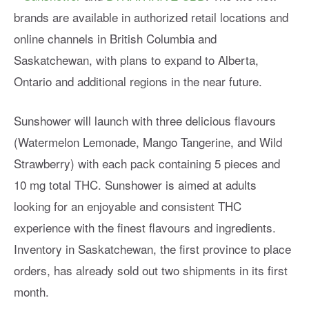
brands are available in authorized retail locations and
online channels in British Columbia and
Saskatchewan, with plans to expand to Alberta,
Ontario and additional regions in the near future.
Sunshower will launch with three delicious flavours
(Watermelon Lemonade, Mango Tangerine, and Wild
Strawberry) with each pack containing 5 pieces and
10 mg total THC. Sunshower is aimed at adults
looking for an enjoyable and consistent THC
experience with the finest flavours and ingredients.
Inventory in Saskatchewan, the first province to place
orders, has already sold out two shipments in its first
month.