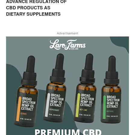
ADVANCE REGULATION OF
CBD PRODUCTS AS
DIETARY SUPPLEMENTS
Advertisement