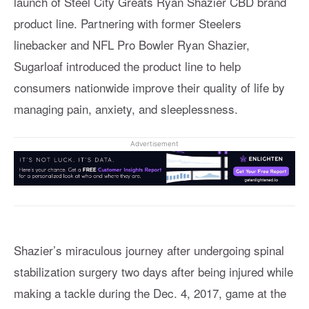
launch of Steel City Greats Ryan Shazier CBD brand
product line. Partnering with former Steelers
linebacker and NFL Pro Bowler Ryan Shazier,
Sugarloaf introduced the product line to help
consumers nationwide improve their quality of life by
managing pain, anxiety, and sleeplessness.
Advertisement
Shazier’s miraculous journey after undergoing spinal
stabilization surgery two days after being injured while
making a tackle during the Dec. 4, 2017, game at the