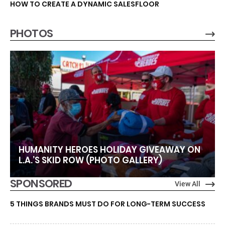
HOW TO CREATE A DYNAMIC SALESFLOOR
PHOTOS
HUMANITY HEROES HOLIDAY GIVEAWAY ON
L.A.’S SKID ROW (PHOTO GALLERY)
SPONSORED
View All
5 THINGS BRANDS MUST DO FOR LONG-TERM SUCCESS