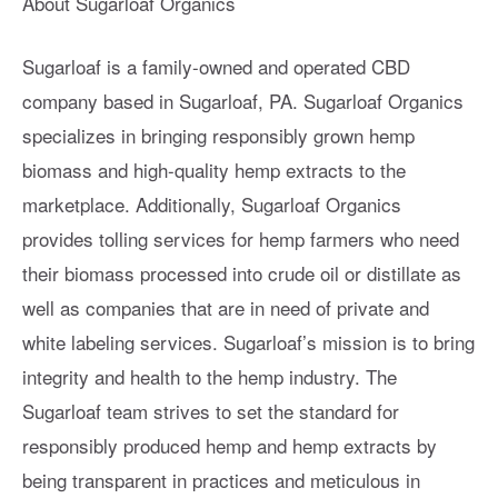
About Sugarloaf Organics
Sugarloaf is a family-owned and operated CBD
company based in Sugarloaf, PA. Sugarloaf Organics
specializes in bringing responsibly grown hemp
biomass and high-quality hemp extracts to the
marketplace. Additionally, Sugarloaf Organics
provides tolling services for hemp farmers who need
their biomass processed into crude oil or distillate as
well as companies that are in need of private and
white labeling services. Sugarloaf’s mission is to bring
integrity and health to the hemp industry. The
Sugarloaf team strives to set the standard for
responsibly produced hemp and hemp extracts by
being transparent in practices and meticulous in