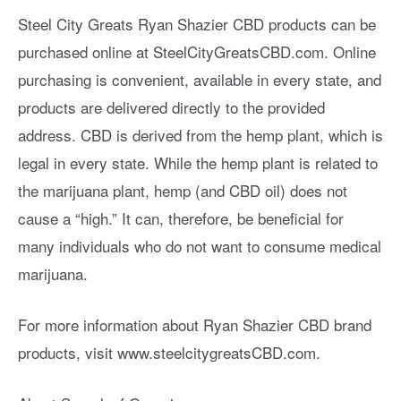
Steel City Greats Ryan Shazier CBD products can be
purchased online at SteelCityGreatsCBD.com. Online
purchasing is convenient, available in every state, and
products are delivered directly to the provided
address. CBD is derived from the hemp plant, which is
legal in every state. While the hemp plant is related to
the marijuana plant, hemp (and CBD oil) does not
cause a “high.” It can, therefore, be beneficial for
many individuals who do not want to consume medical
marijuana.
For more information about Ryan Shazier CBD brand
products, visit www.steelcitygreatsCBD.com.