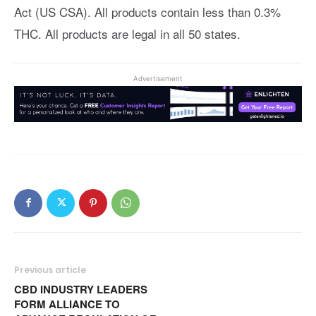
Act (US CSA). All products contain less than 0.3%
THC. All products are legal in all 50 states.
Advertisement
Previous article
CBD INDUSTRY LEADERS
FORM ALLIANCE TO