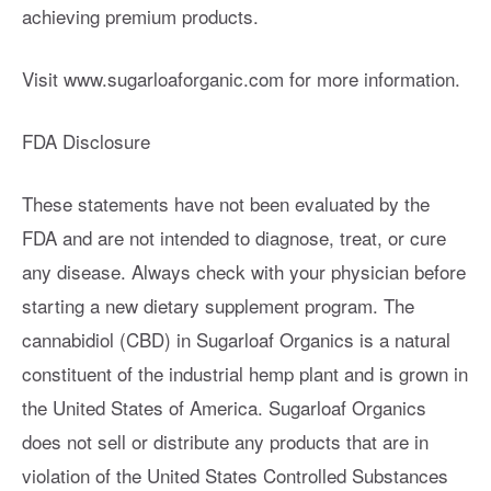
achieving premium products.
Visit www.sugarloaforganic.com for more information.
FDA Disclosure
These statements have not been evaluated by the
FDA and are not intended to diagnose, treat, or cure
any disease. Always check with your physician before
starting a new dietary supplement program. The
cannabidiol (CBD) in Sugarloaf Organics is a natural
constituent of the industrial hemp plant and is grown in
the United States of America. Sugarloaf Organics
does not sell or distribute any products that are in
violation of the United States Controlled Substances