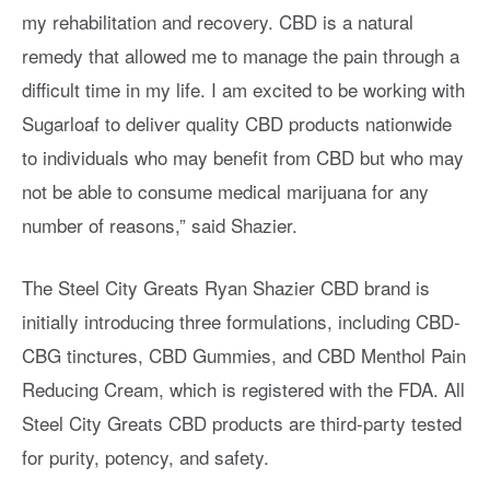
my rehabilitation and recovery. CBD is a natural
remedy that allowed me to manage the pain through a
difficult time in my life. I am excited to be working with
Sugarloaf to deliver quality CBD products nationwide
to individuals who may benefit from CBD but who may
not be able to consume medical marijuana for any
number of reasons,” said Shazier.
The Steel City Greats Ryan Shazier CBD brand is
initially introducing three formulations, including CBD-
CBG tinctures, CBD Gummies, and CBD Menthol Pain
Reducing Cream, which is registered with the FDA. All
Steel City Greats CBD products are third-party tested
for purity, potency, and safety.