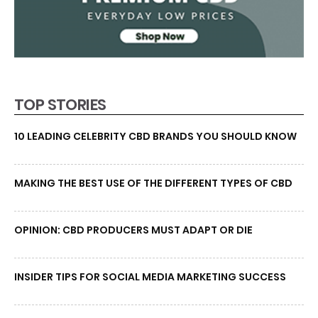
TOP STORIES
10 LEADING CELEBRITY CBD BRANDS YOU SHOULD KNOW
MAKING THE BEST USE OF THE DIFFERENT TYPES OF CBD
OPINION: CBD PRODUCERS MUST ADAPT OR DIE
INSIDER TIPS FOR SOCIAL MEDIA MARKETING SUCCESS