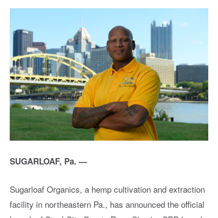
SUGARLOAF, Pa. —
Sugarloaf Organics, a hemp cultivation and extraction
facility in northeastern Pa., has announced the official