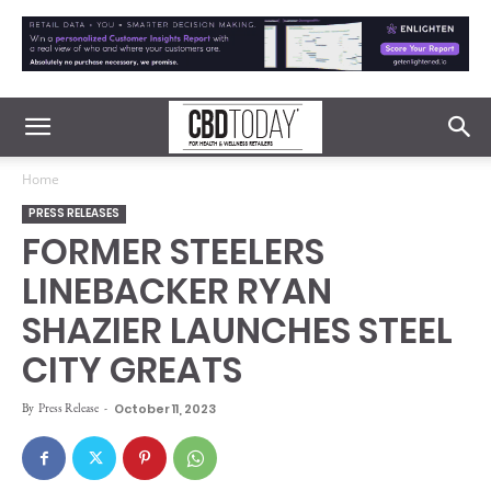
Home
PRESS RELEASES
FORMER STEELERS
LINEBACKER RYAN
SHAZIER LAUNCHES STEEL
CITY GREATS
By
Press Release
-
October 11, 2023