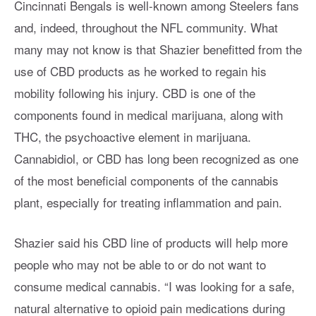
Cincinnati Bengals is well-known among Steelers fans
and, indeed, throughout the NFL community. What
many may not know is that Shazier benefitted from the
use of CBD products as he worked to regain his
mobility following his injury. CBD is one of the
components found in medical marijuana, along with
THC, the psychoactive element in marijuana.
Cannabidiol, or CBD has long been recognized as one
of the most beneficial components of the cannabis
plant, especially for treating inflammation and pain.
Shazier said his CBD line of products will help more
people who may not be able to or do not want to
consume medical cannabis. “I was looking for a safe,
natural alternative to opioid pain medications during