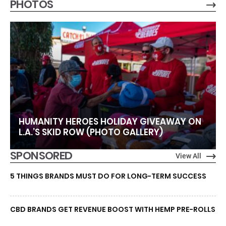
PHOTOS
HUMANITY HEROES HOLIDAY GIVEAWAY ON
L.A.’S SKID ROW (PHOTO GALLERY)
SPONSORED
View All
5 THINGS BRANDS MUST DO FOR LONG-TERM SUCCESS
CBD BRANDS GET REVENUE BOOST WITH HEMP PRE-ROLLS