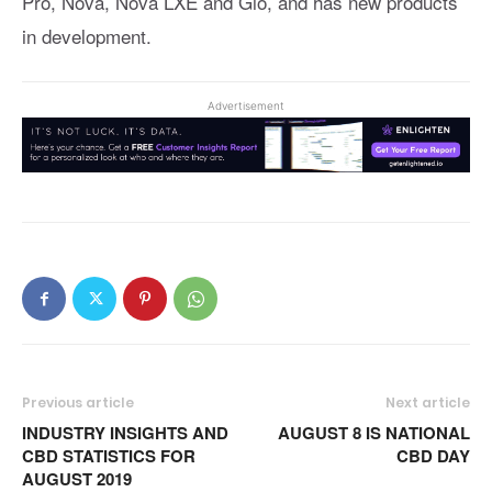
Pro, Nova, Nova LXE and Gio, and has new products
in development.
Advertisement
Previous article
Next article
INDUSTRY INSIGHTS AND
AUGUST 8 IS NATIONAL
CBD STATISTICS FOR
CBD DAY
AUGUST 2019