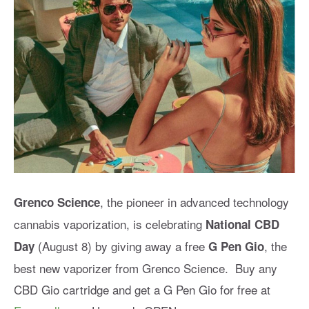
, the pioneer in advanced technology
Grenco Science
cannabis vaporization, is celebrating
National CBD
(August 8) by giving away a free
, the
Day
G Pen Gio
best new vaporizer from Grenco Science. Buy any
CBD Gio cartridge and get a G Pen Gio for free at