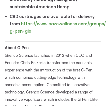
sustainable American Hemp
CBD cartridges are available for delivery
from
https://www.eazewellness.com/groups
g-pen-gio
About G Pen
Grenco Science launched in 2012 when CEO and
Founder Chris Folkerts transformed the cannabis
experience with the introduction of the first G-Pen,
which combined cutting-edge technology with
cannabis consumption. Committed to innovative
technology, Grenco Science developed a range of
innovative vaporizers which includes the G Pen Elite,