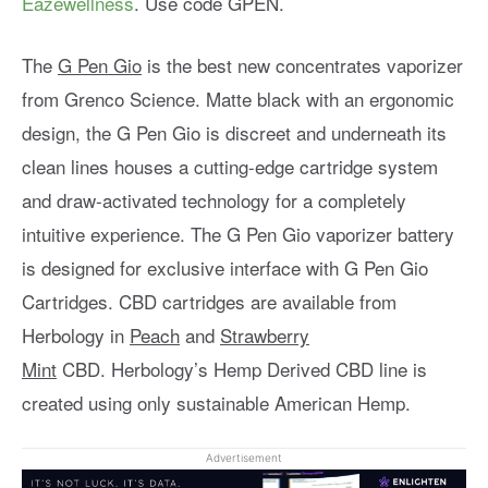
Eazewellness
. Use code GPEN.
The
G Pen Gio
is the best new concentrates vaporizer
from Grenco Science. Matte black with an ergonomic
design, the G Pen Gio is discreet and underneath its
clean lines houses a cutting-edge cartridge system
and draw-activated technology for a completely
intuitive experience. The G Pen Gio vaporizer battery
is designed for exclusive interface with G Pen Gio
Cartridges. CBD cartridges are available from
Herbology in
Peach
and
Strawberry
Mint
CBD. Herbology’s Hemp Derived CBD line is
created using only sustainable American Hemp.
Advertisement