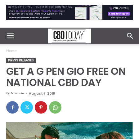
Home
PRESS RELEASES
GET A G PEN GIO FREE ON
NATIONAL CBD DAY
By
Newswire
-
August 7, 2019