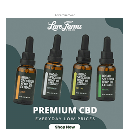
Advertisement