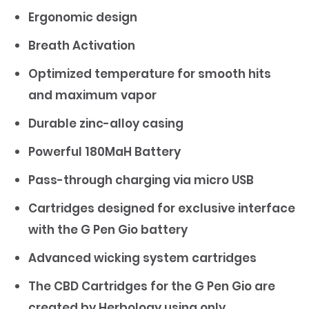
Ergonomic design
Breath Activation
Optimized temperature for smooth hits
and maximum vapor
Durable zinc-alloy casing
Powerful 180MaH Battery
Pass-through charging via micro USB
Cartridges designed for exclusive interface
with the G Pen Gio battery
Advanced wicking system cartridges
The CBD Cartridges for the G Pen Gio are
created by Herbology using only