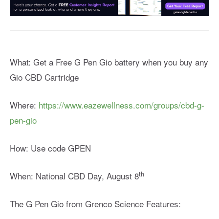
What: Get a Free G Pen Gio battery when you buy any
Gio CBD Cartridge
Where:
https://www.eazewellness.com/groups/cbd-g-
pen-gio
How: Use code GPEN
th
When: National CBD Day, August 8
The G Pen Gio from Grenco Science Features: