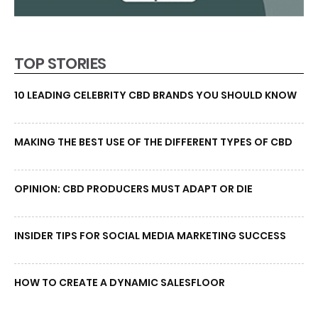
TOP STORIES
10 LEADING CELEBRITY CBD BRANDS YOU SHOULD KNOW
MAKING THE BEST USE OF THE DIFFERENT TYPES OF CBD
OPINION: CBD PRODUCERS MUST ADAPT OR DIE
INSIDER TIPS FOR SOCIAL MEDIA MARKETING SUCCESS
HOW TO CREATE A DYNAMIC SALESFLOOR