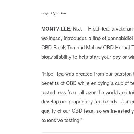
Logo: Hippi Tea
– Hippi Tea, a vetera
MONTVILLE, N.J.
wellness, introduces a line of cannabidi
CBD Black Tea and Mellow CBD Herbal Te
bioavailability to help start your day or w
“Hippi Tea was created from our passion t
benefits of CBD while enjoying a cup of t
tested teas from all over the world and tr
develop our proprietary tea blends. Our g
quality of our CBD teas, so we invested 
extensive testing.”