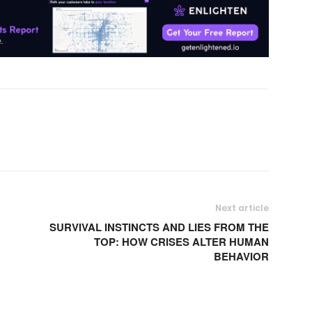
Next article
SURVIVAL INSTINCTS AND LIES FROM THE
TOP: HOW CRISES ALTER HUMAN
BEHAVIOR