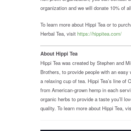
organization and we will donate 10% of all
To learn more about Hippi Tea or to pu
Herbal Tea, visit
https://hippitea.com/
About Hippi Tea
Hippi Tea was created by Stephen and Mi
Brothers, to provide people with an easy w
a relaxing cup of tea. Hippi Tea’s line 
from American-grown hemp in each servi
organic herbs to provide a taste you’ll l
quality. To learn more about Hippi Tea, vi