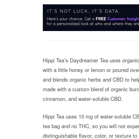
Hippi Tea’s Daydreamer Tea uses organic b
with a little honey or lemon or poured ove
and blends organic herbs and CBD to help 
made with a custom blend of organic burdo
cinnamon, and water-soluble CBD.
Hippi Tea uses 10 mg of water-soluble 
tea bag and no THC, so you will not expe
distinguishable flavor, color, or texture t