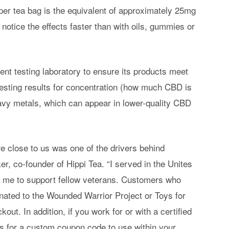
 per tea bag is the equivalent of approximately 25mg
 notice the effects faster than with oils, gummies or
ent testing laboratory to ensure its products meet
 testing results for concentration (how much CBD is
eavy metals, which can appear in lower-quality CBD
re close to us was one of the drivers behind
r, co-founder of Hippi Tea. “I served in the Unites
or me to support fellow veterans. Customers who
onated to the Wounded Warrior Project or Toys for
t. In addition, if you work for or with a certified
us for a custom coupon code to use within your