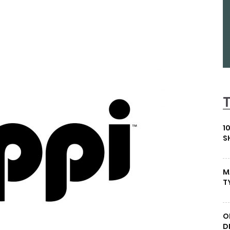
1
S
M
T
O
D