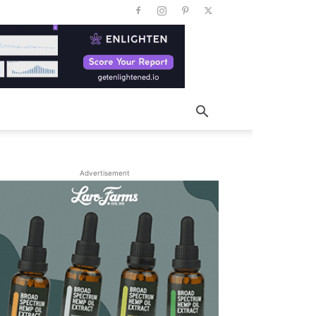
Advertisement