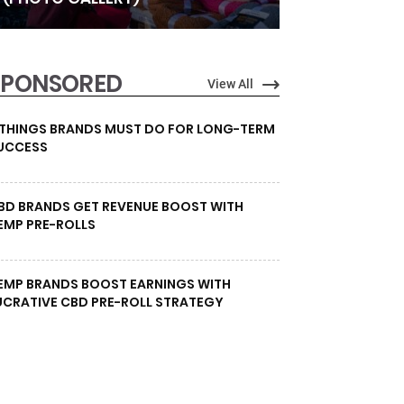
SPONSORED
View All
 THINGS BRANDS MUST DO FOR LONG-TERM
UCCESS
BD BRANDS GET REVENUE BOOST WITH
EMP PRE-ROLLS
EMP BRANDS BOOST EARNINGS WITH
UCRATIVE CBD PRE-ROLL STRATEGY