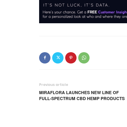
Previous article
MIRAFLORA LAUNCHES NEW LINE OF
FULL-SPECTRUM CBD HEMP PRODUCTS