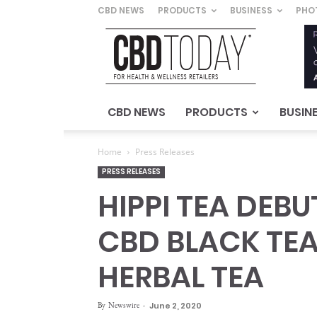
CBD NEWS
PRODUCTS
BUSINESS
PHO
CBD
Today
–
For
Health
&
CBD NEWS
PRODUCTS
BUSIN
Wellness
Retailers
Home
Press Releases
PRESS RELEASES
HIPPI TEA DEB
CBD BLACK TE
HERBAL TEA
By
Newswire
-
June 2, 2020