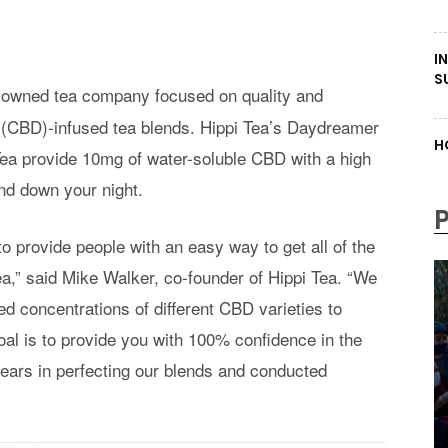
I
S
n-owned tea company focused on quality and
ol (CBD)-infused tea blends. Hippi Tea’s Daydreamer
H
a provide 10mg of water-soluble CBD with a high
ind down your night.
o provide people with an easy way to get all of the
ea,” said Mike Walker, co-founder of Hippi Tea. “We
ied concentrations of different CBD varieties to
oal is to provide you with 100% confidence in the
years in perfecting our blends and conducted