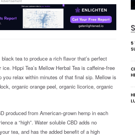
Advertisement
5
S
lack tea to produce a rich flavor that’s perfect
r ice. Hippi Tea’s Mellow Herbal Tea is caffeine-free
C
H
you relax within minutes of that final sip. Mellow is
ck, organic orange peel, organic licorice, organic
H
L
CBD produced from American-grown hemp in each
rience a “high”. Water soluble CBD adds no
o your tea, and has the added benefit of a high