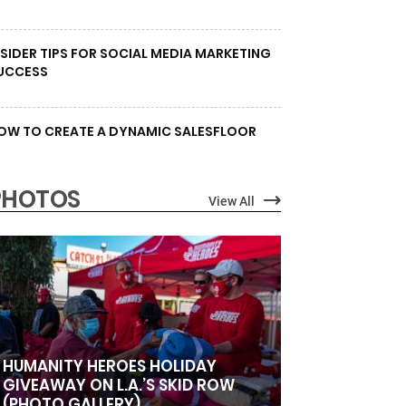
NSIDER TIPS FOR SOCIAL MEDIA MARKETING
UCCESS
OW TO CREATE A DYNAMIC SALESFLOOR
PHOTOS
View All
HUMANITY HEROES HOLIDAY
GIVEAWAY ON L.A.’S SKID ROW
(PHOTO GALLERY)