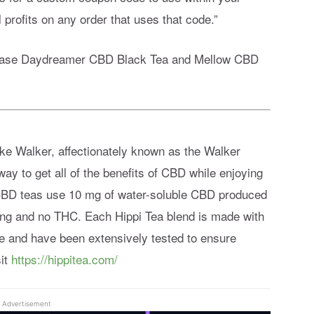
 profits on any order that uses that code.”
rchase Daydreamer CBD Black Tea and Mellow CBD
ke Walker, affectionately known as the Walker
ay to get all of the benefits of CBD while enjoying
of CBD teas use 10 mg of water-soluble CBD produced
ng and no THC. Each Hippi Tea blend is made with
ove and have been extensively tested to ensure
sit
https://hippitea.com/
Advertisement