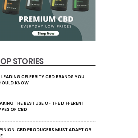
TOP STORIES
0 LEADING CELEBRITY CBD BRANDS YOU
HOULD KNOW
AKING THE BEST USE OF THE DIFFERENT
YPES OF CBD
PINION: CBD PRODUCERS MUST ADAPT OR
IE