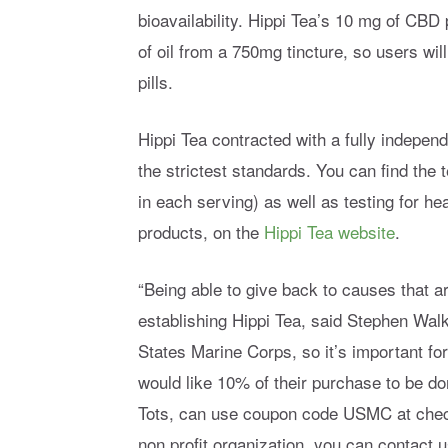
bioavailability. Hippi Tea’s 10 mg of CBD
of oil from a 750mg tincture, so users will
pills.
Hippi Tea contracted with a fully independ
the strictest standards. You can find the
in each serving) as well as testing for h
products, on the
Hippi Tea website
.
“Being able to give back to causes that a
establishing Hippi Tea, said Stephen Walke
States Marine Corps, so it’s important f
would like 10% of their purchase to be d
Tots, can use coupon code USMC at checkou
non profit organization, you can contact 