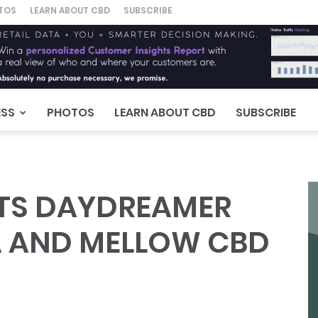
TOS
LEARN ABOUT CBD
SUBSCRIBE
ESS
PHOTOS
LEARN ABOUT CBD
SUBSCRIBE
UTS DAYDREAMER
A AND MELLOW CBD