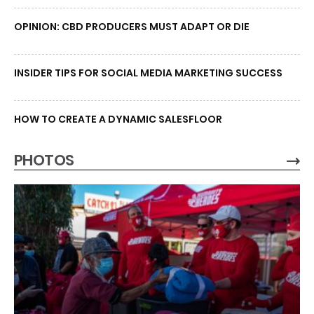
OPINION: CBD PRODUCERS MUST ADAPT OR DIE
INSIDER TIPS FOR SOCIAL MEDIA MARKETING SUCCESS
HOW TO CREATE A DYNAMIC SALESFLOOR
PHOTOS