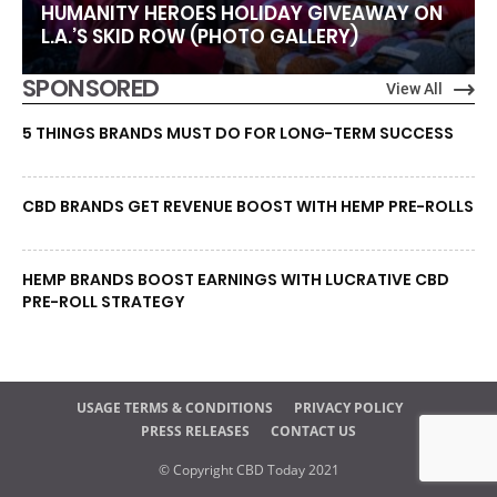
HUMANITY HEROES HOLIDAY GIVEAWAY ON
L.A.’S SKID ROW (PHOTO GALLERY)
SPONSORED
View All
5 THINGS BRANDS MUST DO FOR LONG-TERM SUCCESS
CBD BRANDS GET REVENUE BOOST WITH HEMP PRE-ROLLS
HEMP BRANDS BOOST EARNINGS WITH LUCRATIVE CBD
PRE-ROLL STRATEGY
USAGE TERMS & CONDITIONS
PRIVACY POLICY
PRESS RELEASES
CONTACT US
© Copyright CBD Today 2021