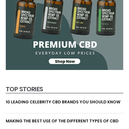
TOP STORIES
10 LEADING CELEBRITY CBD BRANDS YOU SHOULD KNOW
MAKING THE BEST USE OF THE DIFFERENT TYPES OF CBD