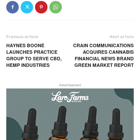
Previous article
Next article
HAYNES BOONE
CRAIN COMMUNICATIONS
LAUNCHES PRACTICE
ACQUIRES CANNABIS
GROUP TO SERVE CBD,
FINANCIAL NEWS BRAND
HEMP INDUSTRIES
GREEN MARKET REPORT
Advertisement