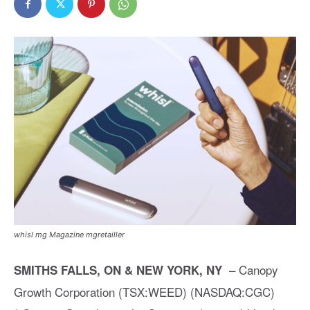
whisl mg Magazine mgretailler
– Canopy
SMITHS FALLS, ON & NEW YORK, NY
Growth Corporation (TSX:WEED) (NASDAQ:CGC)