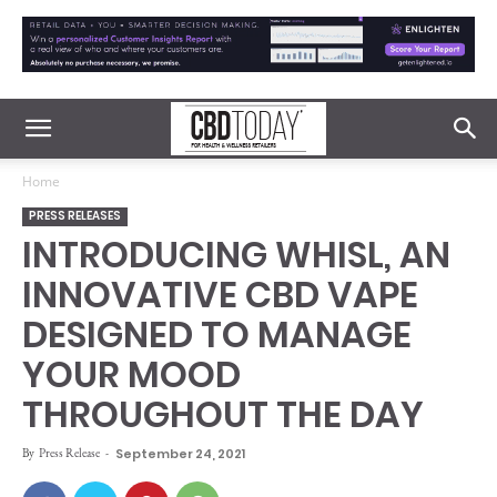
Home
PRESS RELEASES
INTRODUCING WHISL, AN
INNOVATIVE CBD VAPE
DESIGNED TO MANAGE
YOUR MOOD
THROUGHOUT THE DAY
By
Press Release
-
September 24, 2021