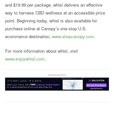
and $19.99 per package, whisl delivers an effective
way to harness CBD wellness at an accessible price
point. Beginning today, whisl is also available for
purchase online at Canopy’s one-stop U.S.
ecommerce destination,
www.shopcanopy.com
.
For more information about whisl, visit
www.enjoywhisl.com
.
Advertisement