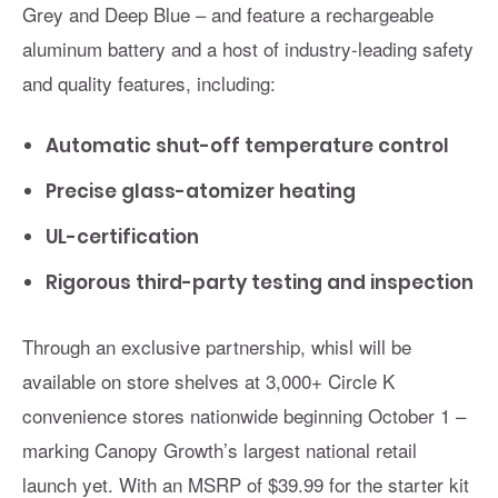
Grey and Deep Blue – and feature a rechargeable
aluminum battery and a host of industry-leading safety
and quality features, including:
Automatic shut-off temperature control
Precise glass-atomizer heating
UL-certification
Rigorous third-party testing and inspection
Through an exclusive partnership, whisl will be
available on store shelves at 3,000+ Circle K
convenience stores nationwide beginning October 1 –
marking Canopy Growth’s largest national retail
launch yet. With an MSRP of $39.99 for the starter kit