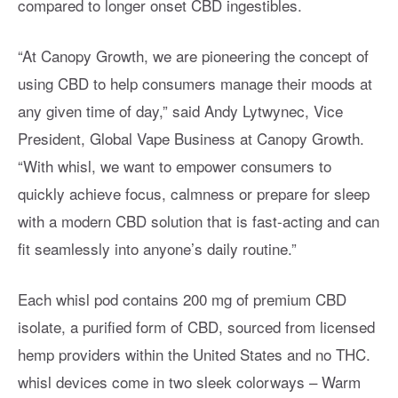
compared to longer onset CBD ingestibles.
“At Canopy Growth, we are pioneering the concept of
using CBD to help consumers manage their moods at
any given time of day,” said Andy Lytwynec, Vice
President, Global Vape Business at Canopy Growth.
“With whisl, we want to empower consumers to
quickly achieve focus, calmness or prepare for sleep
with a modern CBD solution that is fast-acting and can
fit seamlessly into anyone’s daily routine.”
Each whisl pod contains 200 mg of premium CBD
isolate, a purified form of CBD, sourced from licensed
hemp providers within the United States and no THC.
whisl devices come in two sleek colorways – Warm