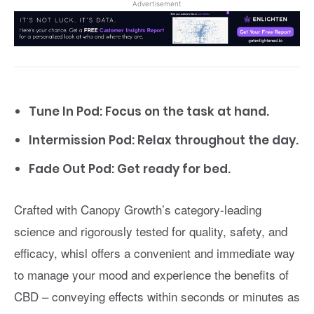
Advertisement
Tune In Pod: Focus on the task at hand.
Intermission Pod: Relax throughout the day.
Fade Out Pod: Get ready for bed.
Crafted with Canopy Growth’s category-leading
science and rigorously tested for quality, safety, and
efficacy, whisl offers a convenient and immediate way
to manage your mood and experience the benefits of
CBD – conveying effects within seconds or minutes as