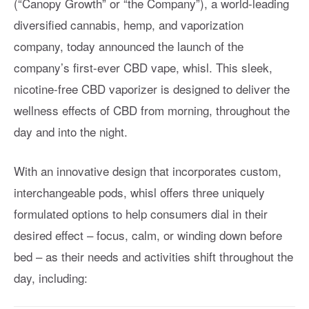
(“Canopy Growth” or “the Company”), a world-leading
diversified cannabis, hemp, and vaporization
company, today announced the launch of the
company’s first-ever CBD vape, whisl. This sleek,
nicotine-free CBD vaporizer is designed to deliver the
wellness effects of CBD from morning, throughout the
day and into the night.
With an innovative design that incorporates custom,
interchangeable pods, whisl offers three uniquely
formulated options to help consumers dial in their
desired effect – focus, calm, or winding down before
bed – as their needs and activities shift throughout the
day, including: