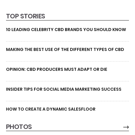
TOP STORIES
10 LEADING CELEBRITY CBD BRANDS YOU SHOULD KNOW
MAKING THE BEST USE OF THE DIFFERENT TYPES OF CBD
OPINION: CBD PRODUCERS MUST ADAPT OR DIE
INSIDER TIPS FOR SOCIAL MEDIA MARKETING SUCCESS
HOW TO CREATE A DYNAMIC SALESFLOOR
PHOTOS