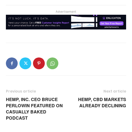
Advertisement
Previous article
Next article
HEMP, INC. CEO BRUCE
HEMP, CBD MARKETS
PERLOWIN FEATURED ON
ALREADY DECLINING
CASUALLY BAKED
PODCAST