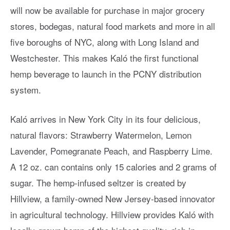
will now be available for purchase in major grocery
stores, bodegas, natural food markets and more in all
five boroughs of NYC, along with Long Island and
Westchester. This makes Kaló the first functional
hemp beverage to launch in the PCNY distribution
system.
Kaló arrives in New York City in its four delicious,
natural flavors: Strawberry Watermelon, Lemon
Lavender, Pomegranate Peach, and Raspberry Lime.
A 12 oz. can contains only 15 calories and 2 grams of
sugar. The hemp-infused seltzer is created by
Hillview, a family-owned New Jersey-based innovator
in agricultural technology. Hillview provides Kaló with