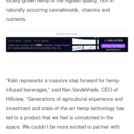
locally-grown hemp of the highest quality, rich in
naturally occurring cannabinoids, vitamins and
nutrients.
Advertisement
“Kaló represents a massive step forward for hemp-
infused beverages,” said Ken VandeVrede, CEO of
Hillview. “Generations of agricultural experience and
investment and state-of-the-art hemp technology has
led to a product that we feel is unmatched in the
space. We couldn’t be more excited to partner with