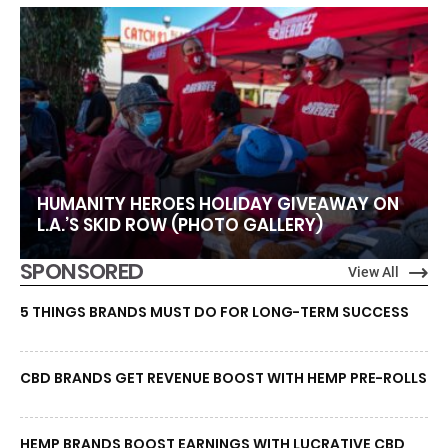
HUMANITY HEROES HOLIDAY GIVEAWAY ON
L.A.’S SKID ROW (PHOTO GALLERY)
SPONSORED
View All
5 THINGS BRANDS MUST DO FOR LONG-TERM SUCCESS
CBD BRANDS GET REVENUE BOOST WITH HEMP PRE-ROLLS
HEMP BRANDS BOOST EARNINGS WITH LUCRATIVE CBD