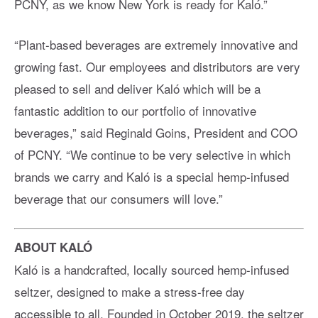
PCNY, as we know New York is ready for Kaló.”
“Plant-based beverages are extremely innovative and
growing fast. Our employees and distributors are very
pleased to sell and deliver Kaló which will be a
fantastic addition to our portfolio of innovative
beverages,” said Reginald Goins, President and COO
of PCNY. “We continue to be very selective in which
brands we carry and Kaló is a special hemp-infused
beverage that our consumers will love.”
ABOUT KALÓ
Kaló is a handcrafted, locally sourced hemp-infused
seltzer, designed to make a stress-free day
accessible to all. Founded in October 2019, the seltzer