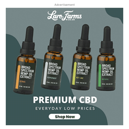
Advertisement