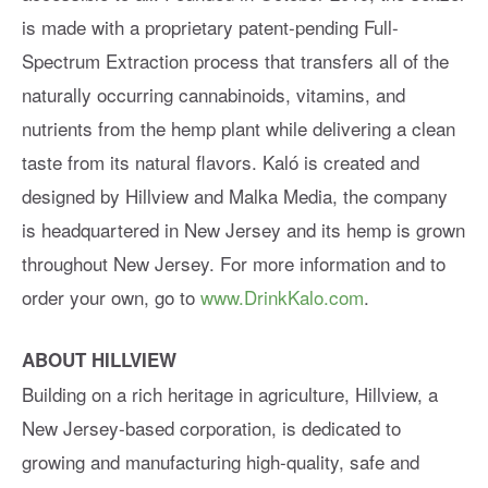
is made with a proprietary patent-pending Full-
Spectrum Extraction process that transfers all of the
naturally occurring cannabinoids, vitamins, and
nutrients from the hemp plant while delivering a clean
taste from its natural flavors. Kaló is created and
designed by Hillview and Malka Media, the company
is headquartered in New Jersey and its hemp is grown
throughout New Jersey. For more information and to
order your own, go to
www.DrinkKalo.com
.
ABOUT HILLVIEW
Building on a rich heritage in agriculture, Hillview, a
New Jersey-based corporation, is dedicated to
growing and manufacturing high-quality, safe and