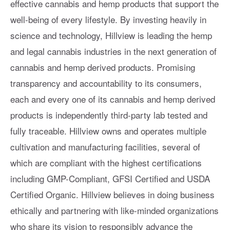
effective cannabis and hemp products that support the
well-being of every lifestyle. By investing heavily in
science and technology, Hillview is leading the hemp
and legal cannabis industries in the next generation of
cannabis and hemp derived products. Promising
transparency and accountability to its consumers,
each and every one of its cannabis and hemp derived
products is independently third-party lab tested and
fully traceable. Hillview owns and operates multiple
cultivation and manufacturing facilities, several of
which are compliant with the highest certifications
including GMP-Compliant, GFSI Certified and USDA
Certified Organic. Hillview believes in doing business
ethically and partnering with like-minded organizations
who share its vision to responsibly advance the