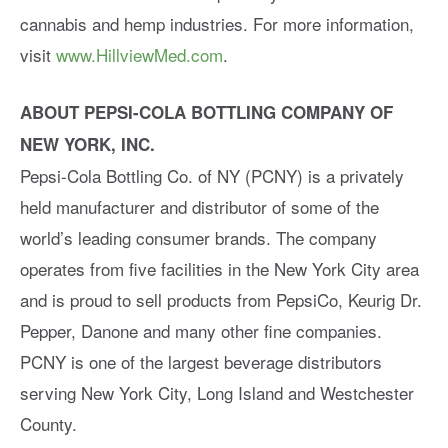
cannabis and hemp industries. For more information,
visit
www.HillviewMed.com
.
ABOUT PEPSI-COLA BOTTLING COMPANY OF
NEW YORK, INC.
Pepsi-Cola Bottling Co. of NY (PCNY) is a privately
held manufacturer and distributor of some of the
world’s leading consumer brands. The company
operates from five facilities in the New York City area
and is proud to sell products from PepsiCo, Keurig Dr.
Pepper, Danone and many other fine companies.
PCNY is one of the largest beverage distributors
serving New York City, Long Island and Westchester
County.