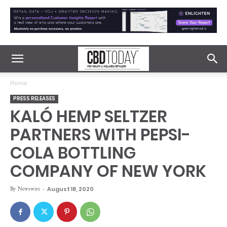
Home
PRESS RELEASES
KALÓ HEMP SELTZER
PARTNERS WITH PEPSI-
COLA BOTTLING
COMPANY OF NEW YORK
By
Newswire
-
August 18, 2020