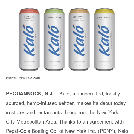
Image: DrinkKalo.com
– Kaló, a handcrafted, locally-
PEQUANNOCK, N.J.
sourced, hemp-infused seltzer, makes its debut today
in stores and restaurants throughout the New York
City Metropolitan Area. Thanks to an agreement with
Pepsi-Cola Bottling Co. of New York Inc. (PCNY), Kaló