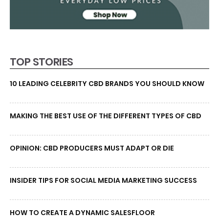
TOP STORIES
10 LEADING CELEBRITY CBD BRANDS YOU SHOULD KNOW
MAKING THE BEST USE OF THE DIFFERENT TYPES OF CBD
OPINION: CBD PRODUCERS MUST ADAPT OR DIE
INSIDER TIPS FOR SOCIAL MEDIA MARKETING SUCCESS
HOW TO CREATE A DYNAMIC SALESFLOOR