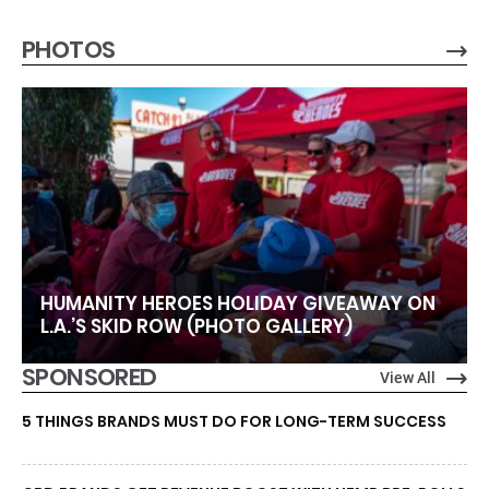
PHOTOS
HUMANITY HEROES HOLIDAY GIVEAWAY ON
L.A.’S SKID ROW (PHOTO GALLERY)
SPONSORED
View All
5 THINGS BRANDS MUST DO FOR LONG-TERM SUCCESS