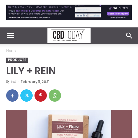
Home
PRODUCTS
LILY + REIN
By
Staff
-
February 11, 2021