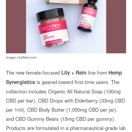
Image: LilyRein.com
The new female-focused
line from
Lily + Rein
Hemp
is geared toward first-time users. The
Synergistics
collection includes Organic All Natural Soap (100mg
CBD per bar), CBD Drops with Elderberry (33mg CBD
per 1ml), CBD Body Butter (1,000mg CBD per jar),
and CBD Gummy Bears (15mg CBD per gummy).
Products are formulated in a pharmaceutical-grade lab