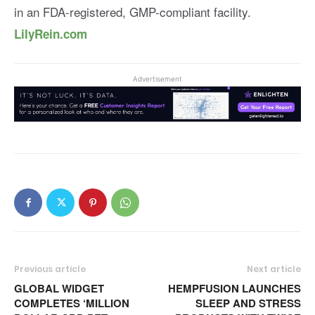
in an FDA-registered, GMP-compliant facility.
LilyRein.com
Advertisement
Previous article
Next article
GLOBAL WIDGET
HEMPFUSION LAUNCHES
COMPLETES ‘MILLION
SLEEP AND STRESS