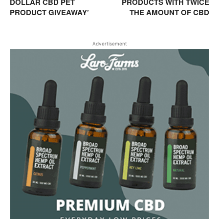
DOLLAR CBD PET
PRODUCTS WITH TWICE
PRODUCT GIVEAWAY’
THE AMOUNT OF CBD
Advertisement