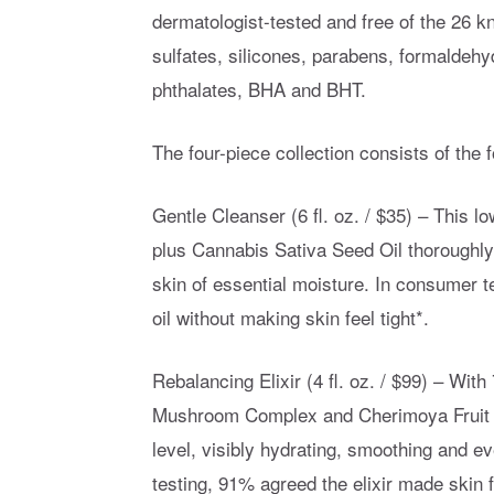
dermatologist-tested and free of the 26 k
sulfates, silicones, parabens, formaldeh
phthalates, BHA and BHT.
The four-piece collection consists of the f
Gentle Cleanser (6 fl. oz. / $35) – This 
plus Cannabis Sativa Seed Oil thoroughly c
skin of essential moisture. In consumer t
oil without making skin feel tight*.
Rebalancing Elixir (4 fl. oz. / $99) – Wit
Mushroom Complex and Cherimoya Fruit Ex
level, visibly hydrating, smoothing and e
testing, 91% agreed the elixir made skin 