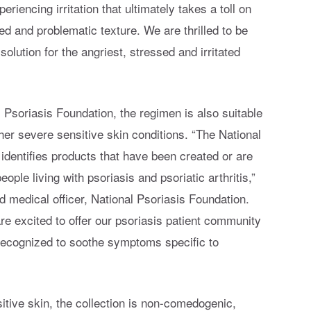
iencing irritation that ultimately takes a toll on
ed and problematic texture. We are thrilled to be
 solution for the angriest, stressed and irritated
Psoriasis Foundation, the regimen is also suitable
other severe sensitive skin conditions. “The National
identifies products that have been created or are
eople living with psoriasis and psoriatic arthritis,”
nd medical officer, National Psoriasis Foundation.
re excited to offer our psoriasis patient community
recognized to soothe symptoms specific to
sitive skin, the collection is non-comedogenic,