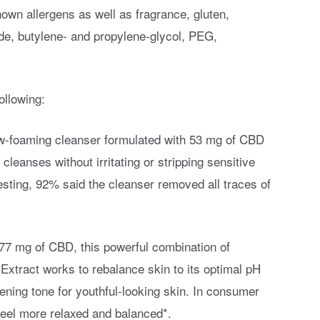
nown allergens as well as fragrance, gluten,
yde, butylene- and propylene-glycol, PEG,
ollowing:
low-foaming cleanser formulated with 53 mg of CBD
leanses without irritating or stripping sensitive
esting, 92% said the cleanser removed all traces of
h 77 mg of CBD, this powerful combination of
tract works to rebalance skin to its optimal pH
vening tone for youthful-looking skin. In consumer
feel more relaxed and balanced*.