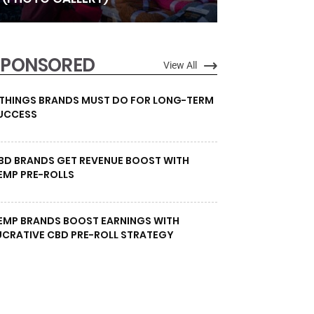
SPONSORED
View All
 THINGS BRANDS MUST DO FOR LONG-TERM
UCCESS
BD BRANDS GET REVENUE BOOST WITH
EMP PRE-ROLLS
EMP BRANDS BOOST EARNINGS WITH
UCRATIVE CBD PRE-ROLL STRATEGY