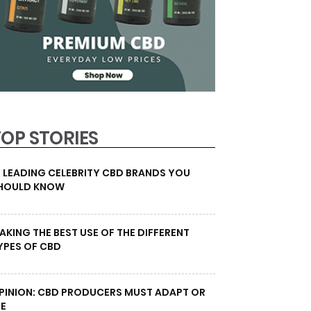
TOP STORIES
0 LEADING CELEBRITY CBD BRANDS YOU
HOULD KNOW
AKING THE BEST USE OF THE DIFFERENT
YPES OF CBD
PINION: CBD PRODUCERS MUST ADAPT OR
IE