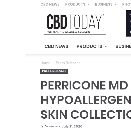
CBD NEWS
PRODUCTS
BUSINESS
PHO
CBD
Today
–
For
Health
&
CBD NEWS
PRODUCTS
BUSIN
Wellness
Retailers
Home
Press Releases
PRESS RELEASES
PERRICONE MD
HYPOALLERGENI
SKIN COLLECTI
By
Newswire
-
July 21, 2020