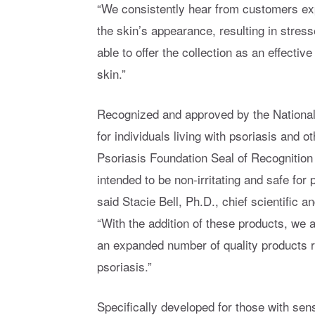
“We consistently hear from customers exper
the skin’s appearance, resulting in stress
able to offer the collection as an effective
skin.”
Recognized and approved by the National 
for individuals living with psoriasis and 
Psoriasis Foundation Seal of Recognition 
intended to be non-irritating and safe for p
said Stacie Bell, Ph.D., chief scientific a
“With the addition of these products, we a
an expanded number of quality products 
psoriasis.”
Specifically developed for those with sen