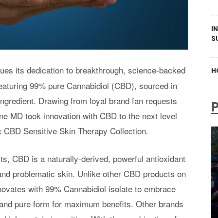
I
S
ues its dedication to breakthrough, science-backed
H
 featuring 99% pure Cannabidiol (CBD), sourced in
 ingredient. Drawing from loyal brand fan requests
cone MD took innovation with CBD to the next level
ic CBD Sensitive Skin Therapy Collection.
ts, CBD is a naturally-derived, powerful antioxidant
d and problematic skin. Unlike other CBD products on
nnovates with 99% Cannabidiol isolate to embrace
t and pure form for maximum benefits. Other brands