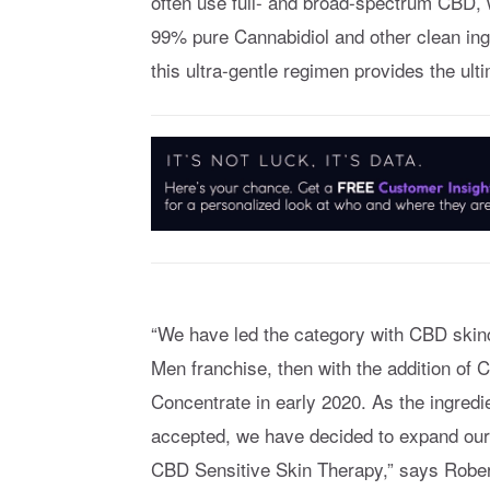
often use full- and broad-spectrum CBD, 
99% pure Cannabidiol and other clean ingr
this ultra-gentle regimen provides the ultim
“We have led the category with CBD skinca
Men franchise, then with the addition o
Concentrate in early 2020. As the ingre
accepted, we have decided to expand our p
CBD Sensitive Skin Therapy,” says Robert