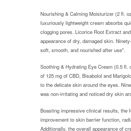
Nourishing & Calming Moisturizer (2 fl. o
luxuriously lightweight cream absorbs qu
clogging pores. Licorice Root Extract and
appearance of dry, damaged skin. Ninety-n
soft, smooth, and nourished after use*.
Soothing & Hydrating Eye Cream (0.5 fl. o
of 125 mg of CBD, Bisabolol and Marigold
to the delicate skin around the eyes. Nin
was non-irritating and noticed dry skin a
Boasting impressive clinical results, th
improvement to skin barrier function, radi
Additionally, the overall appearance of c