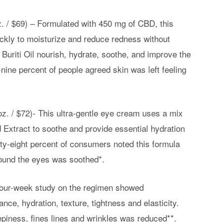
z. / $69) – Formulated with 450 mg of CBD, this
ickly to moisturize and reduce redness without
 Buriti Oil nourish, hydrate, soothe, and improve the
ine percent of people agreed skin was left feeling
z. / $72)- This ultra-gentle eye cream uses a mix
 Extract to soothe and provide essential hydration
ety-eight percent of consumers noted this formula
round the eyes was soothed*.
e four-week study on the regimen showed
ance, hydration, texture, tightness and elasticity.
repiness, fines lines and wrinkles was reduced**.