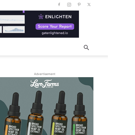
Advertisement