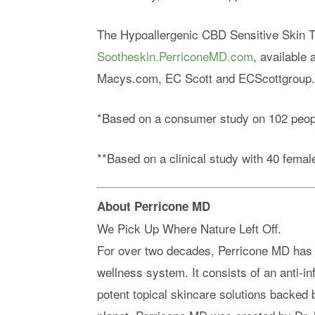
The Hypoallergenic CBD Sensitive Skin Th
Sootheskin.PerriconeMD.com
, available
Macys.com, EC Scott and ECScottgroup.
*Based on a consumer study on 102 peop
**Based on a clinical study with 40 female
About Perricone MD
We Pick Up Where Nature Left Off.
For over two decades, Perricone MD has b
wellness system. It consists of an anti-i
potent topical skincare solutions backed 