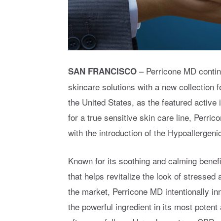
– Perricone MD contin
SAN FRANCISCO
skincare solutions with a new collection
the United States, as the featured active
for a true sensitive skin care line, Perri
with the introduction of the Hypoallergen
Known for its soothing and calming benefi
that helps revitalize the look of stresse
the market, Perricone MD intentionally i
the powerful ingredient in its most poten