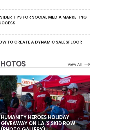
NSIDER TIPS FOR SOCIAL MEDIA MARKETING
UCCESS
OW TO CREATE A DYNAMIC SALESFLOOR
PHOTOS
View All
HUMANITY HEROES HOLIDAY
GIVEAWAY ON L.A.’S SKID ROW
(PHOTO GALLERY)