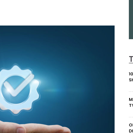
1
S
M
T
O
D