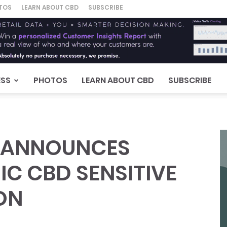
TOS
LEARN ABOUT CBD
SUBSCRIBE
ESS
PHOTOS
LEARN ABOUT CBD
SUBSCRIBE
 ANNOUNCES
C CBD SENSITIVE
ON