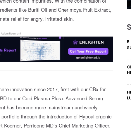
which contain impurities. With the combination of
edients like Buriti Oil and Cherimoya Fruit Extract,
ate relief for angry, irritated skin.
Advertisement
5
S
C
H
re innovation since 2017, first with our CBx for
H
f CBD to our Cold Plasma Plus+ Advanced Serum
L
dient has become more mainstream and widely
ortfolio through the introduction of Hypoallergenic
 Koerner, Perricone MD’s Chief Marketing Officer.