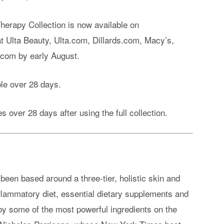
erapy Collection is now available on
 at Ulta Beauty, Ulta.com, Dillards.com, Macy’s,
com by early August.
le over 28 days.
s over 28 days after using the full collection.
een based around a three-tier, holistic skin and
nflammatory diet, essential dietary supplements and
by some of the most powerful ingredients on the