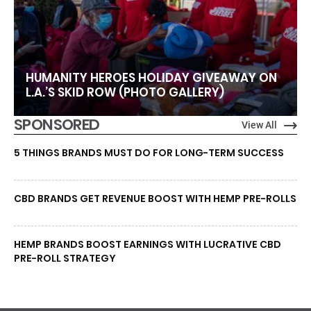
HUMANITY HEROES HOLIDAY GIVEAWAY ON
L.A.’S SKID ROW (PHOTO GALLERY)
SPONSORED
View All
5 THINGS BRANDS MUST DO FOR LONG-TERM SUCCESS
CBD BRANDS GET REVENUE BOOST WITH HEMP PRE-ROLLS
HEMP BRANDS BOOST EARNINGS WITH LUCRATIVE CBD
PRE-ROLL STRATEGY