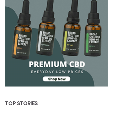
TOP STORIES