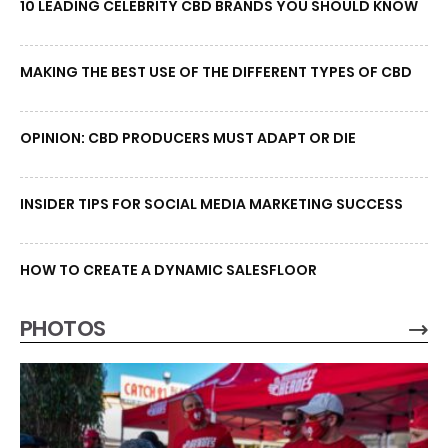
10 LEADING CELEBRITY CBD BRANDS YOU SHOULD KNOW
MAKING THE BEST USE OF THE DIFFERENT TYPES OF CBD
OPINION: CBD PRODUCERS MUST ADAPT OR DIE
INSIDER TIPS FOR SOCIAL MEDIA MARKETING SUCCESS
HOW TO CREATE A DYNAMIC SALESFLOOR
PHOTOS