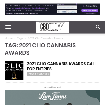
Home
Tags
2021 Clio Cannabis Awards
TAG: 2021 CLIO CANNABIS
AWARDS
2021 CLIO CANNABIS AWARDS CALL
FOR ENTRIES
PRESS RELEASES
Advertisement