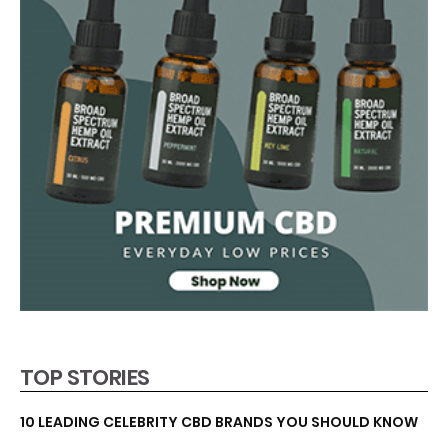
TOP STORIES
10 LEADING CELEBRITY CBD BRANDS YOU SHOULD KNOW