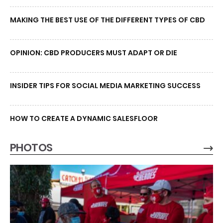
MAKING THE BEST USE OF THE DIFFERENT TYPES OF CBD
OPINION: CBD PRODUCERS MUST ADAPT OR DIE
INSIDER TIPS FOR SOCIAL MEDIA MARKETING SUCCESS
HOW TO CREATE A DYNAMIC SALESFLOOR
PHOTOS