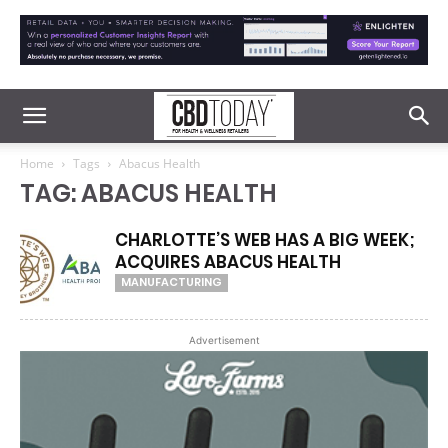
Home
Tags
Abacus Health
TAG: ABACUS HEALTH
CHARLOTTE’S WEB HAS A BIG WEEK;
ACQUIRES ABACUS HEALTH
MANUFACTURING
Advertisement