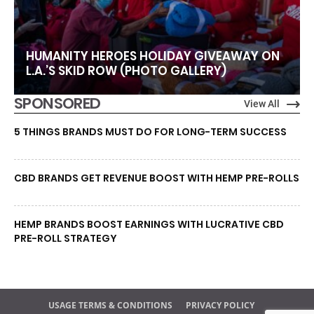
HUMANITY HEROES HOLIDAY GIVEAWAY ON
L.A.’S SKID ROW (PHOTO GALLERY)
SPONSORED
View All
5 THINGS BRANDS MUST DO FOR LONG-TERM SUCCESS
CBD BRANDS GET REVENUE BOOST WITH HEMP PRE-ROLLS
HEMP BRANDS BOOST EARNINGS WITH LUCRATIVE CBD
PRE-ROLL STRATEGY
USAGE TERMS & CONDITIONS
PRIVACY POLICY