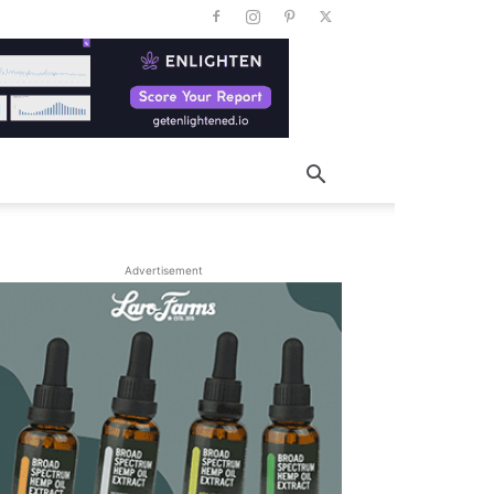
Advertisement