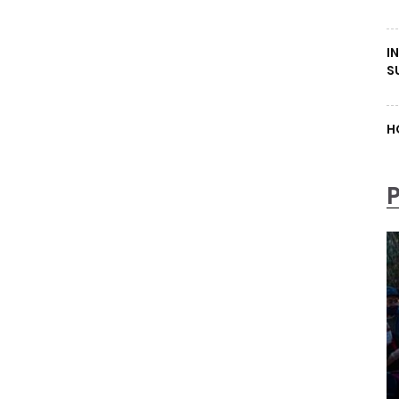
I
S
H