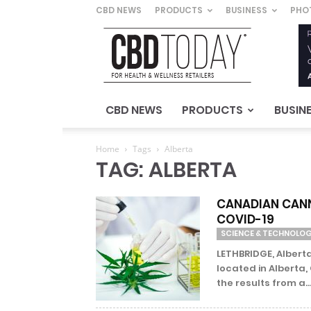
CBD NEWS
PRODUCTS
BUSINESS
PHO
CBD
Today
–
For
Health
&
CBD NEWS
PRODUCTS
BUSIN
Wellness
Retailers
Home
Tags
Alberta
TAG: ALBERTA
CANADIAN CANN
COVID-19
SCIENCE & TECHNOLO
LETHBRIDGE, Alberta
located in Alberta,
the results from a..