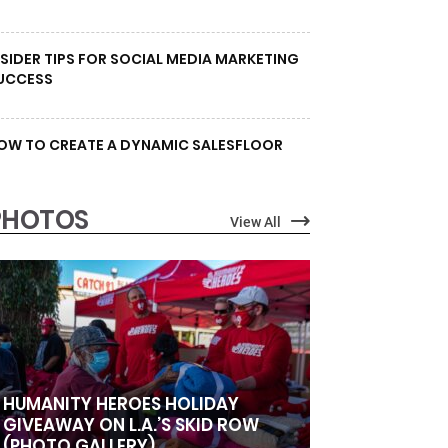
NSIDER TIPS FOR SOCIAL MEDIA MARKETING
UCCESS
OW TO CREATE A DYNAMIC SALESFLOOR
PHOTOS
View All
HUMANITY HEROES HOLIDAY
GIVEAWAY ON L.A.’S SKID ROW
(PHOTO GALLERY)