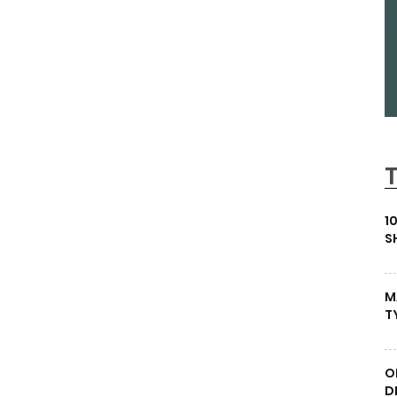
1
S
M
T
O
D