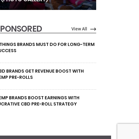
SPONSORED
View All
 THINGS BRANDS MUST DO FOR LONG-TERM
UCCESS
BD BRANDS GET REVENUE BOOST WITH
EMP PRE-ROLLS
EMP BRANDS BOOST EARNINGS WITH
UCRATIVE CBD PRE-ROLL STRATEGY