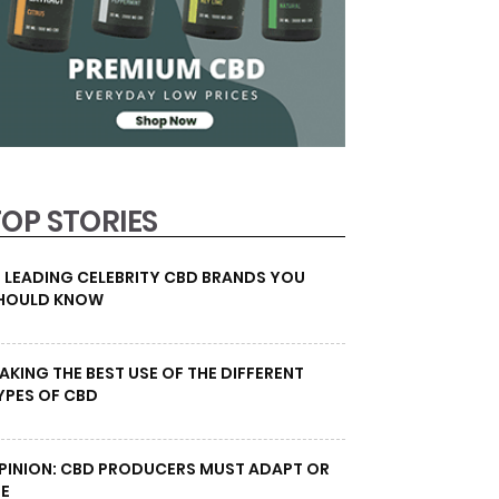
TOP STORIES
0 LEADING CELEBRITY CBD BRANDS YOU
HOULD KNOW
AKING THE BEST USE OF THE DIFFERENT
YPES OF CBD
PINION: CBD PRODUCERS MUST ADAPT OR
IE