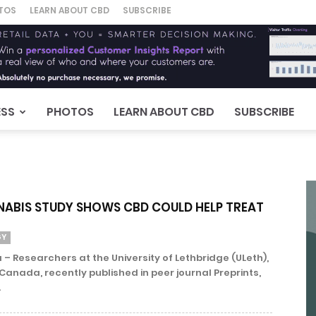
TOS
LEARN ABOUT CBD
SUBSCRIBE
ESS
PHOTOS
LEARN ABOUT CBD
SUBSCRIBE
ABIS STUDY SHOWS CBD COULD HELP TREAT
GY
 – Researchers at the University of Lethbridge (ULeth),
 Canada, recently published in peer journal Preprints,
.