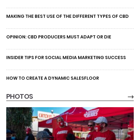
MAKING THE BEST USE OF THE DIFFERENT TYPES OF CBD
OPINION: CBD PRODUCERS MUST ADAPT OR DIE
INSIDER TIPS FOR SOCIAL MEDIA MARKETING SUCCESS
HOW TO CREATE A DYNAMIC SALESFLOOR
PHOTOS