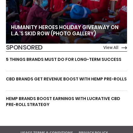
HUMANITY HEROES HOLIDAY GIVEAWAY ON
L.A.’S SKID ROW (PHOTO GALLERY)
SPONSORED
View All
5 THINGS BRANDS MUST DO FOR LONG-TERM SUCCESS
CBD BRANDS GET REVENUE BOOST WITH HEMP PRE-ROLLS
HEMP BRANDS BOOST EARNINGS WITH LUCRATIVE CBD
PRE-ROLL STRATEGY
USAGE TERMS & CONDITIONS
PRIVACY POLICY