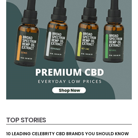
TOP STORIES
10 LEADING CELEBRITY CBD BRANDS YOU SHOULD KNOW