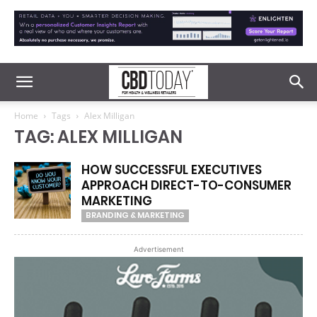
Home
Tags
Alex Milligan
TAG: ALEX MILLIGAN
HOW SUCCESSFUL EXECUTIVES
APPROACH DIRECT-TO-CONSUMER
MARKETING
BRANDING & MARKETING
Advertisement