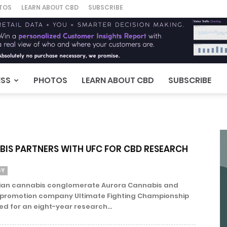
TOS
LEARN ABOUT CBD
SUBSCRIBE
ESS
PHOTOS
LEARN ABOUT CBD
SUBSCRIBE
IS PARTNERS WITH UFC FOR CBD RESEARCH
GY
ian cannabis conglomerate Aurora Cannabis and
s promotion company Ultimate Fighting Championship
d for an eight-year research...