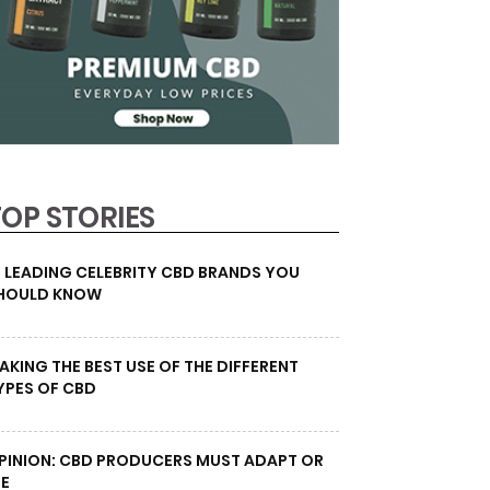
TOP STORIES
0 LEADING CELEBRITY CBD BRANDS YOU
HOULD KNOW
AKING THE BEST USE OF THE DIFFERENT
YPES OF CBD
PINION: CBD PRODUCERS MUST ADAPT OR
IE