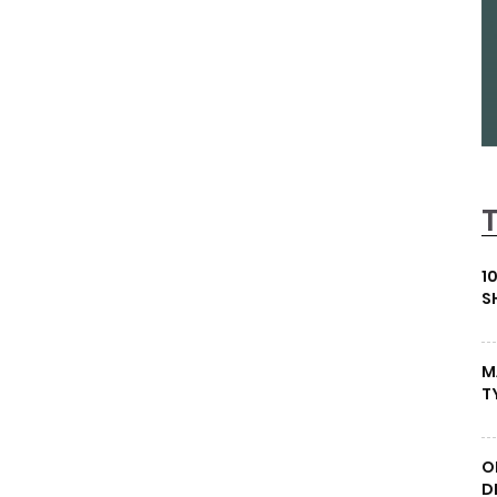
1
S
M
T
O
D