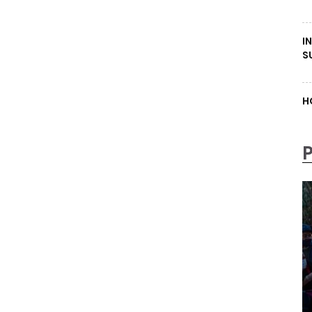
I
S
H