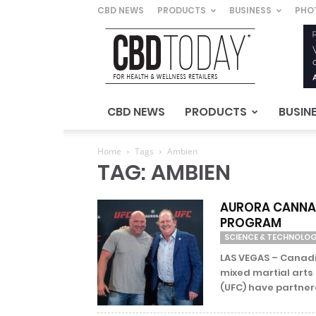
CBD NEWS
PRODUCTS
BUSINESS
PHO
CBD
Today
–
For
Health
&
CBD NEWS
PRODUCTS
BUSIN
Wellness
Retailers
Home
Tags
Ambien
TAG: AMBIEN
AURORA CANNAB
PROGRAM
SCIENCE & TECHNOLO
LAS VEGAS – Canad
mixed martial art
(UFC) have partnere