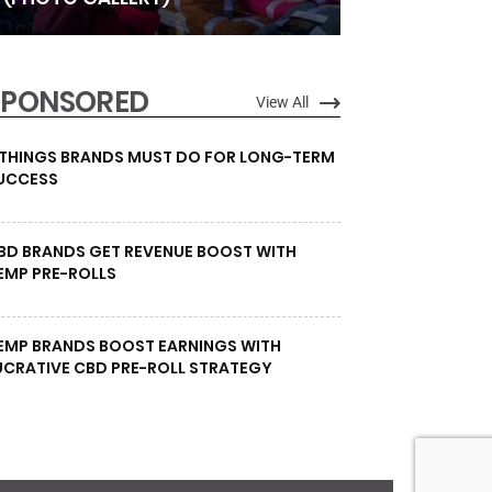
SPONSORED
View All
 THINGS BRANDS MUST DO FOR LONG-TERM
UCCESS
BD BRANDS GET REVENUE BOOST WITH
EMP PRE-ROLLS
EMP BRANDS BOOST EARNINGS WITH
UCRATIVE CBD PRE-ROLL STRATEGY