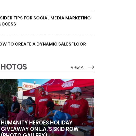
NSIDER TIPS FOR SOCIAL MEDIA MARKETING
UCCESS
OW TO CREATE A DYNAMIC SALESFLOOR
PHOTOS
View All
HUMANITY HEROES HOLIDAY
GIVEAWAY ON L.A.’S SKID ROW
(PHOTO GALLERY)