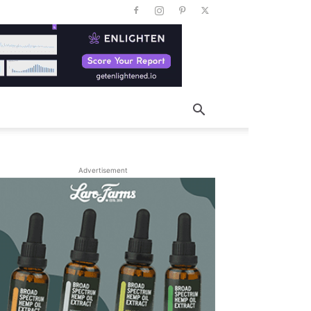
Advertisement