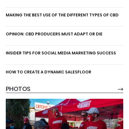
MAKING THE BEST USE OF THE DIFFERENT TYPES OF CBD
OPINION: CBD PRODUCERS MUST ADAPT OR DIE
INSIDER TIPS FOR SOCIAL MEDIA MARKETING SUCCESS
HOW TO CREATE A DYNAMIC SALESFLOOR
PHOTOS