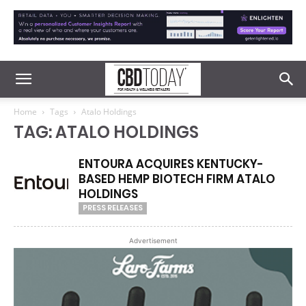
Home
Tags
Atalo Holdings
TAG: ATALO HOLDINGS
ENTOURA ACQUIRES KENTUCKY-
BASED HEMP BIOTECH FIRM ATALO
HOLDINGS
PRESS RELEASES
Advertisement