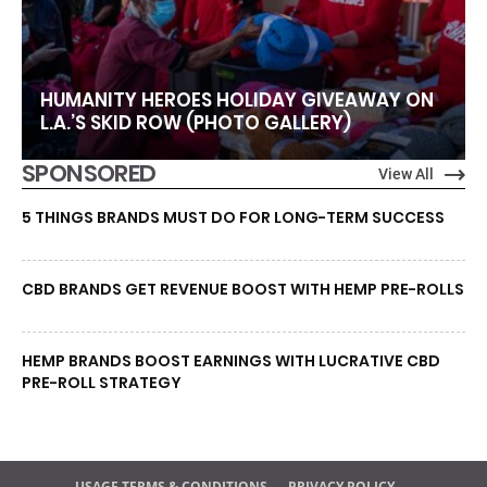
HUMANITY HEROES HOLIDAY GIVEAWAY ON
L.A.’S SKID ROW (PHOTO GALLERY)
SPONSORED
View All
5 THINGS BRANDS MUST DO FOR LONG-TERM SUCCESS
CBD BRANDS GET REVENUE BOOST WITH HEMP PRE-ROLLS
HEMP BRANDS BOOST EARNINGS WITH LUCRATIVE CBD
PRE-ROLL STRATEGY
USAGE TERMS & CONDITIONS
PRIVACY POLICY