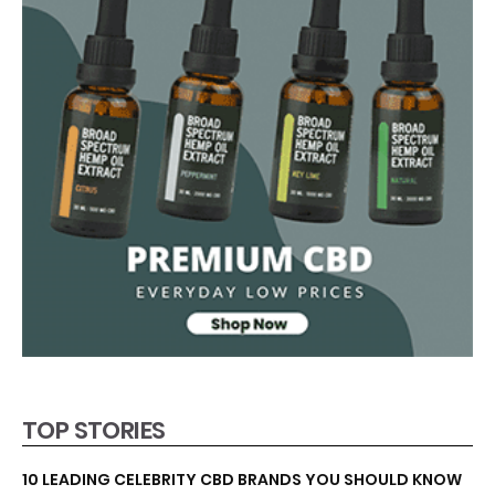
TOP STORIES
10 LEADING CELEBRITY CBD BRANDS YOU SHOULD KNOW