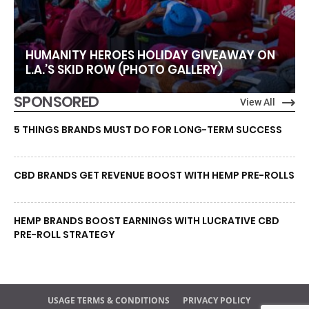
HUMANITY HEROES HOLIDAY GIVEAWAY ON
L.A.’S SKID ROW (PHOTO GALLERY)
SPONSORED
View All
5 THINGS BRANDS MUST DO FOR LONG-TERM SUCCESS
CBD BRANDS GET REVENUE BOOST WITH HEMP PRE-ROLLS
HEMP BRANDS BOOST EARNINGS WITH LUCRATIVE CBD
PRE-ROLL STRATEGY
USAGE TERMS & CONDITIONS
PRIVACY POLICY