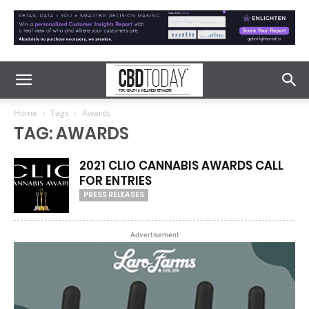
Home
Tags
Awards
TAG: AWARDS
2021 CLIO CANNABIS AWARDS CALL
FOR ENTRIES
PRESS RELEASES
Advertisement