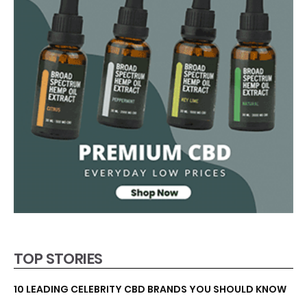
TOP STORIES
10 LEADING CELEBRITY CBD BRANDS YOU SHOULD KNOW