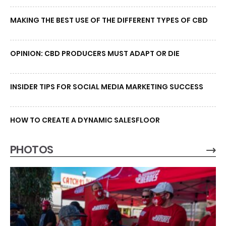
MAKING THE BEST USE OF THE DIFFERENT TYPES OF CBD
OPINION: CBD PRODUCERS MUST ADAPT OR DIE
INSIDER TIPS FOR SOCIAL MEDIA MARKETING SUCCESS
HOW TO CREATE A DYNAMIC SALESFLOOR
PHOTOS