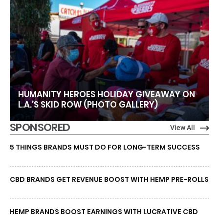
HUMANITY HEROES HOLIDAY GIVEAWAY ON
L.A.’S SKID ROW (PHOTO GALLERY)
SPONSORED
View All
5 THINGS BRANDS MUST DO FOR LONG-TERM SUCCESS
CBD BRANDS GET REVENUE BOOST WITH HEMP PRE-ROLLS
HEMP BRANDS BOOST EARNINGS WITH LUCRATIVE CBD