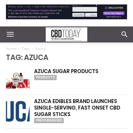
Home
Tags
Azuca
TAG: AZUCA
AZUCA SUGAR PRODUCTS
PRODUCTS
AZUCA EDIBLES BRAND LAUNCHES
SINGLE-SERVING, FAST ONSET CBD
SUGAR STICKS
PRESS RELEASES