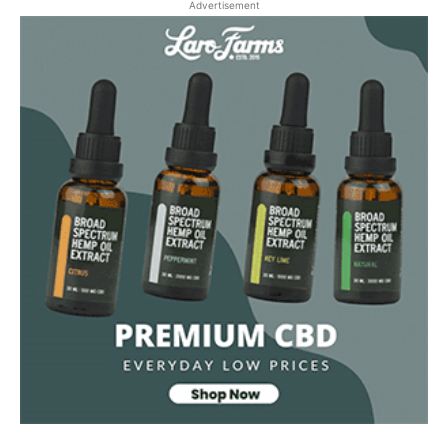
Advertisement