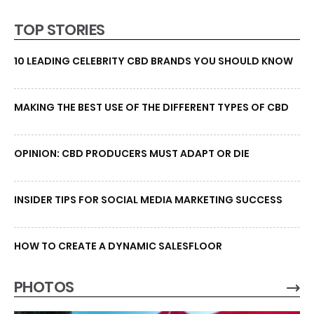
TOP STORIES
10 LEADING CELEBRITY CBD BRANDS YOU SHOULD KNOW
MAKING THE BEST USE OF THE DIFFERENT TYPES OF CBD
OPINION: CBD PRODUCERS MUST ADAPT OR DIE
INSIDER TIPS FOR SOCIAL MEDIA MARKETING SUCCESS
HOW TO CREATE A DYNAMIC SALESFLOOR
PHOTOS