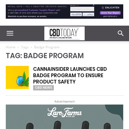
Home
Tags
Badge Program
TAG: BADGE PROGRAM
CANNAINSIDER LAUNCHES CBD
BADGE PROGRAM TO ENSURE
PRODUCT SAFETY
CBD NEWS
Advertisement