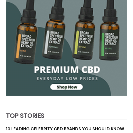
TOP STORIES
10 LEADING CELEBRITY CBD BRANDS YOU SHOULD KNOW