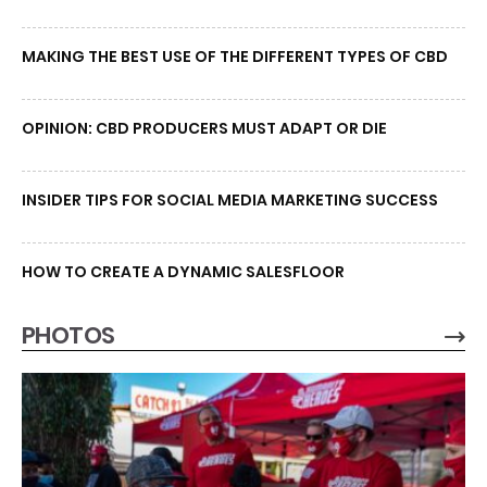
MAKING THE BEST USE OF THE DIFFERENT TYPES OF CBD
OPINION: CBD PRODUCERS MUST ADAPT OR DIE
INSIDER TIPS FOR SOCIAL MEDIA MARKETING SUCCESS
HOW TO CREATE A DYNAMIC SALESFLOOR
PHOTOS