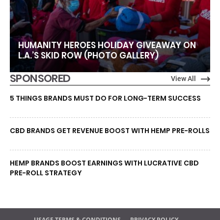
HUMANITY HEROES HOLIDAY GIVEAWAY ON
L.A.’S SKID ROW (PHOTO GALLERY)
SPONSORED
View All
5 THINGS BRANDS MUST DO FOR LONG-TERM SUCCESS
CBD BRANDS GET REVENUE BOOST WITH HEMP PRE-ROLLS
HEMP BRANDS BOOST EARNINGS WITH LUCRATIVE CBD
PRE-ROLL STRATEGY
USAGE TERMS & CONDITIONS
PRIVACY POLICY