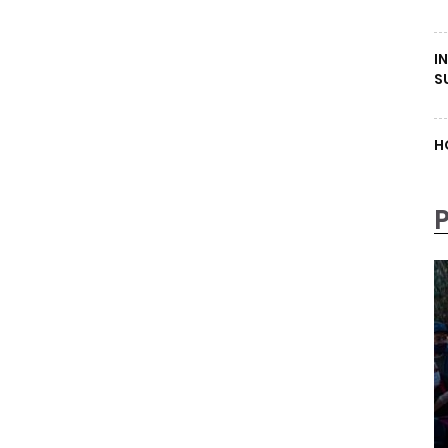
I
S
H