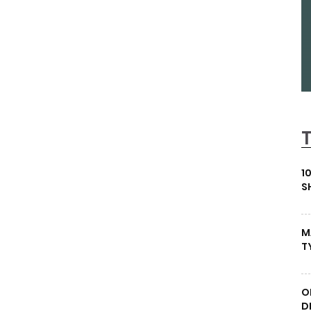
1
S
M
T
O
D