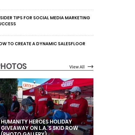
NSIDER TIPS FOR SOCIAL MEDIA MARKETING
UCCESS
OW TO CREATE A DYNAMIC SALESFLOOR
PHOTOS
View All
HUMANITY HEROES HOLIDAY
GIVEAWAY ON L.A.’S SKID ROW
(PHOTO GALLERY)