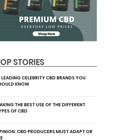
TOP STORIES
0 LEADING CELEBRITY CBD BRANDS YOU
HOULD KNOW
AKING THE BEST USE OF THE DIFFERENT
YPES OF CBD
PINION: CBD PRODUCERS MUST ADAPT OR
IE