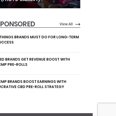
SPONSORED
View All
 THINGS BRANDS MUST DO FOR LONG-TERM
UCCESS
BD BRANDS GET REVENUE BOOST WITH
EMP PRE-ROLLS
EMP BRANDS BOOST EARNINGS WITH
UCRATIVE CBD PRE-ROLL STRATEGY