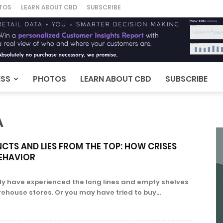
TOS
LEARN ABOUT CBD
SUBSCRIBE
ESS
PHOTOS
LEARN ABOUT CBD
SUBSCRIBE
A
NCTS AND LIES FROM THE TOP: HOW CRISES
EHAVIOR
ly have experienced the long lines and empty shelves
ehouse stores. Or you may have tried to buy...