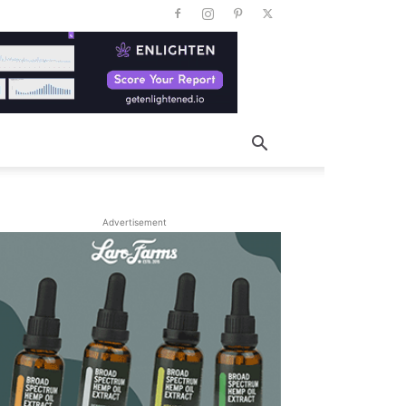
Advertisement