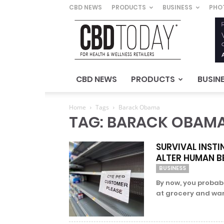
CBD NEWS
PRODUCTS
BUSINESS
PHO
CBD
Today
–
For
Health
&
CBD NEWS
PRODUCTS
BUSIN
Wellness
Retailers
Home
Tags
Barack Obama
TAG: BARACK OBAM
SURVIVAL INSTI
ALTER HUMAN B
BUSINESS
By now, you probab
at grocery and war