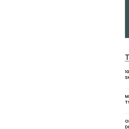
1
S
M
T
O
D