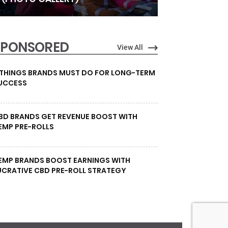
SPONSORED
View All
 THINGS BRANDS MUST DO FOR LONG-TERM
UCCESS
BD BRANDS GET REVENUE BOOST WITH
EMP PRE-ROLLS
EMP BRANDS BOOST EARNINGS WITH
UCRATIVE CBD PRE-ROLL STRATEGY