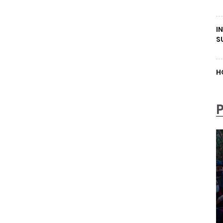
I
S
H