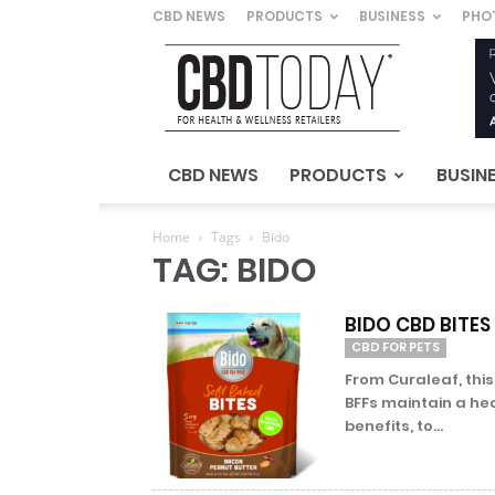
CBD NEWS
PRODUCTS
BUSINESS
PHO
CBD
Today
–
For
Health
&
CBD NEWS
PRODUCTS
BUSIN
Wellness
Retailers
Home
Tags
Bido
TAG: BIDO
BIDO CBD BITES
CBD FOR PETS
From Curaleaf, thi
BFFs maintain a he
benefits, to...