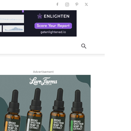
Advertisement