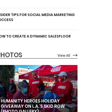
NSIDER TIPS FOR SOCIAL MEDIA MARKETING
UCCESS
OW TO CREATE A DYNAMIC SALESFLOOR
PHOTOS
View All
HUMANITY HEROES HOLIDAY
GIVEAWAY ON L.A.’S SKID ROW
(PHOTO GALLERY)