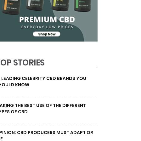
TOP STORIES
0 LEADING CELEBRITY CBD BRANDS YOU
HOULD KNOW
AKING THE BEST USE OF THE DIFFERENT
YPES OF CBD
PINION: CBD PRODUCERS MUST ADAPT OR
IE