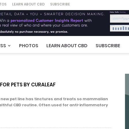
TOS
LEARN ABOUT CBD
SUBSCRIBE
ESS
PHOTOS
LEARN ABOUT CBD
SUBSCRIBE
 FOR PETS BY CURALEAF
s new pet line has tinctures and treats so mammalian
althful CBD routine. Often used for anti-inflammatory