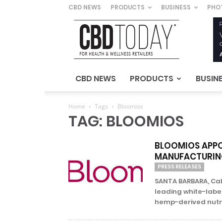
CBD NEWS
PRODUCTS
BUSINESS
PHO
CBD
Today
–
For
Health
&
CBD NEWS
PRODUCTS
BUSIN
Wellness
Retailers
Home
Tags
Bloomios
TAG: BLOOMIOS
BLOOMIOS APPOI
MANUFACTURIN
PRESS RELEASES
SANTA BARBARA, Cali
leading white-labe
hemp-derived nutra