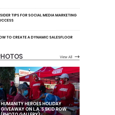
NSIDER TIPS FOR SOCIAL MEDIA MARKETING
UCCESS
OW TO CREATE A DYNAMIC SALESFLOOR
PHOTOS
View All
HUMANITY HEROES HOLIDAY
GIVEAWAY ON L.A.’S SKID ROW
(PHOTO GALLERY)