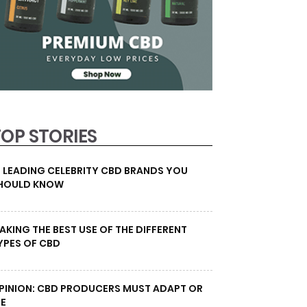
TOP STORIES
0 LEADING CELEBRITY CBD BRANDS YOU
HOULD KNOW
AKING THE BEST USE OF THE DIFFERENT
YPES OF CBD
PINION: CBD PRODUCERS MUST ADAPT OR
IE