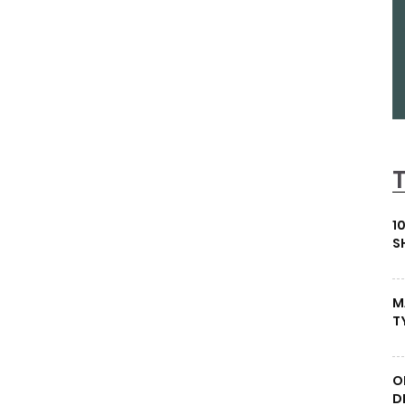
1
S
M
T
O
D