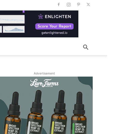
Advertisement