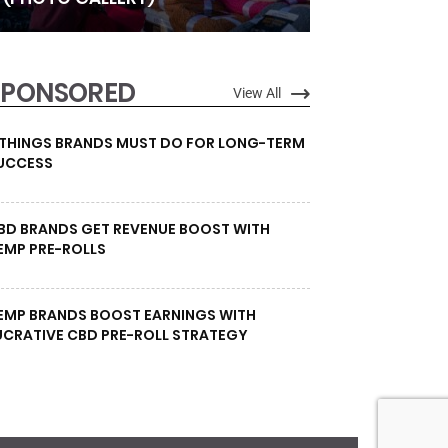
SPONSORED
View All
 THINGS BRANDS MUST DO FOR LONG-TERM
UCCESS
BD BRANDS GET REVENUE BOOST WITH
EMP PRE-ROLLS
EMP BRANDS BOOST EARNINGS WITH
UCRATIVE CBD PRE-ROLL STRATEGY