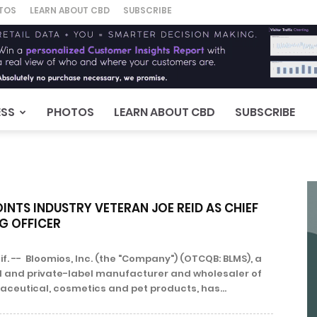
TOS
LEARN ABOUT CBD
SUBSCRIBE
ESS
PHOTOS
LEARN ABOUT CBD
SUBSCRIBE
NTS INDUSTRY VETERAN JOE REID AS CHIEF
G OFFICER
f. -- Bloomios, Inc. (the "Company") (OTCQB: BLMS), a
l and private-label manufacturer and wholesaler of
ceutical, cosmetics and pet products, has...