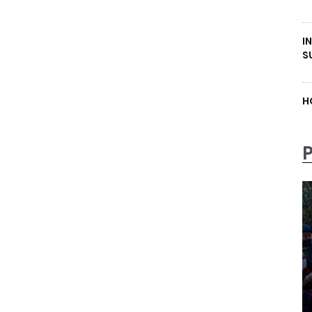
I
S
H