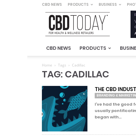
CBD NEWS
PRODUCTS
BUSINESS
PHO
CBD
Today
–
For
Health
&
CBD NEWS
PRODUCTS
BUSIN
Wellness
Retailers
Home
Tags
Cadillac
TAG: CADILLAC
THE CBD INDUST
BRANDING & MARKETI
I’ve had the good 
usually pontificati
began with...