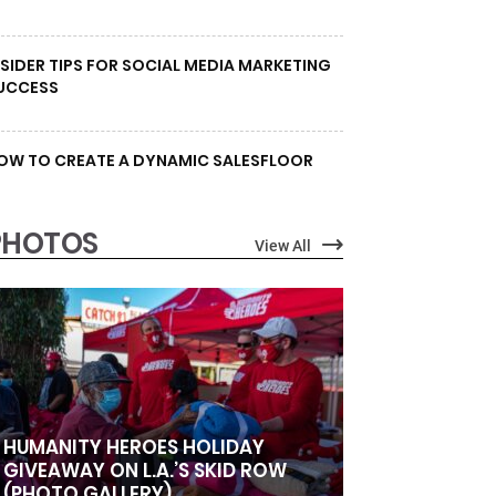
NSIDER TIPS FOR SOCIAL MEDIA MARKETING
UCCESS
OW TO CREATE A DYNAMIC SALESFLOOR
PHOTOS
View All
HUMANITY HEROES HOLIDAY
GIVEAWAY ON L.A.’S SKID ROW
(PHOTO GALLERY)