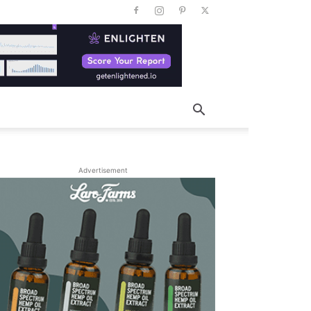
Advertisement