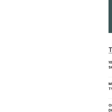
1
S
M
T
O
D