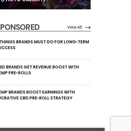
SPONSORED
View All
 THINGS BRANDS MUST DO FOR LONG-TERM
UCCESS
BD BRANDS GET REVENUE BOOST WITH
EMP PRE-ROLLS
EMP BRANDS BOOST EARNINGS WITH
UCRATIVE CBD PRE-ROLL STRATEGY