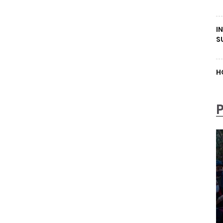
I
S
H