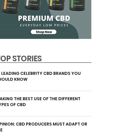
TOP STORIES
0 LEADING CELEBRITY CBD BRANDS YOU
HOULD KNOW
AKING THE BEST USE OF THE DIFFERENT
YPES OF CBD
PINION: CBD PRODUCERS MUST ADAPT OR
IE