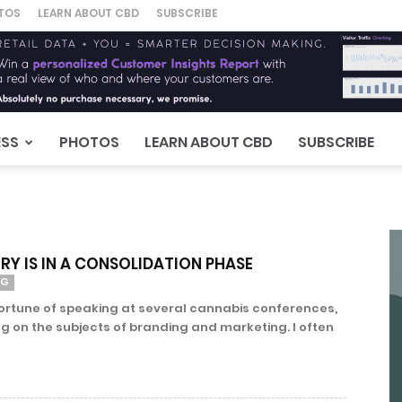
TOS
LEARN ABOUT CBD
SUBSCRIBE
ESS
PHOTOS
LEARN ABOUT CBD
SUBSCRIBE
RY IS IN A CONSOLIDATION PHASE
NG
fortune of speaking at several cannabis conferences,
ng on the subjects of branding and marketing. I often