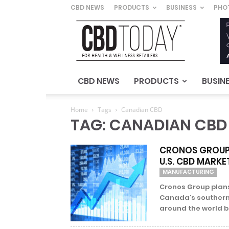
CBD NEWS
PRODUCTS
BUSINESS
PHO
CBD
Today
–
For
Health
&
CBD NEWS
PRODUCTS
BUSIN
Wellness
Retailers
Home
Tags
Canadian CBD
TAG: CANADIAN CBD
CRONOS GROUP 
U.S. CBD MARKE
MANUFACTURING
Cronos Group plan
Canada’s southern 
around the world but