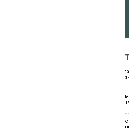
1
S
M
T
O
D