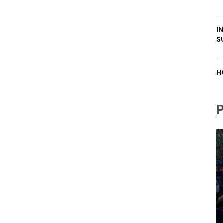
I
S
H