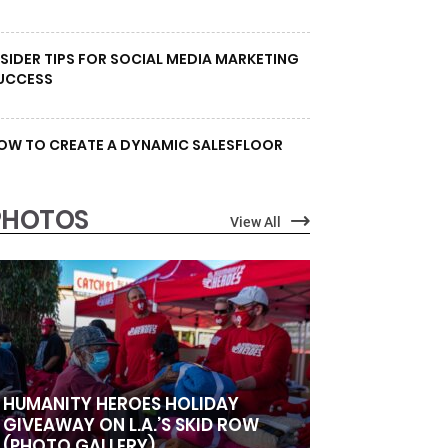
NSIDER TIPS FOR SOCIAL MEDIA MARKETING
UCCESS
OW TO CREATE A DYNAMIC SALESFLOOR
PHOTOS
View All
HUMANITY HEROES HOLIDAY
GIVEAWAY ON L.A.’S SKID ROW
(PHOTO GALLERY)