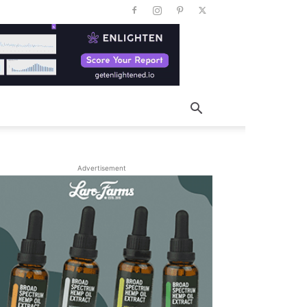
Advertisement