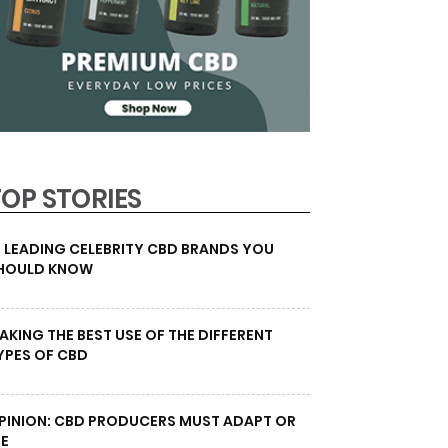
TOP STORIES
0 LEADING CELEBRITY CBD BRANDS YOU
HOULD KNOW
AKING THE BEST USE OF THE DIFFERENT
YPES OF CBD
PINION: CBD PRODUCERS MUST ADAPT OR
IE