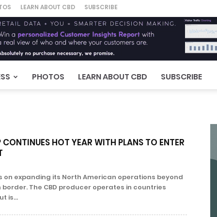
TOS
LEARN ABOUT CBD
SUBSCRIBE
ESS
PHOTOS
LEARN ABOUT CBD
SUBSCRIBE
CONTINUES HOT YEAR WITH PLANS TO ENTER
T
s on expanding its North American operations beyond
border. The CBD producer operates in countries
 is...