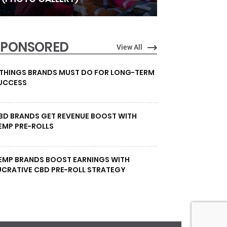
SPONSORED
View All
 THINGS BRANDS MUST DO FOR LONG-TERM
UCCESS
BD BRANDS GET REVENUE BOOST WITH
EMP PRE-ROLLS
EMP BRANDS BOOST EARNINGS WITH
UCRATIVE CBD PRE-ROLL STRATEGY