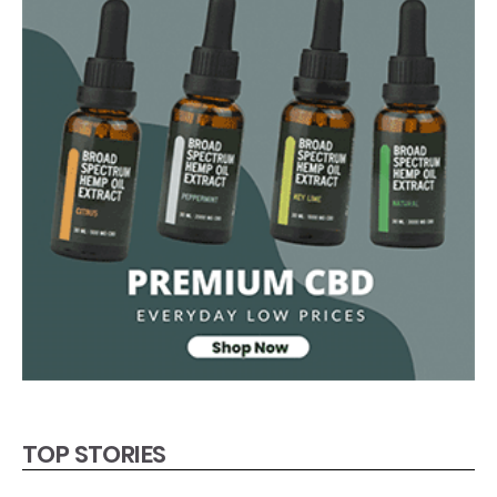
TOP STORIES