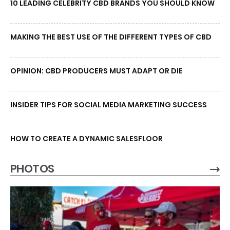
10 LEADING CELEBRITY CBD BRANDS YOU SHOULD KNOW
MAKING THE BEST USE OF THE DIFFERENT TYPES OF CBD
OPINION: CBD PRODUCERS MUST ADAPT OR DIE
INSIDER TIPS FOR SOCIAL MEDIA MARKETING SUCCESS
HOW TO CREATE A DYNAMIC SALESFLOOR
PHOTOS