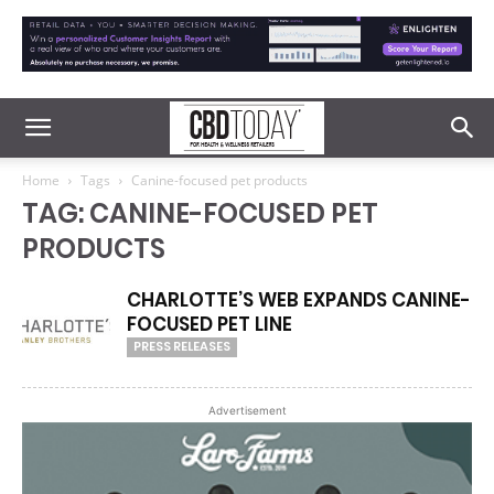
Home
Tags
Canine-focused pet products
TAG: CANINE-FOCUSED PET
PRODUCTS
CHARLOTTE’S WEB EXPANDS CANINE-
FOCUSED PET LINE
PRESS RELEASES
Advertisement