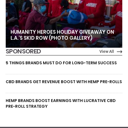
HUMANITY HEROES HOLIDAY GIVEAWAY ON
L.A.’S SKID ROW (PHOTO GALLERY)
SPONSORED
View All
5 THINGS BRANDS MUST DO FOR LONG-TERM SUCCESS
CBD BRANDS GET REVENUE BOOST WITH HEMP PRE-ROLLS
HEMP BRANDS BOOST EARNINGS WITH LUCRATIVE CBD
PRE-ROLL STRATEGY